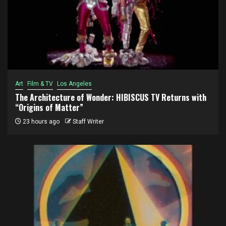
Art
Film & TV
Los Angeles
The Architecture of Wonder: HIBISCUS TV Returns with
“Origins of Matter”
23 hours ago
Staff Writer