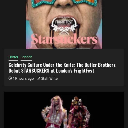
Horror
London
Celebrity Culture Under the Knife: The Butler Brothers
Debut STARSUCKERS at London’s FrightFest
19 hours ago
Staff Writer