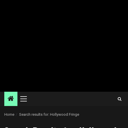
Primary
Menu
Home
Search results for: Hollywood Fringe