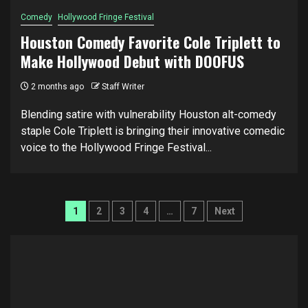
Comedy
Hollywood Fringe Festival
Houston Comedy Favorite Cole Triplett to
Make Hollywood Debut with DOOFUS
2 months ago
Staff Writer
Blending satire with vulnerability Houston alt-comedy
staple Cole Triplett is bringing their innovative comedic
voice to the Hollywood Fringe Festival...
Posts
1
2
3
4
…
7
Next
pagination