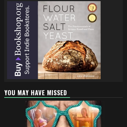
YOU MAY HAVE MISSED