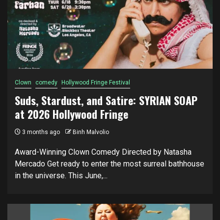
Clown
comedy
Hollywood Fringe Festival
Suds, Stardust, and Satire: SYRIAN SOAP
at 2026 Hollywood Fringe
3 months ago
Binh Malvolio
Award-Winning Clown Comedy Directed by Natasha
Mercado Get ready to enter the most surreal bathhouse
in the universe. This June,...