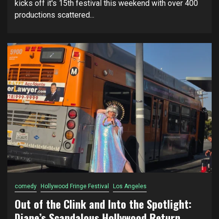
kicks off it's 15th festival this weekend with over 400
productions scattered...
comedy
Hollywood Fringe Festival
Los Angeles
Out of the Clink and Into the Spotlight:
Diane’s Scandalous Hollywood Return