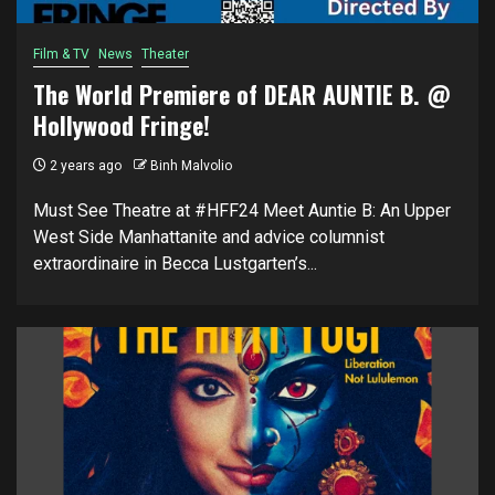
Film & TV
News
Theater
The World Premiere of DEAR AUNTIE B. @
Hollywood Fringe!
2 years ago
Binh Malvolio
Must See Theatre at #HFF24 Meet Auntie B: An Upper
West Side Manhattanite and advice columnist
extraordinaire in Becca Lustgarten’s...