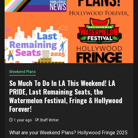
Weekend Plans
So Much To Do In LA This Weekend! LA
PRIDE, Last Remaining Seats, the
Watermelon Festival, Fringe & Hollywood
Forever!
1 year ago
Staff Writer
What are your Weekend Plans? Hollywood Fringe 2025