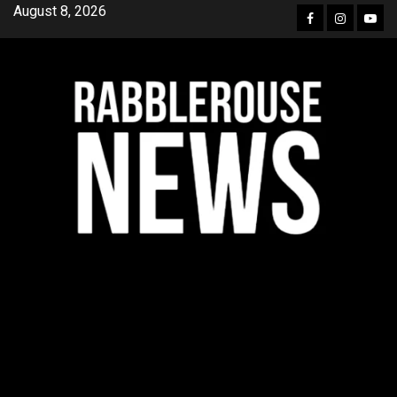
Skip
August 8, 2026
Facebook
Instagra
YouT
to
content