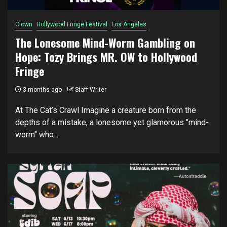
Clown
Hollywood Fringe Festival
Los Angeles
The Lonesome Mind-Worm Gambling on
Hope: Tozy Brings MR. OW to Hollywood
Fringe
3 months ago
Staff Writer
At The Cat’s Crawl Imagine a creature born from the
depths of a mistake, a lonesome yet glamorous "mind-
worm" who...