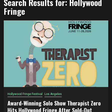
Search Results for:
Hollywood
Fringe
Hollywood Fringe Festival
Los Angeles
Award-Winning Solo Show Therapist Zero
Hits Hollywood Fringe After Sold-Out