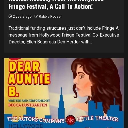
Fringe Festival, A Call To Action!
2 years ago
Rabble Rouser
Traditional funding structures just don’t include Fringe A
message from Hollywood Fringe Festival Co-Executive
Director, Ellen Boudreau Den Herder with...