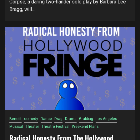
Corpse, a daring two-hander solo play by Barbara Lee
Bragg, will...
Benefit
comedy
Dance
Drag
Drama
Grabbag
Los Angeles
Musical
Theater
Theatre Festival
Weekend Plans
Radical Honesty From The Hollywood