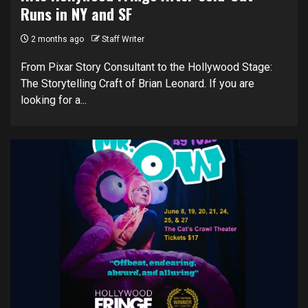
Runs in NY and SF
2 months ago
Staff Writer
From Pixar Story Consultant to the Hollywood Stage:
The Storytelling Craft of Brian Leonard. If you are
looking for a...