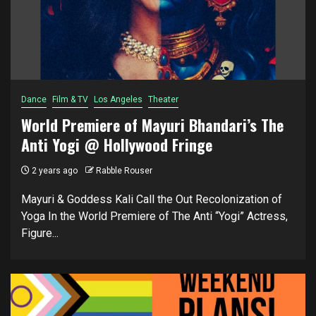
Dance
Film & TV
Los Angeles
Theater
World Premiere of Mayuri Bhandari’s The
Anti Yogi @ Hollywood Fringe
2 years ago
Rabble Rouser
Mayuri & Goddess Kali Call the Out Recolonization of
Yoga In the World Premiere of The Anti “Yogi” Actress,
Figure...