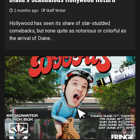
2 months ago
Staff Writer
Hollywood has seen its share of star-studded
comebacks, but none quite as notorious or colorful as
the arrival of Diane....