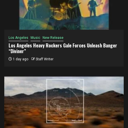
Los Angeles
Music
New Release
Los Angeles Heavy Rockers Gale Forces Unleash Banger
“Diviner”
1 day ago
Staff Writer