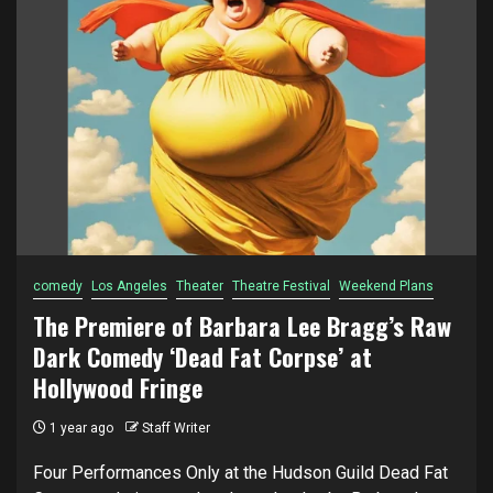
comedy
Los Angeles
Theater
Theatre Festival
Weekend Plans
The Premiere of Barbara Lee Bragg’s Raw
Dark Comedy ‘Dead Fat Corpse’ at
Hollywood Fringe
1 year ago
Staff Writer
Four Performances Only at the Hudson Guild Dead Fat