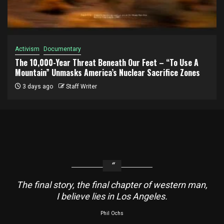
Activism
Documentary
The 10,000-Year Threat Beneath Our Feet – “To Use A
Mountain” Unmasks America’s Nuclear Sacrifice Zones
3 days ago
Staff Writer
The final story, the final chapter of western man,
I believe lies in Los Angeles.
Phil Ochs