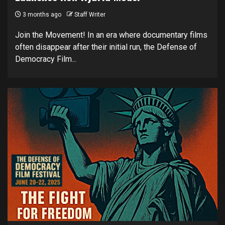
3 months ago
Staff Writer
Join the Movement! In an era where documentary films
often disappear after their initial run, the Defense of
Democracy Film...