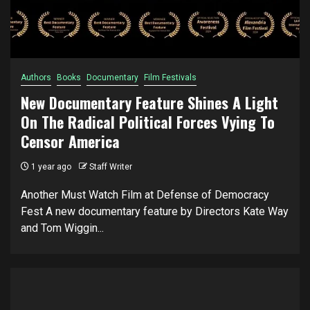
Authors
Books
Documentary
Film Festivals
New Documentary Feature Shines A Light
On The Radical Political Forces Vying To
Censor America
1 year ago
Staff Writer
Another Must Watch Film at Defense of Democracy
Fest A new documentary feature by Directors Kate Way
and Tom Wiggin...