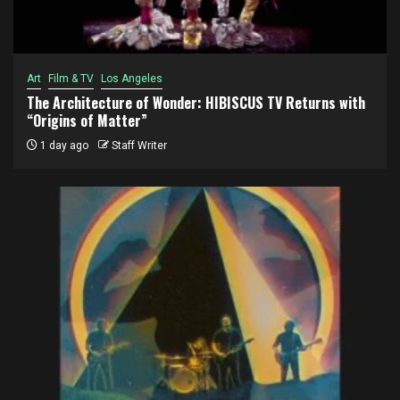
Art
Film & TV
Los Angeles
The Architecture of Wonder: HIBISCUS TV Returns with
“Origins of Matter”
1 day ago
Staff Writer