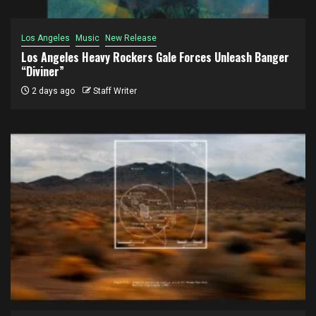
Los Angeles
Music
New Release
Los Angeles Heavy Rockers Gale Forces Unleash Banger
“Diviner”
2 days ago
Staff Writer