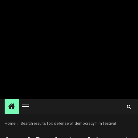
Primary
Menu
Home
Search results for: defense of democracy film festival