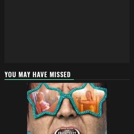
YOU MAY HAVE MISSED