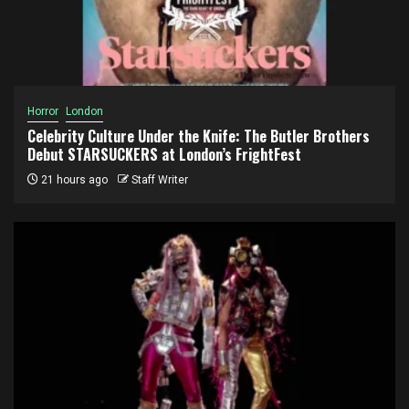
Horror
London
Celebrity Culture Under the Knife: The Butler Brothers
Debut STARSUCKERS at London’s FrightFest
21 hours ago
Staff Writer