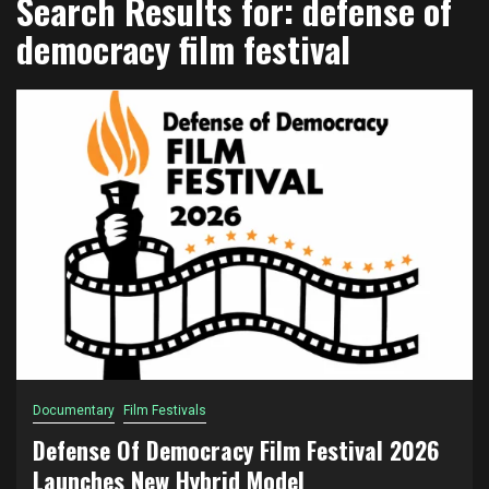
Search Results for:
defense of
democracy film festival
Documentary
Film Festivals
Defense Of Democracy Film Festival 2026
Launches New Hybrid Model