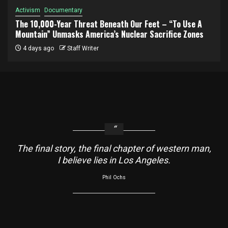
Activism
Documentary
The 10,000-Year Threat Beneath Our Feet – “To Use A
Mountain” Unmasks America’s Nuclear Sacrifice Zones
4 days ago
Staff Writer
The final story, the final chapter of western man,
I believe lies in Los Angeles.
Phil Ochs