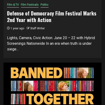
Film & TV
Film Festivals
Politic
Defense of Democracy Film Festival Marks
2nd Year with Action
1 year ago
Staff Writer
Lights, Camera, Civic Action: June 20 – 22 with Hybrid
Screenings Nationwide In an era when truth is under
siege...