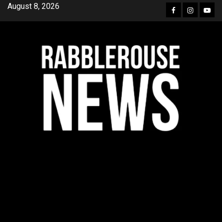
Skip
August 8, 2026
Facebook
Instagra
YouT
to
content