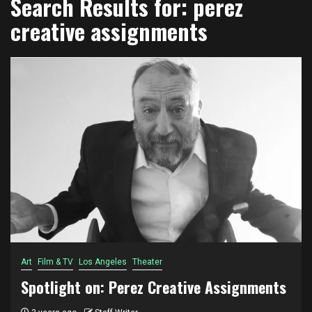
Search Results for:
perez
creative assignments
Art
Film & TV
Los Angeles
Theater
Spotlight on: Perez Creative Assignments