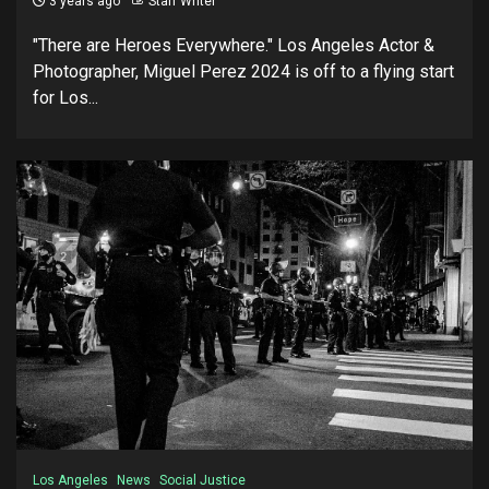
3 years ago
Staff Writer
"There are Heroes Everywhere." Los Angeles Actor &
Photographer, Miguel Perez 2024 is off to a flying start
for Los...
Los Angeles
News
Social Justice