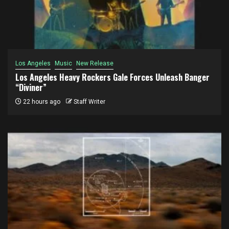
Los Angeles
Music
New Release
Los Angeles Heavy Rockers Gale Forces Unleash Banger
“Diviner”
22 hours ago
Staff Writer