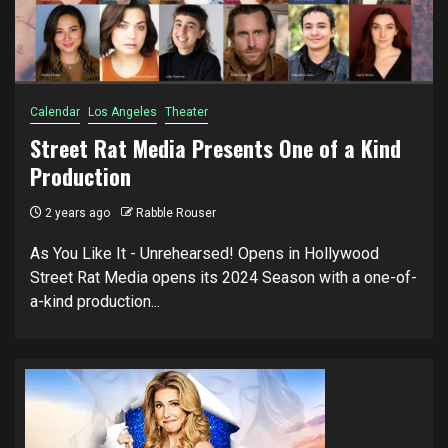
Calendar
Los Angeles
Theater
Street Rat Media Presents One of a Kind
Production
2 years ago
Rabble Rouser
As You Like It - Unrehearsed! Opens in Hollywood
Street Rat Media opens its 2024 Season with a one-of-
a-kind production...