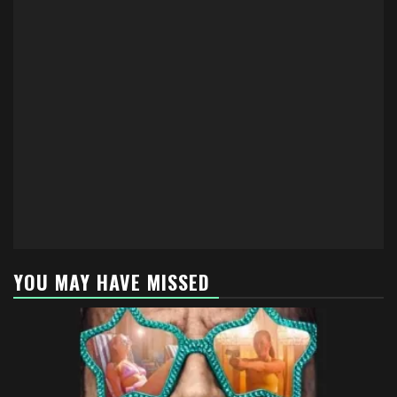
YOU MAY HAVE MISSED