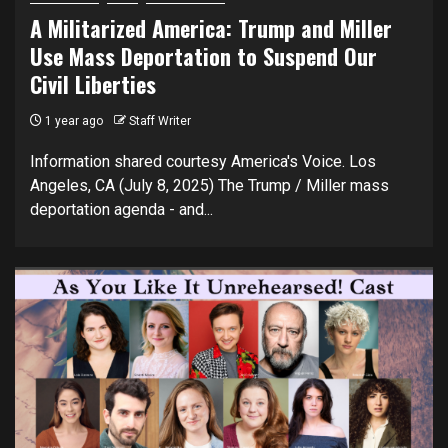
A Militarized America: Trump and Miller
Use Mass Deportation to Suspend Our
Civil Liberties
1 year ago
Staff Writer
Information shared courtesy America's Voice. Los
Angeles, CA (July 8, 2025) The Trump / Miller mass
deportation agenda - and...