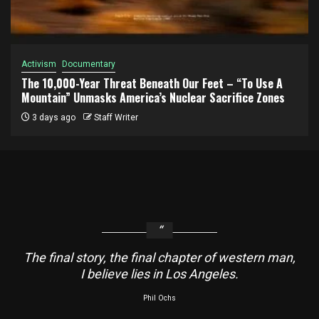
Activism
Documentary
The 10,000-Year Threat Beneath Our Feet – “To Use A
Mountain” Unmasks America’s Nuclear Sacrifice Zones
3 days ago
Staff Writer
The final story, the final chapter of western man,
I believe lies in Los Angeles.
Phil Ochs