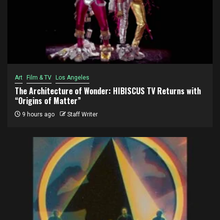
Art
Film & TV
Los Angeles
The Architecture of Wonder: HIBISCUS TV Returns with
“Origins of Matter”
9 hours ago
Staff Writer