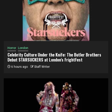
Horror
London
Celebrity Culture Under the Knife: The Butler Brothers
Debut STARSUCKERS at London’s FrightFest
6 hours ago
Staff Writer