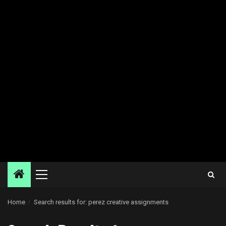
Primary
Menu
Home
Search results for: perez creative assignments