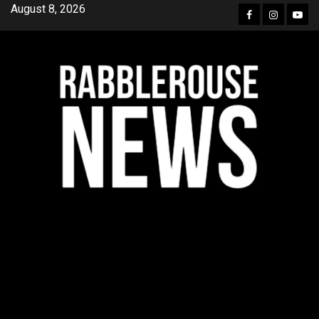
Skip
August 8, 2026
Facebook
Instagra
YouT
to
content