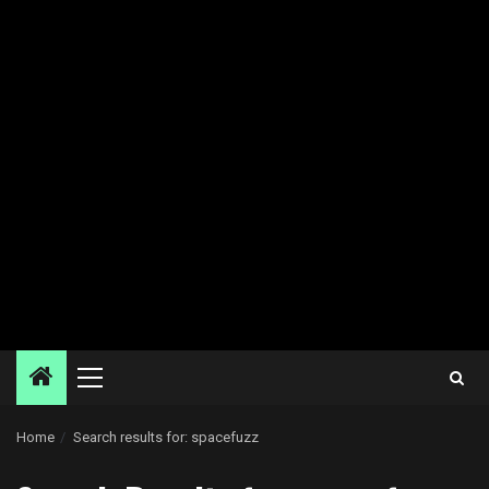
Primary
Menu
Home
Search results for: spacefuzz