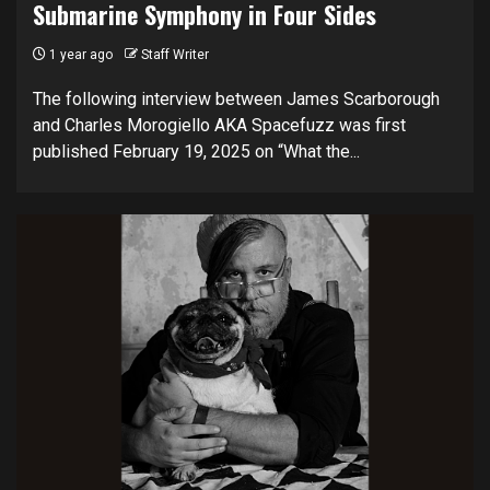
Submarine Symphony in Four Sides
1 year ago
Staff Writer
The following interview between James Scarborough
and Charles Morogiello AKA Spacefuzz was first
published February 19, 2025 on “What the...