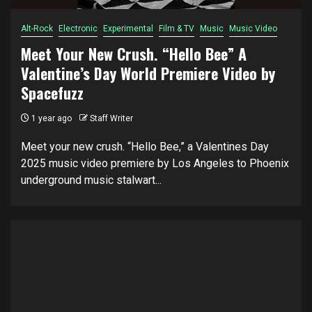
Alt-Rock
Electronic
Experimental
Film & TV
Music
Music Video
Meet Your New Crush. “Hello Bee” A
Valentine’s Day World Premiere Video by
Spacefuzz
1 year ago
Staff Writer
Meet your new crush. “Hello Bee,” a Valentines Day
2025 music video premiere by Los Angeles to Phoenix
underground music stalwart...