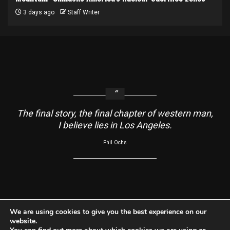
3 days ago
Staff Writer
The final story, the final chapter of western man,
I believe lies in Los Angeles.
Phil Ochs
About
Contact Us
Usage Agreement
Cookie Policy
We are using cookies to give you the best experience on our
website.
Do Not Sell My Information
Privacy Policy