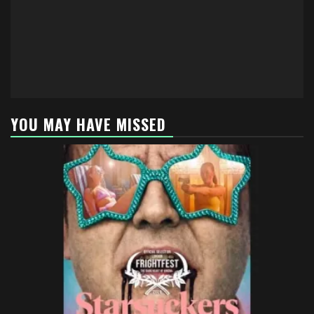
YOU MAY HAVE MISSED