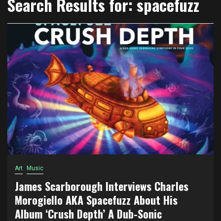
Search Results for:
spacefuzz
Art
Music
James Scarborough Interviews Charles
Morogiello AKA Spacefuzz About His
Album ‘Crush Depth’ A Dub-Sonic