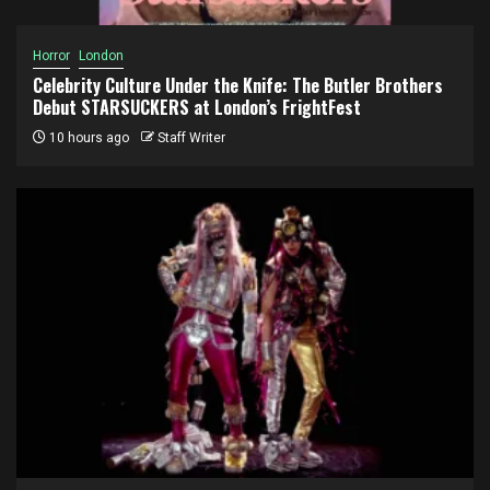
Horror
London
Celebrity Culture Under the Knife: The Butler Brothers
Debut STARSUCKERS at London’s FrightFest
10 hours ago
Staff Writer