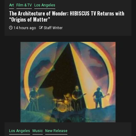
Art
Film & TV
Los Angeles
The Architecture of Wonder: HIBISCUS TV Returns with
“Origins of Matter”
14 hours ago
Staff Writer
Los Angeles
Music
New Release