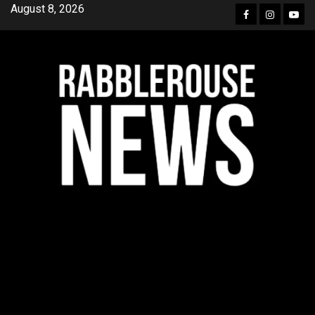
Skip
August 8, 2026
Facebook
Instagra
YouT
to
content