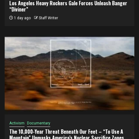
Los Angeles Heavy Rockers Gale Forces Unleash Banger
“Diviner”
1 day ago
Staff Writer
Activism
Documentary
The 10,000-Year Threat Beneath Our Feet – “To Use A
Mountain” Unmasks America’s Nuclear Sacrifice Zones