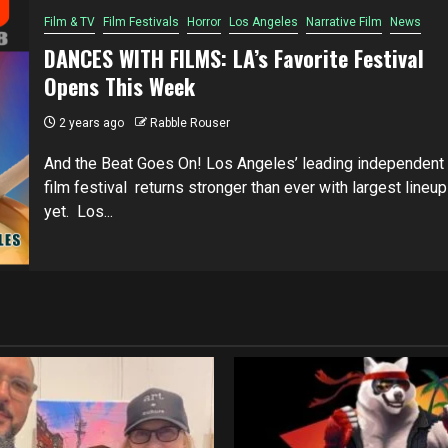
Film & TV
Film Festivals
Horror
Los Angeles
Narrative Film
News
DANCES WITH FILMS: LA’s Favorite Festival
Opens This Week
2 years ago
Rabble Rouser
And the Beat Goes On! Los Angeles’ leading independent
film festival returns stronger than ever with largest lineup
yet. Los...