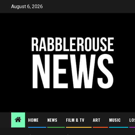
Skip
August 6, 2026
to
content
HOME
NEWS
FILM & TV
ART
MUSIC
LO