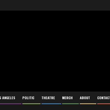
S ANGELES
POLITIC
THEATRE
MERCH
ABOUT
CONTAC