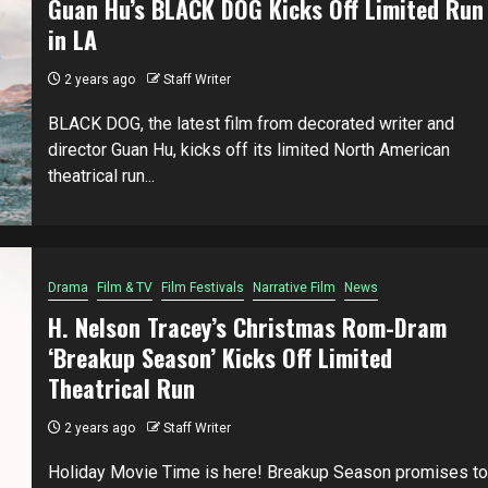
Guan Hu’s BLACK DOG Kicks Off Limited Run
in LA
2 years ago
Staff Writer
BLACK DOG, the latest film from decorated writer and
director Guan Hu, kicks off its limited North American
theatrical run...
Drama
Film & TV
Film Festivals
Narrative Film
News
H. Nelson Tracey’s Christmas Rom-Dram
‘Breakup Season’ Kicks Off Limited
Theatrical Run
2 years ago
Staff Writer
Holiday Movie Time is here! Breakup Season promises to