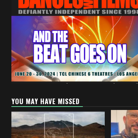
YOU MAY HAVE MISSED