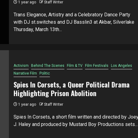
1 year ago
Staff Writer
Trans Elegance, Artistry and a Celebratory Dance Party
with DJ st.switches and DJ Basslin3 at Akbar, Silverlake
Thursday, March 13th...
Activism
Behind The Scenes
Film & TV
Film Festivals
Los Angeles
Narrative Film
Politic
Spies In Corsets, a Queer Political Drama
Highlighting Prison Abolition
1 year ago
Staff Writer
Spies In Corsets, a short film written and directed by Joe
J. Haley and produced by Mustard Boy Productions sets...