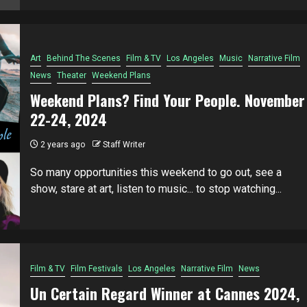
Art
Behind The Scenes
Film & TV
Los Angeles
Music
Narrative Film
News
Theater
Weekend Plans
Weekend Plans? Find Your People. November
22-24, 2024
2 years ago
Staff Writer
So many opportunities this weekend to go out, see a
show, stare at art, listen to music... to stop watching...
Film & TV
Film Festivals
Los Angeles
Narrative Film
News
Un Certain Regard Winner at Cannes 2024,