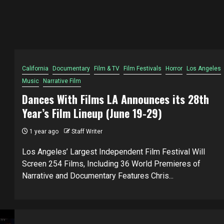
California
Documentary
Film & TV
Film Festivals
Horror
Los Angeles
Music
Narrative Film
Dances With Films LA Announces its 28th
Year’s Film Lineup (June 19-29)
1 year ago
Staff Writer
Los Angeles’ Largest Independent Film Festival Will
Screen 254 Films, Including 36 World Premieres of
Narrative and Documentary Features Chris...