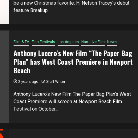
be a new Christmas favorite. H. Nelson Tracey’s debut
feature Breakup...
Film & TV
Film Festivals
Los Angeles
Narrative Film
News
Anthony Lucero’s New Film “The Paper Bag
Plan” has West Coast Premiere in Newport
Beach
2 years ago
Staff Writer
Anthony Lucero's New Film The Paper Bag Plan's West
Coast Premiere will screen at Newport Beach Film
Festival on October...