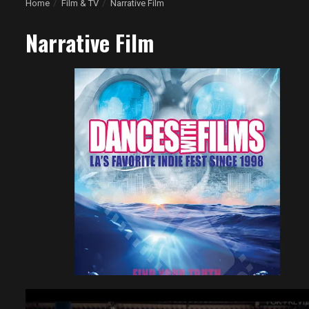
Home
Film & TV
Narrative Film
Narrative Film