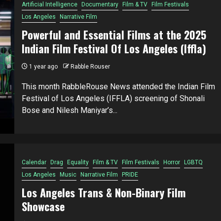
Artificial Intelligence
Documentary
Film & TV
Film Festivals
Los Angeles
Narrative Film
Powerful and Essential Films at the 2025
Indian Film Festival Of Los Angeles (Iffla)
1 year ago
Rabble Rouser
This month RabbleRouse News attended the Indian Film
Festival of Los Angeles (IFFLA) screening of Shonali
Bose and Nilesh Maniyar’s...
Calendar
Drag
Equality
Film & TV
Film Festivals
Horror
LGBTQ
Los Angeles
Music
Narrative Film
PRIDE
Los Angeles Trans & Non-Binary Film
Showcase