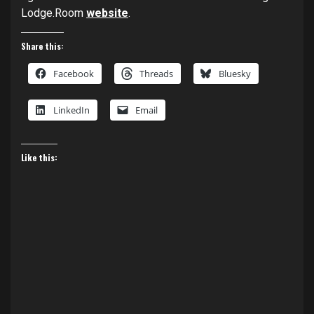
Lodge.Room
website
.
Share this:
Facebook
Threads
Bluesky
LinkedIn
Email
Like this: