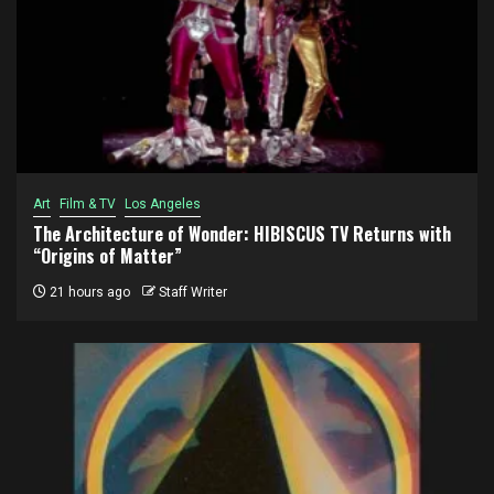
Art
Film & TV
Los Angeles
The Architecture of Wonder: HIBISCUS TV Returns with
“Origins of Matter”
21 hours ago
Staff Writer