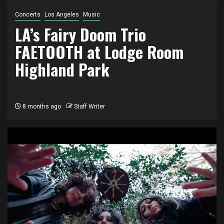
Concerts
Los Angeles
Music
LA’s Fairy Doom Trio
FAETOOTH at Lodge Room
Highland Park
8 months ago
Staff Writer