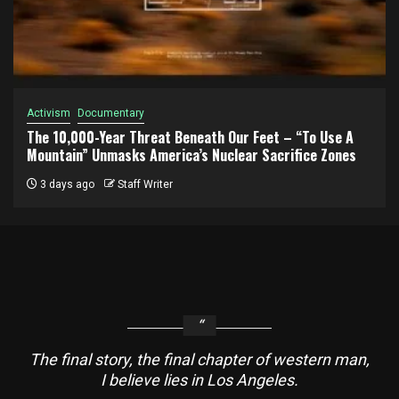
Activism
Documentary
The 10,000-Year Threat Beneath Our Feet – “To Use A
Mountain” Unmasks America’s Nuclear Sacrifice Zones
3 days ago
Staff Writer
The final story, the final chapter of western man,
I believe lies in Los Angeles.