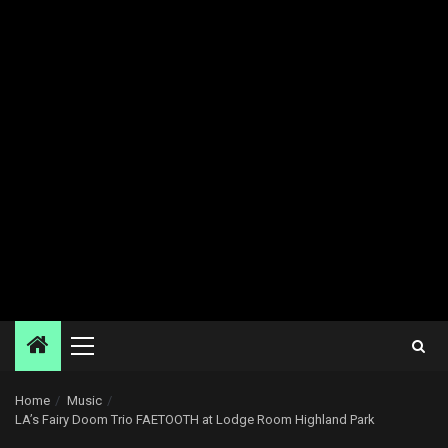
Primary
Menu
Home
Music
LA’s Fairy Doom Trio FAETOOTH at Lodge Room Highland Park