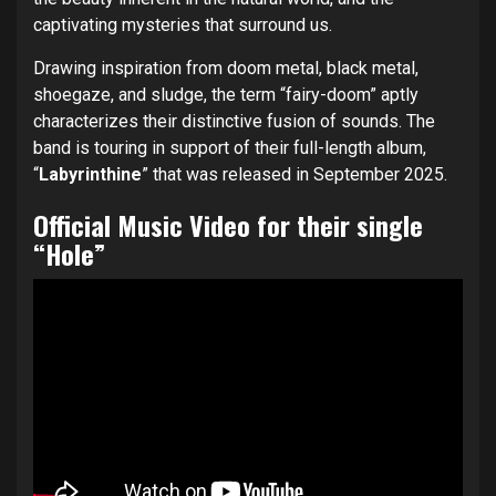
captivating mysteries that surround us.
Drawing inspiration from doom metal, black metal,
shoegaze, and sludge, the term “fairy-doom” aptly
characterizes their distinctive fusion of sounds. The
band is touring in support of their full-length album,
“
Labyrinthine
” that was released in September 2025.
Official Music Video for their single
“Hole”