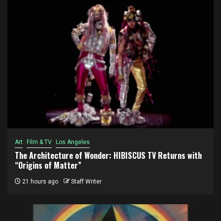
Art
Film & TV
Los Angeles
The Architecture of Wonder: HIBISCUS TV Returns with
“Origins of Matter”
21 hours ago
Staff Writer