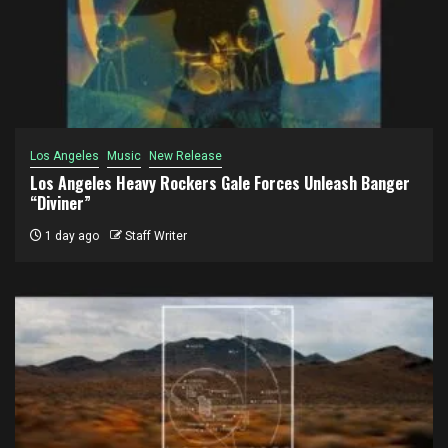
Los Angeles
Music
New Release
Los Angeles Heavy Rockers Gale Forces Unleash Banger
“Diviner”
1 day ago
Staff Writer