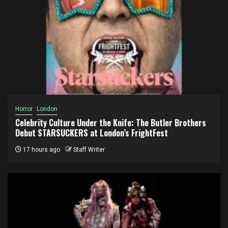
Horror
London
Celebrity Culture Under the Knife: The Butler Brothers
Debut STARSUCKERS at London’s FrightFest
17 hours ago
Staff Writer