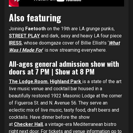
Also featuring
Joining
Faetooth
on the 19th are LA grunge punks,
STREET PLAY
and dark, sexy and heavy LA four piece
IRESS
,
whose doomgaze cover of Billie Ellish’s ‘
What
Was I Made For
‘ is now streaming everywhere.
All-ages general admission show with
doors at 7 PM | Show at 8 PM
The Lodge.Room.
Highland Park
is a state of the art
live music venue and cocktail bar housed in a
beautifully restored 1922 Masonic Lodge
at the corner
of Figueroa St. and N. Avenue 56. They serve an
eclectic mix of live music, tasty food, draft beers and
cocktails. Have dinner before the show
at
Checker
Hall
, a vintage-era Mediterranean bistro
right next door. For tickets and venue information go to