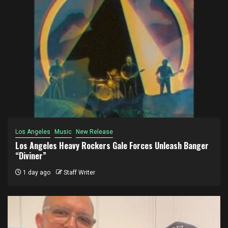
Los Angeles
Music
New Release
Los Angeles Heavy Rockers Gale Forces Unleash Banger
“Diviner”
1 day ago
Staff Writer