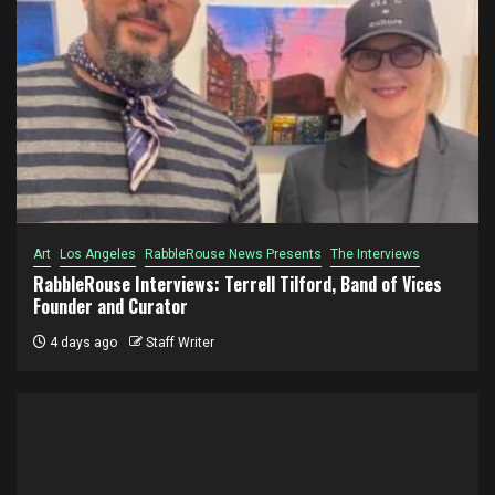
Art
Los Angeles
RabbleRouse News Presents
The Interviews
RabbleRouse Interviews: Terrell Tilford, Band of Vices
Founder and Curator
4 days ago
Staff Writer