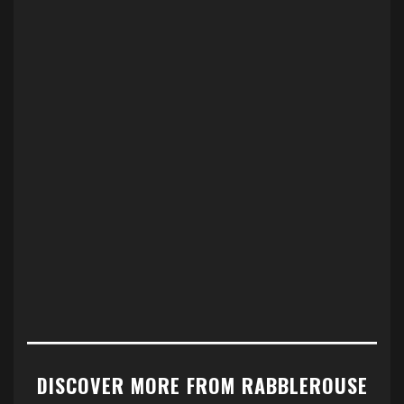
DISCOVER MORE FROM RABBLEROUSE