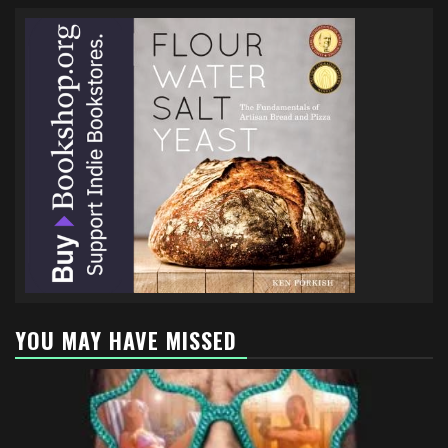
YOU MAY HAVE MISSED