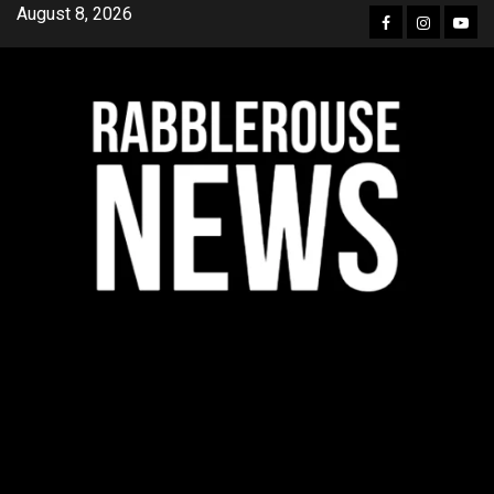
Skip
August 8, 2026
Facebook
Instagra
YouT
to
content