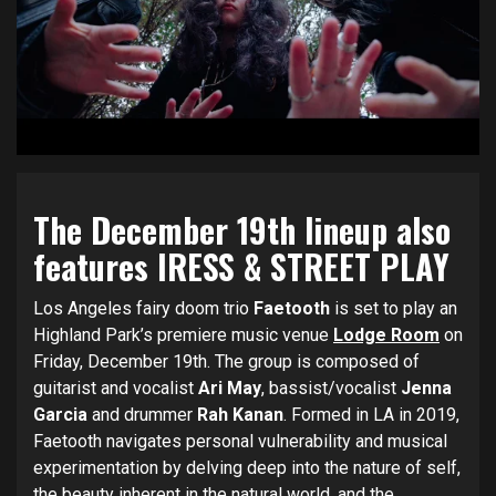
The December 19th lineup also
features IRESS & STREET PLAY
Los Angeles fairy doom trio
Faetooth
is set to play an
Highland Park’s premiere music venue
Lodge Room
on
Friday, December 19th. The group is composed of
guitarist and vocalist
Ari May
, bassist/vocalist
Jenna
Garcia
and drummer
Rah Kanan
. Formed in LA in 2019,
Faetooth navigates personal vulnerability and musical
experimentation by delving deep into the nature of self,
the beauty inherent in the natural world, and the