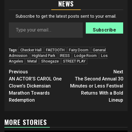
NEWS
Subscribe to get the latest posts sent to your email.
Type your email…
Subscribe
Checker Hall
FAETOOTH
Fairy Doom
General
Tags:
Admission
Highland Park
IRESS
Lodge Room
Los
Angeles
Metal
Shoegaze
STREET PLAY
Post
Previous
Next
navigation
AN ACTOR’S CAROL One
The Second Annual 30
Clown’s Dickensian
Minutes or Less Festival
Marathon Towards
Returns With a Bold
Redemption
Lineup
MORE STORIES