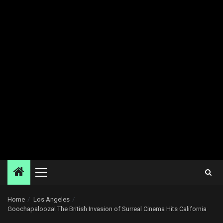
Primary
Menu
Home
Los Angeles
Goochapalooza! The British Invasion of Surreal Cinema Hits California