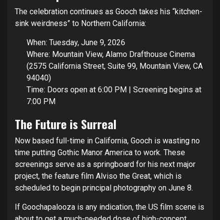
The celebration continues as Gooch takes his “kitchen-
sink weirdness” to Northern California:
When: Tuesday, June 9, 2026
Where: Mountain View, Alamo Drafthouse Cinema
(2575 California Street, Suite 99, Mountain View, CA
94040)
Time: Doors open at 6:00 PM | Screening begins at
7:00 PM
The Future is Surreal
Now based full-time in California, Gooch is wasting no
time putting Gothic Manor America to work. These
screenings serve as a springboard for his next major
project, the feature film Alviso the Great, which is
scheduled to begin principal photography on June 8.
If Goochapalooza is any indication, the US film scene is
about to get a much-needed dose of high-concept,