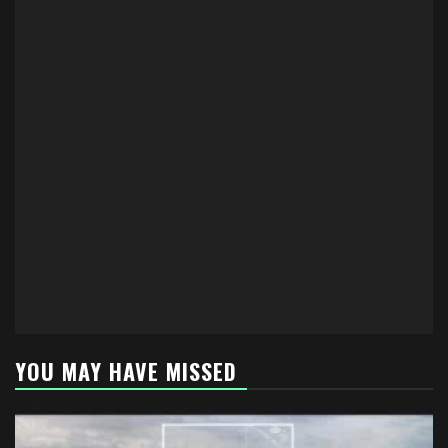
YOU MAY HAVE MISSED