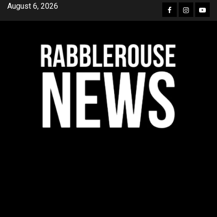
Skip
August 6, 2026
Facebook
Instagra
YouT
to
content