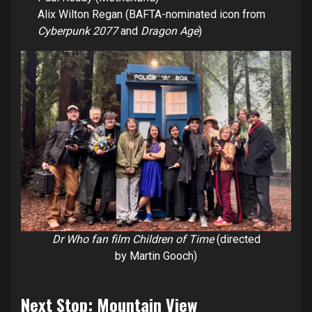
Alix Wilton Regan (BAFTA-nominated icon from
Cyberpunk 2077
and
Dragon Age
)
Dr Who fan film Children of Time
(directed
by Martin Gooch)
Next Stop: Mountain View