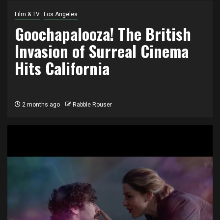
Film & TV
Los Angeles
Goochapalooza! The British
Invasion of Surreal Cinema
Hits California
2 months ago
Rabble Rouser