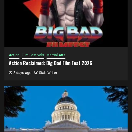
Action
Film Festivals
Martial Arts
Action Reclaimed: Big Bad Film Fest 2026
2 days ago
Staff Writer