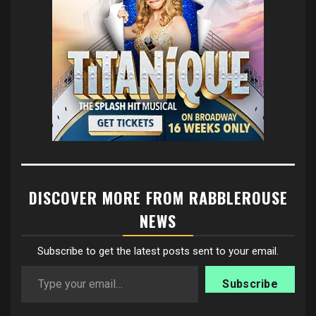
DISCOVER MORE FROM RABBLEROUSE
NEWS
Subscribe to get the latest posts sent to your email.
Type your email…
Subscribe