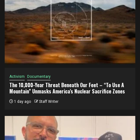
Activism
Documentary
The 10,000-Year Threat Beneath Our Feet – “To Use A
Mountain” Unmasks America’s Nuclear Sacrifice Zones
1 day ago
Staff Writer