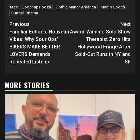
Goochapalooza
Gothic Manor America
Martin Gooch
Tags:
Surreal Cinema
Post
Previous
Next
navigation
Familiar Echoes, Nouveau
Award-Winning Solo Show
Vibes: Why Sour Ops’
Therapist Zero Hits
BIKERS MAKE BETTER
Hollywood Fringe After
LOVERS Demands
Sold-Out Runs in NY and
Repeated Listens
SF
MORE STORIES