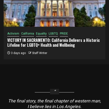
Activism
California
Equality
LGBTQ
PRIDE
VICTORY IN SACRAMENTO: California Delivers a Historic
Lifeline for LGBTQ+ Health and Wellbeing
3 days ago
Staff Writer
The final story, the final chapter of western man,
I believe lies in Los Angeles.