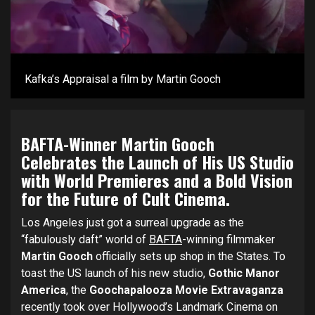
Kafka’s Appraisal a film by Martin Gooch
BAFTA-Winner Martin Gooch
Celebrates the Launch of His US Studio
with World Premieres and a Bold Vision
for the Future of Cult Cinema.
Los Angeles just got a surreal upgrade as the
“fabulously daft” world of
BAFTA
-winning filmmaker
Martin Gooch
officially sets up shop in the States. To
toast the US launch of his new studio,
Gothic Manor
America
, the
Goochapalooza Movie Extravaganza
recently took over Hollywood’s Landmark Cinema on