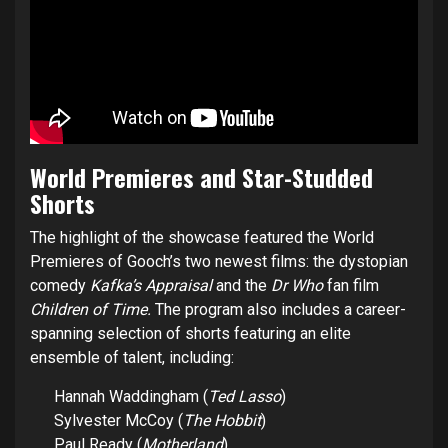
World Premieres and Star-Studded
Shorts
The highlight of the showcase featured the World
Premieres of Gooch’s two newest films: the dystopian
comedy
Kafka’s Appraisal
and the
Dr Who
fan film
Children of Time.
The program also includes a career-
spanning selection of shorts featuring an elite
ensemble of talent, including:
Hannah Waddingham (
Ted Lasso
)
Sylvester McCoy (
The Hobbit
)
Paul Ready (
Motherland
)