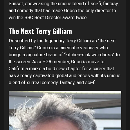
Sunset, showcasing the unique blend of sci-fi, fantasy,
and comedy that has made Gooch the only director to
win the BBC Best Director award twice.
The Next Terry Gilliam
Described by the legendary Terry Gilliam as “the next
Terry Gilliam,” Gooch is a cinematic visionary who
brings a signature brand of “kitchen-sink weirdness” to
the screen. As a PGA member, Gooch’s move to
California marks a bold new chapter for a career that
has already captivated global audiences with its unique
blend of surreal comedy, fantasy, and sci-fi.