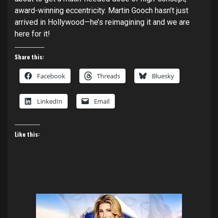
award-winning eccentricity. Martin Gooch hasn’t just
arrived in Hollywood—he’s reimagining it and we are
here for it!
Share this:
Facebook
Threads
Bluesky
LinkedIn
Email
Like this: