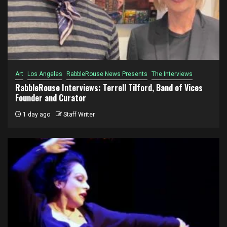
Art
Los Angeles
RabbleRouse News Presents
The Interviews
RabbleRouse Interviews: Terrell Tilford, Band of Vices
Founder and Curator
1 day ago
Staff Writer