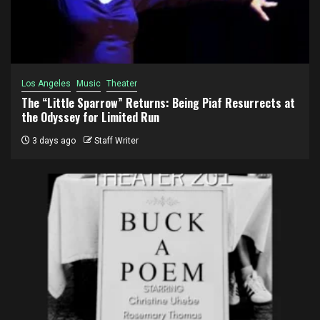
Los Angeles
Music
Theater
The “Little Sparrow” Returns: Being Piaf Resurrects at
the Odyssey for Limited Run
3 days ago
Staff Writer