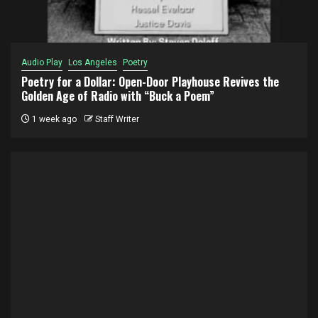
Audio Play
Los Angeles
Poetry
Poetry for a Dollar: Open-Door Playhouse Revives the
Golden Age of Radio with “Buck a Poem”
1 week ago
Staff Writer