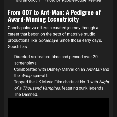
Martin Gooch – Photo by RabbleRouse News®
From 007 to Ant-Man: A Pedigree of
Award-Winning Eccentricity
Goochapalooza offers a curated journey through a
career that began on the sets of massive studio
productions like
GoldenEye
. Since those early days,
Gooch has:
Directed six feature films and penned over 20
screenplays.
Collaborated with Disney/Marvel on an
Ant-Man
and
the
Wasp
spin-off.
Topped the UK Music Film charts at No. 1 with
Night
of a Thousand Vampires,
featuring punk legends
The Damned.