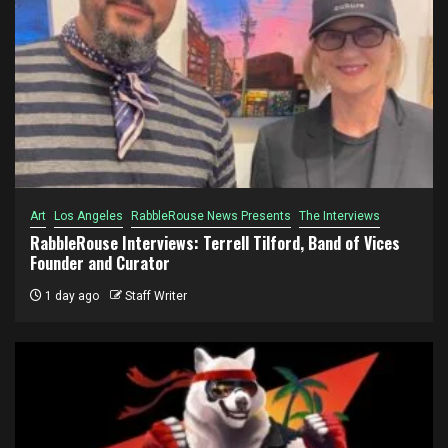
Art
Los Angeles
RabbleRouse News Presents
The Interviews
RabbleRouse Interviews: Terrell Tilford, Band of Vices
Founder and Curator
1 day ago
Staff Writer