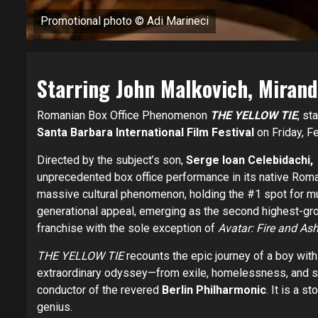
Promotional photo © Adi Marineci
Starring John Malkovich, Miran
Romanian Box Office Phenomenon
THE YELLOW TIE
, st
Santa Barbara International Film Festival
on Friday, F
Directed by the subject’s son,
Serge Ioan Celebidachi,
unprecedented box office performance in its native Rom
massive cultural phenomenon, holding the #1 spot for mul
generational appeal, emerging as the second highest-g
franchise with the sole exception of
Avatar: Fire and Ash
THE YELLOW TIE
recounts the epic journey of a boy wit
extraordinary odyssey—from exile, homelessness, and s
conductor of the revered
Berlin Philharmonic
. It is a s
genius.