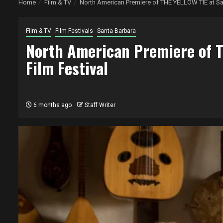
Home
Film & TV
North American Premiere of THE YELLOW TIE at San
Film & TV
Film Festivals
Santa Barbara
North American Premiere of T
Film Festival
6 months ago
Staff Writer