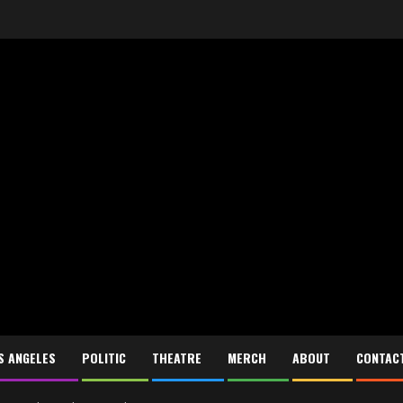
S ANGELES
POLITIC
THEATRE
MERCH
ABOUT
CONTAC