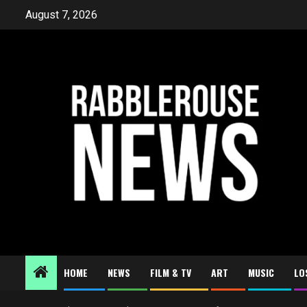
Skip
August 7, 2026
to
content
HOME
NEWS
FILM & TV
ART
MUSIC
LO