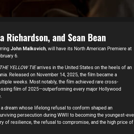
da Richardson, and Sean Bean
arring
John Malkovich
, will have its North American Premiere at
ebruary 6.
THE YELLOW TIE
arrives in the United States on the heels of an
ania. Released on November 14, 2025, the film became a
tiple weeks. Most notably, the film achieved rare cross-
rossing film of 2025—outperforming every major Hollywood
.
h a dream whose lifelong refusal to conform shaped an
urviving persecution during WWII to becoming the youngest-eve
tory of resilience, the refusal to compromise, and the high price of