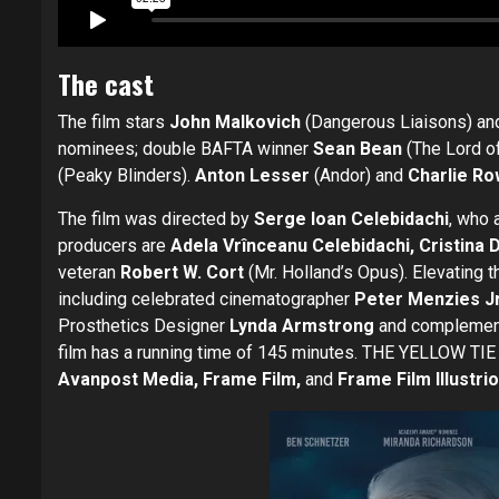
The cast
The film stars
John Malkovich
(Dangerous Liaisons) a
nominees; double BAFTA winner
Sean Bean
(The Lord of
(Peaky Blinders).
Anton Lesser
(Andor) and
Charlie R
The film was directed by
Serge Ioan Celebidachi
, who 
producers are
Adela Vrînceanu Celebidachi, Cristina 
veteran
Robert W. Cort
(Mr. Holland’s Opus). Elevating t
including celebrated cinematographer
Peter Menzies Jr
Prosthetics Designer
Lynda Armstrong
and complemen
film has a running time of 145 minutes. THE YELLOW TIE
Avanpost Media, Frame Film,
and
Frame Film Illustri