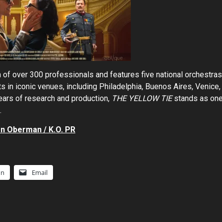
 of over 300 professionals and features five national orchestras
ts in iconic venues, including Philadelphia, Buenos Aires, Venice,
ears of research and production,
THE YELLOW TIE
stands as on
.
n Oberman / K.O. PR
In
Email