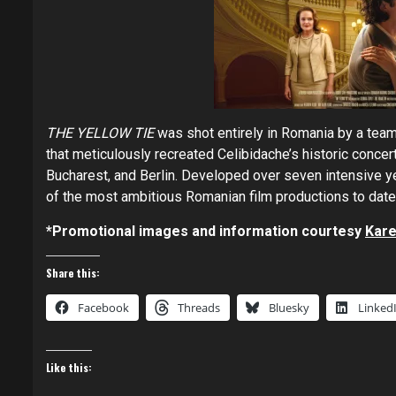
THE YELLOW TIE
was shot entirely in Romania by a team
that meticulously recreated Celibidache’s historic concer
Bucharest, and Berlin. Developed over seven intensive y
of the most ambitious Romanian film productions to date
*Promotional images and information courtesy
Kare
Share this:
Facebook
Threads
Bluesky
Linked
Like this: