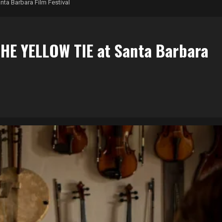
ta Barbara Film Festival
HE YELLOW TIE at Santa Barbara