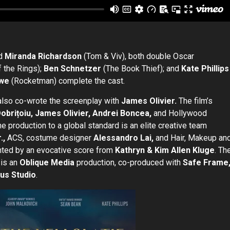
nd
Miranda Richardson
(Tom & Viv), both double Oscar
 the Rings);
Ben Schnetzer
(The Book Thief); and
Kate Phillips
owe
(Rocketman) complete the cast.
also co-wrote the screenplay with
James Olivier.
The film’s
Dobrițoiu, James Olivier, Andrei Boncea,
and Hollywood
he production to a global standard is an elite creative team
.,
ACS, costume designer
Alessandro Lai,
and Hair, Makeup an
ted by an evocative score from
Kathryn & Kim Allen Kluge
. Th
 is an
Oblique Media
production, co-produced with
Safe Frame
ous Studio
.