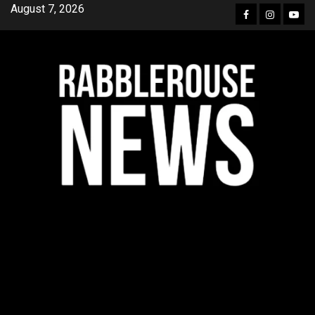
Skip
August 7, 2026
Facebook
Instagra
YouT
to
content