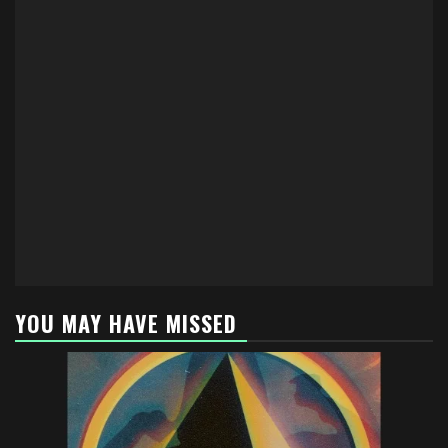
YOU MAY HAVE MISSED