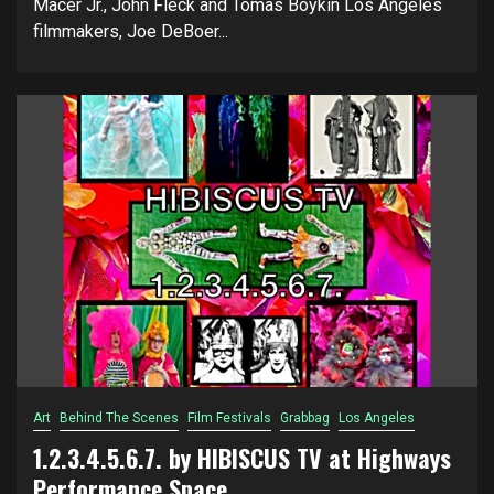
Macer Jr., John Fleck and Tomas Boykin Los Angeles
filmmakers, Joe DeBoer...
Art
Behind The Scenes
Film Festivals
Grabbag
Los Angeles
1.2.3.4.5.6.7. by HIBISCUS TV at Highways
Performance Space