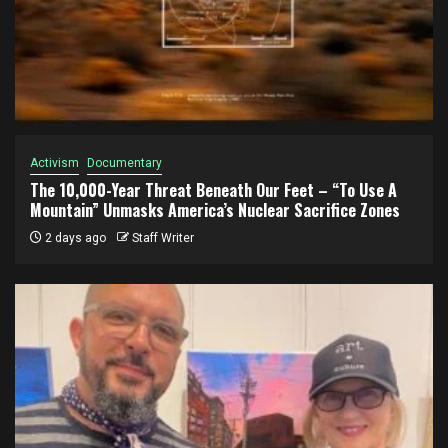
Activism
Documentary
The 10,000-Year Threat Beneath Our Feet – “To Use A
Mountain” Unmasks America’s Nuclear Sacrifice Zones
2 days ago
Staff Writer