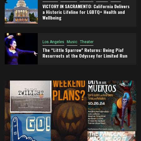
VICTORY IN SACRAMENTO: California Delivers
a Historic Lifeline for LGBTQ+ Health and
Wellbeing
Los Angeles
Music
Theater
The “Little Sparrow” Returns: Being Piaf
Resurrects at the Odyssey for Limited Run