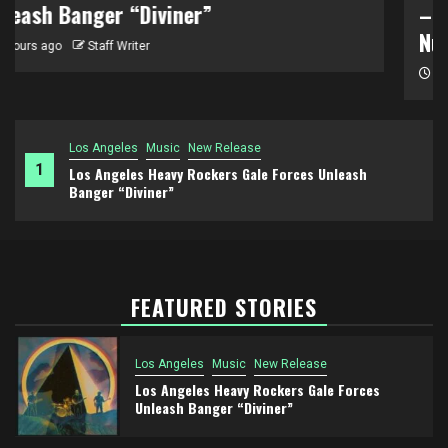
– “To Use A Mountain” Unmasks America’s
Nuclear Sacrifice Zones
2 days ago
Staff Writer
Los Angeles
Music
New Release
1
Los Angeles Heavy Rockers Gale Forces Unleash
Banger “Diviner”
FEATURED STORIES
Los Angeles
Music
New Release
Los Angeles Heavy Rockers Gale Forces
Unleash Banger “Diviner”