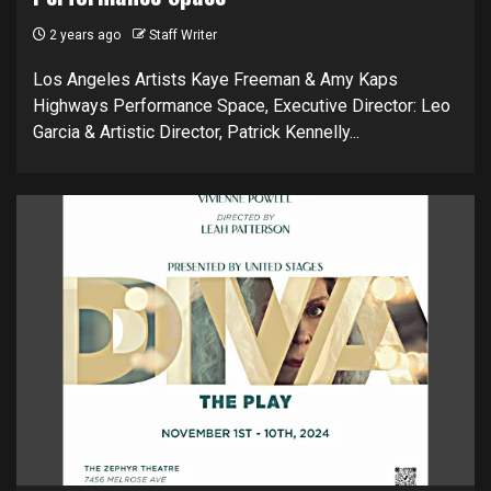
2 years ago
Staff Writer
Los Angeles Artists Kaye Freeman & Amy Kaps
Highways Performance Space, Executive Director: Leo
Garcia & Artistic Director, Patrick Kennelly...