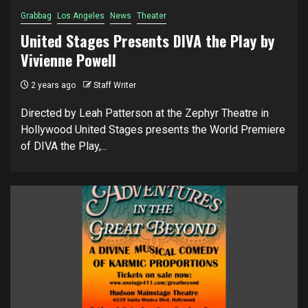
Grabbag
Los Angeles
News
Theater
United Stages Presents DIVA the Play by
Vivienne Powell
2 years ago
Staff Writer
Directed by Leah Patterson at the Zephyr Theatre in
Hollywood United Stages presents the World Premiere
of DIVA the Play,...