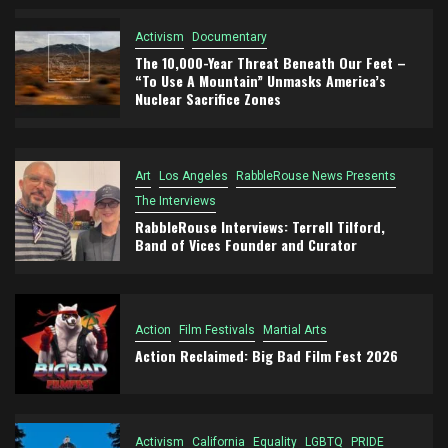
Activism
Documentary
The 10,000-Year Threat Beneath Our Feet –
“To Use A Mountain” Unmasks America’s
Nuclear Sacrifice Zones
Art
Los Angeles
RabbleRouse News Presents
The Interviews
RabbleRouse Interviews: Terrell Tilford,
Band of Vices Founder and Curator
Action
Film Festivals
Martial Arts
Action Reclaimed: Big Bad Film Fest 2026
Activism
California
Equality
LGBTQ
PRIDE