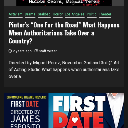
Activism
Drama
Grabbag
Horror
Los Angeles
Politic
Theater
Pinter’s “One For the Road” What Happens
When Authoritarians Take Over a
Country?
2 years ago
Staff Writer
Directed by Miguel Perez, November 2nd and 3rd @ Art
of Acting Studio What happens when authoritarians take
over a...