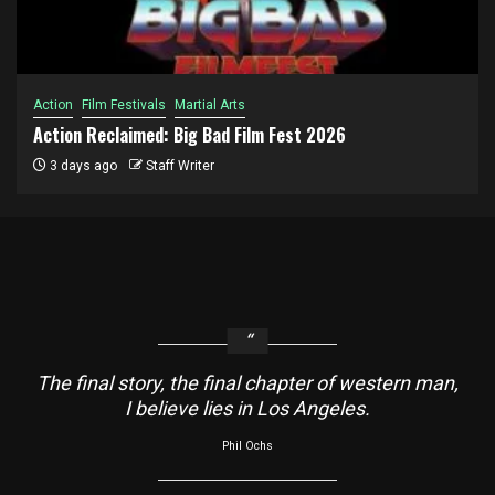
Action
Film Festivals
Martial Arts
Action Reclaimed: Big Bad Film Fest 2026
3 days ago
Staff Writer
The final story, the final chapter of western man,
I believe lies in Los Angeles.
Phil Ochs