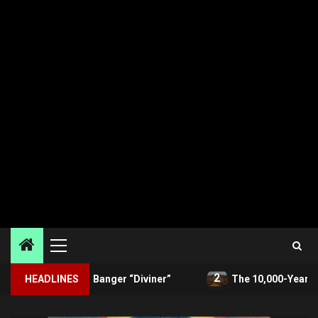
Primary
Menu
2
eash Banger “Diviner”
HEADLINES
The 10,000-Year Threat Beneath 