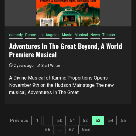
comedy
Dance
Los Angeles
Music
Musical
News
Theater
Adventures In The Great Beyond, A World
Premiere Musical
2 years ago
Staff Writer
A Divine Musical of Karmic Proportions Opens
November 9th on the Hudson Mainstage The new
musical, Adventures In The Great...
Posts
Previous
1
…
50
51
52
53
54
55
pagination
56
…
67
Next