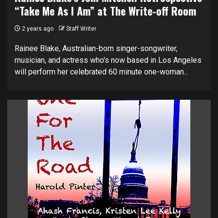
“Take Me As I Am” at The Write-off Room
2 years ago
Staff Writer
Rainee Blake, Australian-born singer-songwriter,
musician, and actress who's now based in Los Angeles
will perform her celebrated 60 minute one-woman...