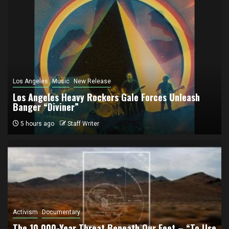
Los Angeles
Music
New Release
Los Angeles Heavy Rockers Gale Forces Unleash
Banger “Diviner”
5 hours ago
Staff Writer
Activism
Documentary
The 10,000-Year Threat Beneath Our Feet – “To Use