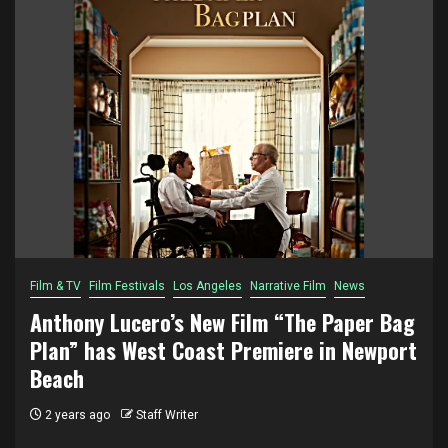
Film & TV
Film Festivals
Los Angeles
Narrative Film
News
Anthony Lucero’s New Film “The Paper Bag
Plan” has West Coast Premiere in Newport
Beach
2 years ago
Staff Writer