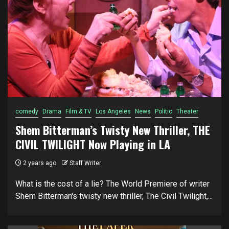
comedy
Drama
Film & TV
Los Angeles
News
Politic
Theater
Shem Bitterman’s Twisty New Thriller, THE
CIVIL TWILIGHT Now Playing in LA
2 years ago
Staff Writer
What is the cost of a lie? The World Premiere of writer
Shem Bitterman's twisty new thriller, The Civil Twilight,...