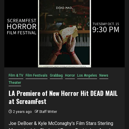
Film & TV
Film Festivals
Grabbag
Horror
Los Angeles
News
Theater
LA Premiere of New Horror Hit DEAD MAIL
at ScreamFest
2 years ago
Staff Writer
Joe DeBoer & Kyle McConaghy's Film Stars Sterling