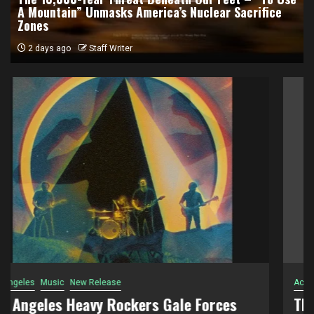
A Mountain” Unmasks America’s Nuclear Sacrifice
Zones
2 days ago
Staff Writer
Activism
Documentary
The 10,000-Year Threat Beneath Our Feet