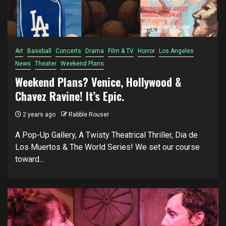
Art
Baseball
Concerts
Drama
Film & TV
Horror
Los Angeles
News
Theater
Weekend Plans
Weekend Plans? Venice, Hollywood &
Chavez Ravine! It’s Epic.
2 years ago
Rabble Rouser
A Pop-Up Gallery, A Twisty Theatrical Thriller, Dia de
Los Muertos & The World Series! We set our course
toward...