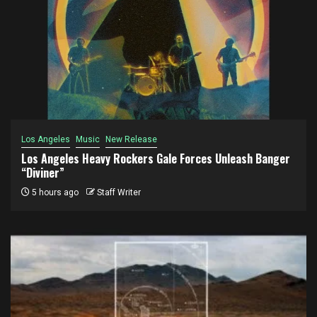
Los Angeles
Music
New Release
Los Angeles Heavy Rockers Gale Forces Unleash Banger
“Diviner”
5 hours ago
Staff Writer