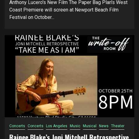
Anthony Lucero's New Film The Paper Bag Plan's West
Coast Premiere will screen at Newport Beach Film
Festival on October...
Concerts
Concerts
Los Angeles
Music
Musical
News
Theater
Rainee Blake’s Joni Mitchell Retrospective