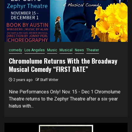
comedy
Los Angeles
Music
Musical
News
Theater
Chromolume Returns With the Broadway
Musical Comedy “FIRST DATE”
2 years ago
Staff Writer
Nine Performances Only! Nov. 15 - Dec 1 Chromolume
Theatre returns to the Zephyr Theatre after a six-year
hiatus with...