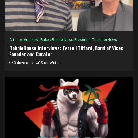
Art
Los Angeles
RabbleRouse News Presents
The Interviews
RabbleRouse Interviews: Terrell Tilford, Band of Vices
Founder and Curator
3 days ago
Staff Writer