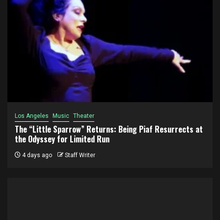
Los Angeles
Music
Theater
The “Little Sparrow” Returns: Being Piaf Resurrects at
the Odyssey for Limited Run
4 days ago
Staff Writer