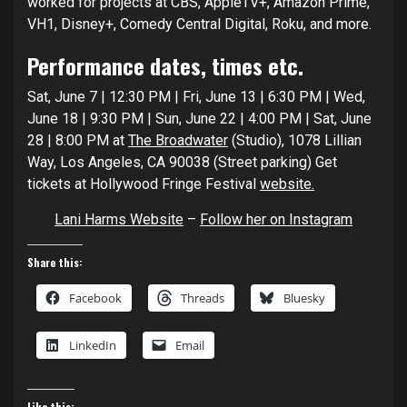
worked for projects at CBS, AppleTV+, Amazon Prime,
VH1, Disney+, Comedy Central Digital, Roku, and more.
Performance dates, times etc.
Sat, June 7 | 12:30 PM | Fri, June 13 | 6:30 PM | Wed,
June 18 | 9:30 PM | Sun, June 22 | 4:00 PM | Sat, June
28 | 8:00 PM at
The Broadwater
(Studio), 1078 Lillian
Way, Los Angeles, CA 90038 (Street parking) Get
tickets at Hollywood Fringe Festival
website.
Lani Harms Website
–
Follow her on Instagram
Share this:
Facebook
Threads
Bluesky
LinkedIn
Email
Like this: