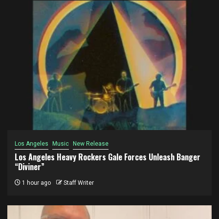
Los Angeles
Music
New Release
Los Angeles Heavy Rockers Gale Forces Unleash Banger
“Diviner”
1 hour ago
Staff Writer