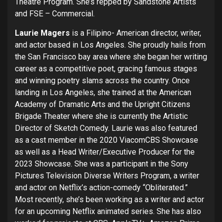
Theatre Program. She’s repped by Sandstone Artists
and FSE – Commercial.
Laurie Magers
is a Filipino- American director, writer,
and actor based in Los Angeles. She proudly hails from
the San Francisco bay area where she began her writing
career as a competitive poet, gracing famous stages
and winning poetry slams across the country. Once
landing in Los Angeles, she trained at the American
Academy of Dramatic Arts and the Upright Citizens
Brigade Theater where she is currently the Artistic
Director of Sketch Comedy. Laurie was also featured
as a cast member in the 2020 ViacomCBS Showcase
as well as a Head Writer/Executive Producer for the
2023 Showcase. She was a participant in the Sony
Pictures Television Diverse Writers Program, a writer
and actor on Netflix’s action-comedy “Obliterated.”
Most recently, she’s been working as a writer and actor
for an upcoming Netflix animated series. She has also