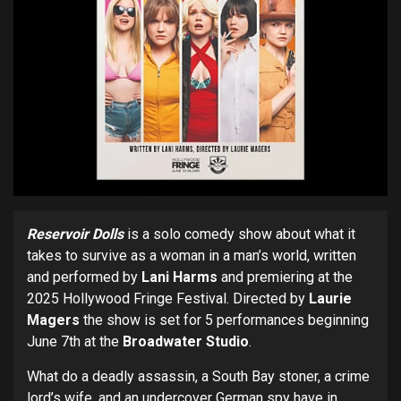
Reservoir Dolls
is a solo comedy show about what it
takes to survive as a woman in a man’s world, written
and performed by
Lani Harms
and premiering at the
2025 Hollywood Fringe Festival. Directed by
Laurie
Magers
the show is set for 5 performances beginning
June 7th at the
Broadwater Studio
.
What do a deadly assassin, a South Bay stoner, a crime
lord’s wife, and an undercover German spy have in