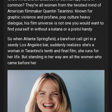
common? They’re all women from the twisted mind of
American filmmaker Quentin Tarantino. Known for
graphic violence and profane, pop culture heavy
dialogue, his film universe is not one you would want to
find yourself in without a katana or a pistol handy.
So when Atlanta Springfield, a barefoot call girl in a
seedy Los Angeles bar, suddenly realizes she’s a
woman in Tarantino’s tenth and final film, she runs for
her life. But standing in her way are all the women who
came before her.