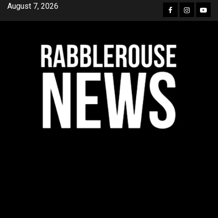
Skip
August 7, 2026
Facebook
Instagra
YouT
to
content