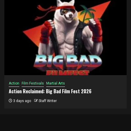
Action
Film Festivals
Martial Arts
Action Reclaimed: Big Bad Film Fest 2026
3 days ago
Staff Writer