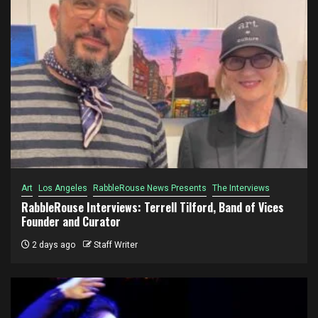
Art
Los Angeles
RabbleRouse News Presents
The Interviews
RabbleRouse Interviews: Terrell Tilford, Band of Vices
Founder and Curator
2 days ago
Staff Writer