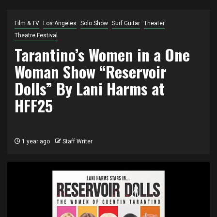
Film & TV
Los Angeles
Solo Show
Surf Guitar
Theater
Theatre Festival
Tarantino’s Women in a One
Woman Show “Reservoir
Dolls” By Lani Harms at
HFF25
1 year ago
Staff Writer