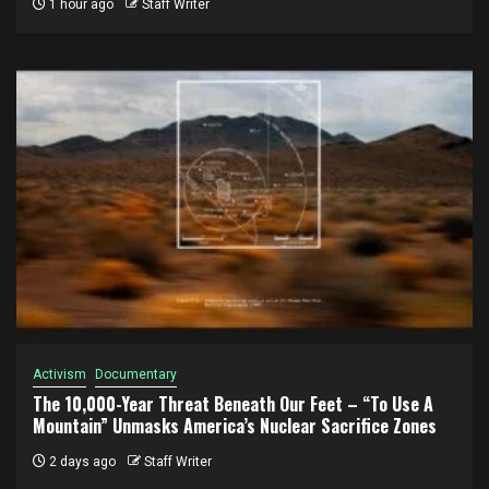
1 hour ago
Staff Writer
Activism
Documentary
The 10,000-Year Threat Beneath Our Feet – “To Use A
Mountain” Unmasks America’s Nuclear Sacrifice Zones
2 days ago
Staff Writer