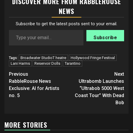
DISCOVER MORE FROM RABBLEROUSE
NEWS
Subscribe to get the latest posts sent to your email.
Type your email…
Subscribe
Broadwater StudioT heatre
Hollywood Fringe Festival
Tags:
Lani Harms
Reservoir Dolls
Tarantino
Post
Previous
Next
navigation
RabbleRouse News
Ultrabomb Launches
Exclusive: AI for Artists
“Ultrabob 5000 West
no. 5
Coast Tour” With Dead
Bob
MORE STORIES