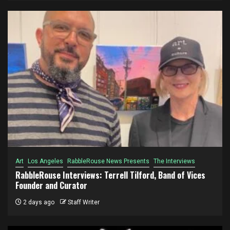
Art
Los Angeles
RabbleRouse News Presents
The Interviews
RabbleRouse Interviews: Terrell Tilford, Band of Vices
Founder and Curator
2 days ago
Staff Writer