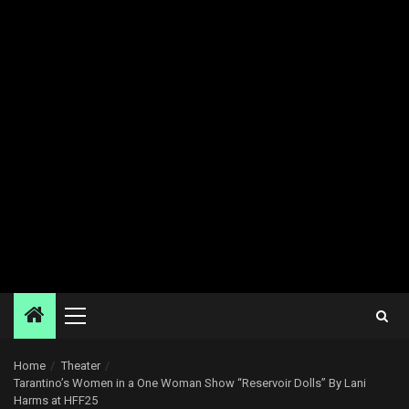
Primary
Menu
Home
Theater
Tarantino’s Women in a One Woman Show “Reservoir Dolls” By Lani
Harms at HFF25