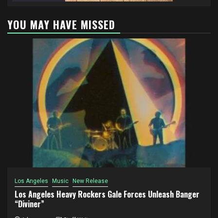
YOU MAY HAVE MISSED
Los Angeles
Music
New Release
Los Angeles Heavy Rockers Gale Forces Unleash Banger
“Diviner”