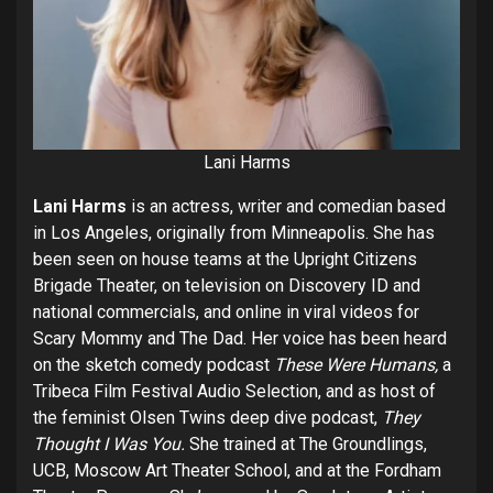
Lani Harms
Lani Harms
is an actress, writer and comedian based
in Los Angeles, originally from Minneapolis. She has
been seen on house teams at the Upright Citizens
Brigade Theater, on television on Discovery ID and
national commercials, and online in viral videos for
Scary Mommy and The Dad. Her voice has been heard
on the sketch comedy podcast
These Were Humans,
a
Tribeca Film Festival Audio Selection, and as host of
the feminist Olsen Twins deep dive podcast,
They
Thought I Was You.
She trained at The Groundlings,
UCB, Moscow Art Theater School, and at the Fordham