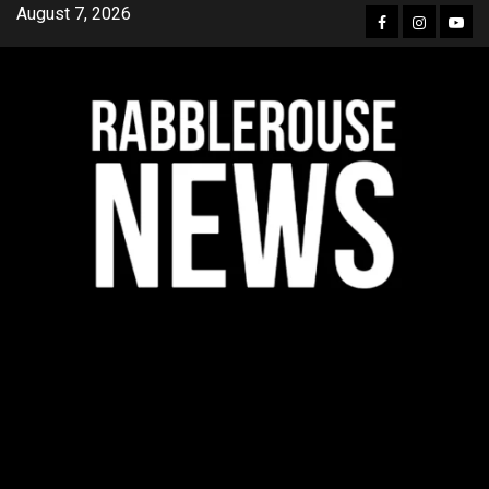
Skip
August 7, 2026
Facebook
Instagra
YouT
to
content