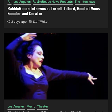
Art
Los Angeles
RabbleRouse News Presents
The Interviews
RabbleRouse Interviews: Terrell Tilford, Band of Vices
Founder and Curator
2 days ago
Staff Writer
Los Angeles
Music
Theater