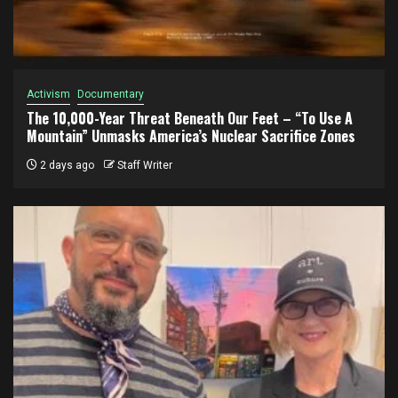
Activism
Documentary
The 10,000-Year Threat Beneath Our Feet – “To Use A
Mountain” Unmasks America’s Nuclear Sacrifice Zones
2 days ago
Staff Writer