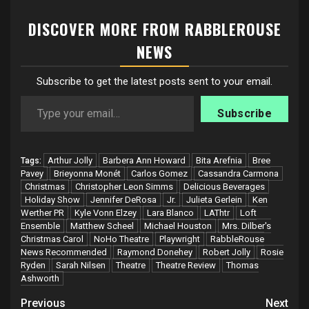
DISCOVER MORE FROM RABBLEROUSE
NEWS
Subscribe to get the latest posts sent to your email.
Type your email…
Subscribe
Arthur Jolly
Barbera Ann Howard
Bita Arefnia
Bree
Tags:
Pavey
Brieyonna Monét
Carlos Gomez
Cassandra Carmona
Christmas
Christopher Leon Simms
Delicious Beverages
Holiday Show
Jennifer DeRosa
Jr.
Julieta Gerlein
Ken
Werther PR
Kyle Vonn Elzey
Lara Blanco
LAThtr
Loft
Ensemble
Matthew Scheel
Michael Houston
Mrs. Dilber's
Christmas Carol
NoHo Theatre
Playwright
RabbleRouse
News Recommended
Raymond Donehey
Robert Jolly
Rosie
Ryden
Sarah Nilsen
Theatre
Theatre Review
Thomas
Ashworth
Post
Previous
Next