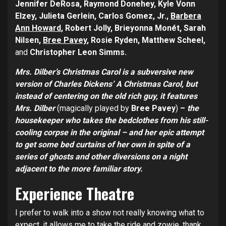
Jennifer DeRosa, Raymond Donehey, Kyle Vonn
Elzey, Julieta Gerlein, Carlos Gomez, Jr.,
Barbera
Ann Howard
, Robert Jolly, Brieyonna Monét, Sarah
Nilsen,
Bree Pavey
, Rosie Ryden, Matthew Scheel,
and
Christopher Leon Simms.
Mrs. Dilber’s Christmas Carol is a subversive new
version of Charles Dickens’ A Christmas Carol, but
instead of centering on the old rich guy, it features
Mrs. Dilber
(magically played by
Bree Pavey
)
–
the
housekeeper who takes the bedclothes from his still-
cooling corpse in the original – and her epic attempt
to get some bed curtains of her own in spite of a
series of ghosts and other diversions on a night
adjacent to the more familiar story.
Experience Theatre
I prefer to walk into a show not really knowing what to
expect, it allows me to take the ride and zowie, thank