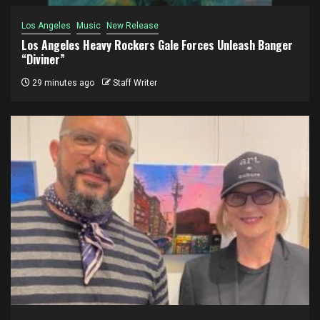
Los Angeles
Music
New Release
Los Angeles Heavy Rockers Gale Forces Unleash Banger
“Diviner”
29 minutes ago
Staff Writer