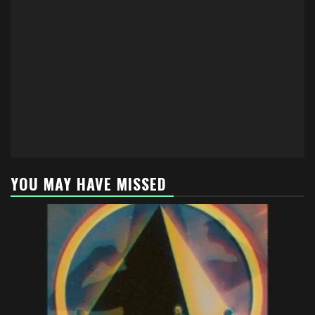
YOU MAY HAVE MISSED