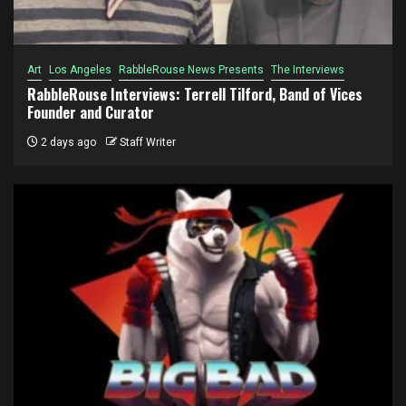
Art
Los Angeles
RabbleRouse News Presents
The Interviews
RabbleRouse Interviews: Terrell Tilford, Band of Vices
Founder and Curator
2 days ago
Staff Writer