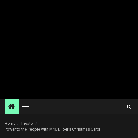
Primary
Menu
Home
Theater
Power to the People with Mrs. Dilber’s Christmas Carol