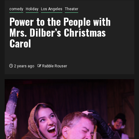
comedy
Holiday
Los Angeles
Theater
Power to the People with
Mrs. Dilber’s Christmas
Carol
2 years ago
Rabble Rouser