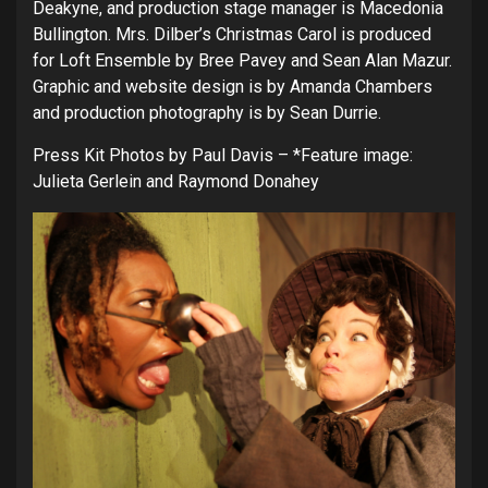
Deakyne, and production stage manager is Macedonia
Bullington. Mrs. Dilber’s Christmas Carol is produced
for Loft Ensemble by Bree Pavey and Sean Alan Mazur.
Graphic and website design is by Amanda Chambers
and production photography is by Sean Durrie.
Press Kit Photos by Paul Davis – *Feature image:
Julieta Gerlein and Raymond Donahey