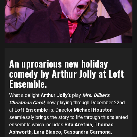
An uproarious new holiday
comedy by Arthur Jolly at Loft
Ensemble.
What a delight
Arthur Jolly’s
play
Mrs. Dilber’s
Christmas Carol,
now playing through December 22nd
at
Loft Ensemble
is. Director
Michael Houston
seamlessly brings the story to life through this talented
ensemble which includes
Bita Arefnia, Thomas
Ashworth, Lara Blanco, Cassandra Carmona,