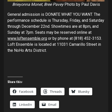
Brieyonna Monet, Bree Pavey
Photo by Paul Davis
General admission is DONATE WHAT YOU WANT. The
performance schedule is Thursday, Friday, and Saturday
through December 22nd. Showtimes are at 8pm, and
Sunday at 7pm. Seats may be reserved online at
www.loftensemble.org
or by phone at (818) 452-3153.
Loft Ensemble is located at 11031 Camarillo Street in
the NoHo Arts District.
Share this:
Facebook
Threads
Bluesky
LinkedIn
Email