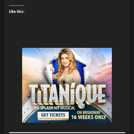
Like this: