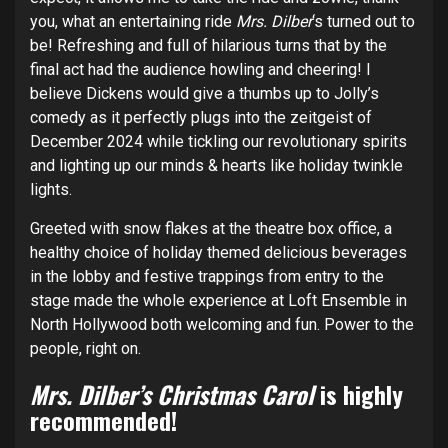
you, what an entertaining ride
Mrs. Dilber
‘s turned out to
be! Refreshing and full of hilarious turns that by the
final act had the audience howling and cheering! I
believe Dickens would give a thumbs up to Jolly’s
comedy as it perfectly plugs into the zeitgeist of
December 2024 while tickling our revolutionary spirits
and lighting up our minds & hearts like holiday twinkle
lights.
Greeted with snow flakes at the theatre box office, a
healthy choice of holiday themed delicious beverages
in the lobby and festive trappings from entry to the
stage made the whole experience at Loft Ensemble in
North Hollywood both welcoming and fun. Power to the
people, right on.
Mrs. Dilber’s Christmas Carol
is highly
recommended!