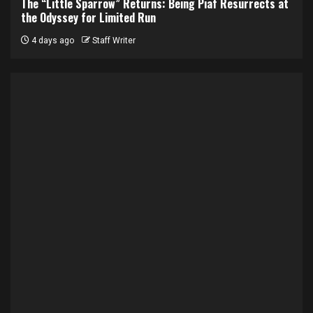
The “Little Sparrow” Returns: Being Piaf Resurrects at
the Odyssey for Limited Run
4 days ago
Staff Writer