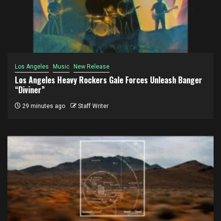
Los Angeles
Music
New Release
Los Angeles Heavy Rockers Gale Forces Unleash Banger
“Diviner”
29 minutes ago
Staff Writer