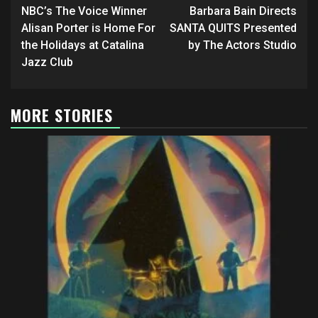
navigation
NBC’s The Voice Winner
Barbara Bain Directs
Alisan Porter is Home For
SANTA QUITS Presented
the Holidays at Catalina
by The Actors Studio
Jazz Club
MORE STORIES