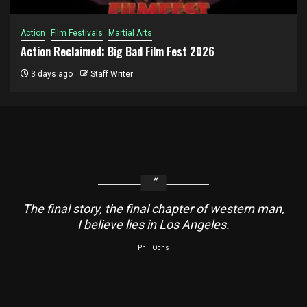
Action
Film Festivals
Martial Arts
Action Reclaimed: Big Bad Film Fest 2026
3 days ago
Staff Writer
The final story, the final chapter of western man,
I believe lies in Los Angeles.
Phil Ochs