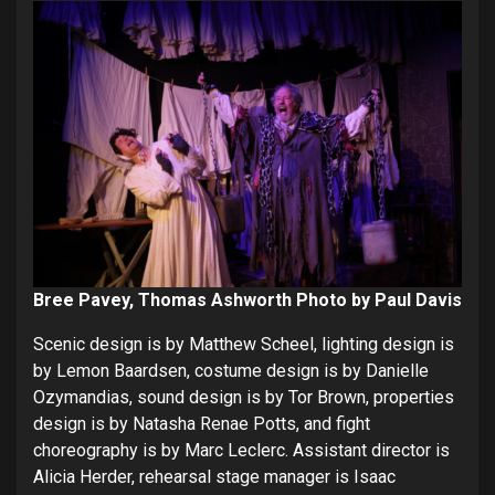
Bree Pavey, Thomas Ashworth Photo by Paul Davis
Scenic design is by Matthew Scheel, lighting design is
by Lemon Baardsen, costume design is by Danielle
Ozymandias, sound design is by Tor Brown, properties
design is by Natasha Renae Potts, and fight
choreography is by Marc Leclerc. Assistant director is
Alicia Herder, rehearsal stage manager is Isaac