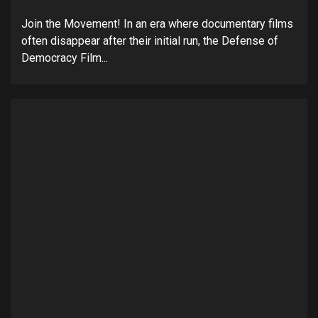
Join the Movement! In an era where documentary films
often disappear after their initial run, the Defense of
Democracy Film...