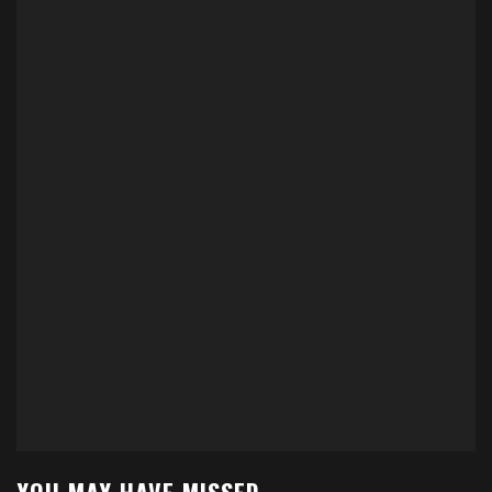
YOU MAY HAVE MISSED