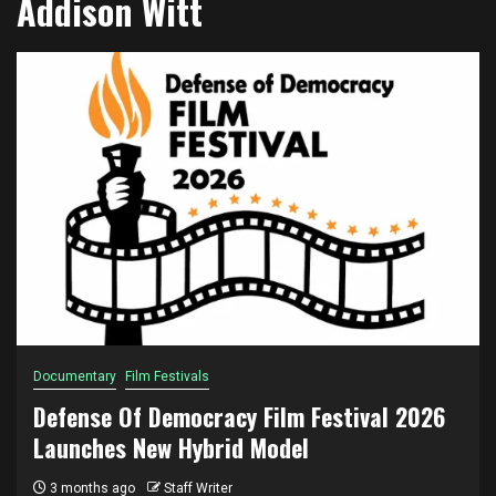
Addison Witt
Documentary
Film Festivals
Defense Of Democracy Film Festival 2026
Launches New Hybrid Model
3 months ago
Staff Writer