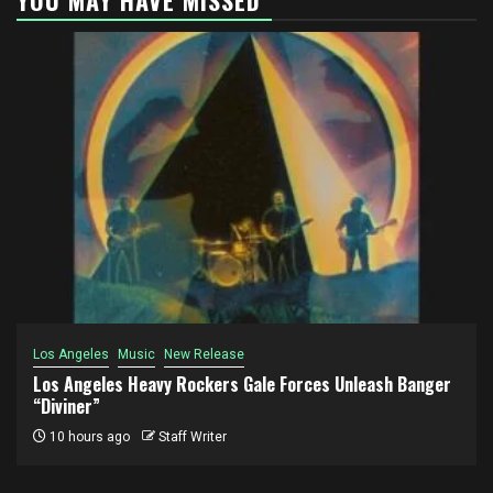
Los Angeles
Music
New Release
Los Angeles Heavy Rockers Gale Forces Unleash Banger
“Diviner”
10 hours ago
Staff Writer