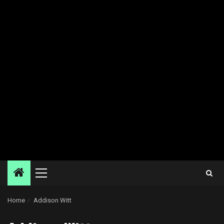
Primary
Menu
Home
Addison Witt