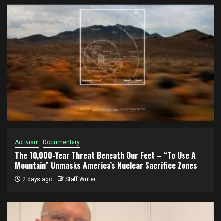
Activism
Documentary
The 10,000-Year Threat Beneath Our Feet – “To Use A
Mountain” Unmasks America’s Nuclear Sacrifice Zones
2 days ago
Staff Writer