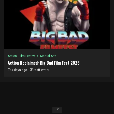
Action
Film Festivals
Martial Arts
Action Reclaimed: Big Bad Film Fest 2026
4 days ago
Staff Writer