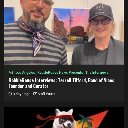
Art
Los Angeles
RabbleRouse News Presents
The Interviews
RabbleRouse Interviews: Terrell Tilford, Band of Vices
Founder and Curator
3 days ago
Staff Writer