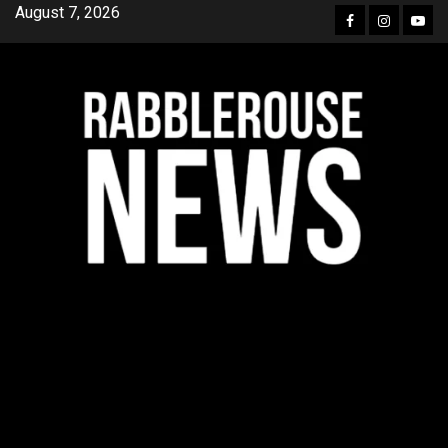
Skip
August 7, 2026
Facebook
Instagra
YouT
to
content