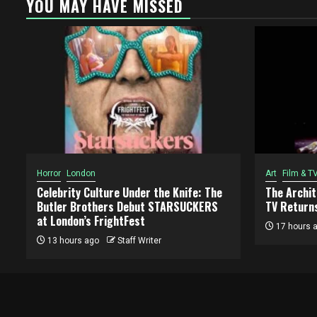
YOU MAY HAVE MISSED
Horror
London
Art
Film & T
Celebrity Culture Under the Knife: The
The Archi
Butler Brothers Debut STARSUCKERS
TV Returns
at London’s FrightFest
17 hours 
13 hours ago
Staff Writer