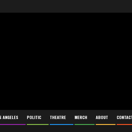
S ANGELES
POLITIC
THEATRE
MERCH
ABOUT
CONTAC