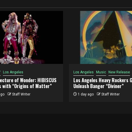
V
Los Angeles
Los Angeles
Music
New Release
tecture of Wonder: HIBISCUS
Los Angeles Heavy Rockers G
 with “Origins of Matter”
Unleash Banger “Diviner”
ago
Staff Writer
1 day ago
Staff Writer