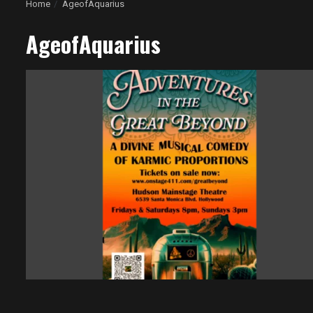
Home
AgeofAquarius
AgeofAquarius