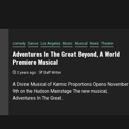
comedy
Dance
Los Angeles
Music
Musical
News
Theater
Adventures In The Great Beyond, A World
Premiere Musical
2 years ago
Staff Writer
A Divine Musical of Karmic Proportions Opens November
9th on the Hudson Mainstage The new musical,
Adventures In The Great...