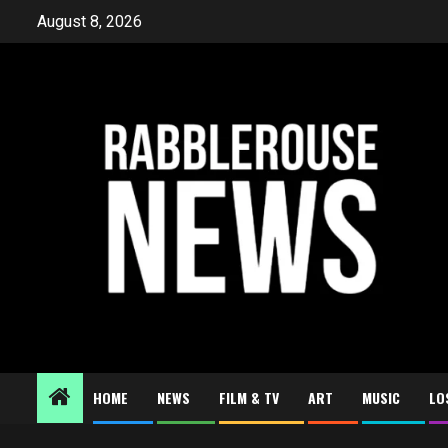
Skip
August 8, 2026
to
content
HOME
NEWS
FILM & TV
ART
MUSIC
LO