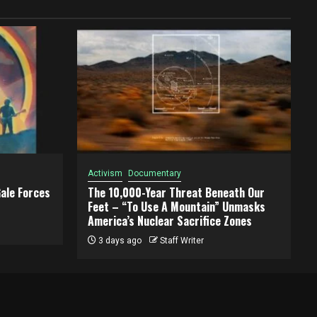
Activism
Documentary
ale Forces
The 10,000-Year Threat Beneath Our
Feet – “To Use A Mountain” Unmasks
America’s Nuclear Sacrifice Zones
3 days ago
Staff Writer