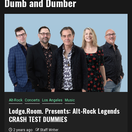
Dumb and Dumber
Alt-Rock
Concerts
Los Angeles
Music
Lodge.Room. Presents: Alt-Rock Legends
CRASH TEST DUMMIES
2 years ago
Staff Writer