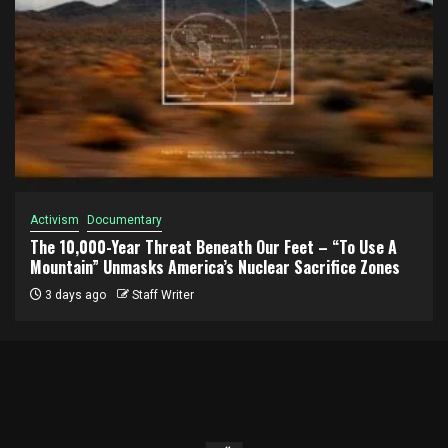
Activism
Documentary
The 10,000-Year Threat Beneath Our Feet – “To Use A
Mountain” Unmasks America’s Nuclear Sacrifice Zones
3 days ago
Staff Writer