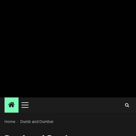
Primary
Menu
Home
Dumb and Dumber