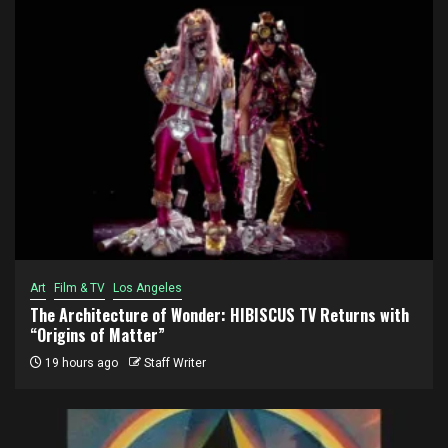
Art
Film & TV
Los Angeles
The Architecture of Wonder: HIBISCUS TV Returns with
“Origins of Matter”
19 hours ago
Staff Writer