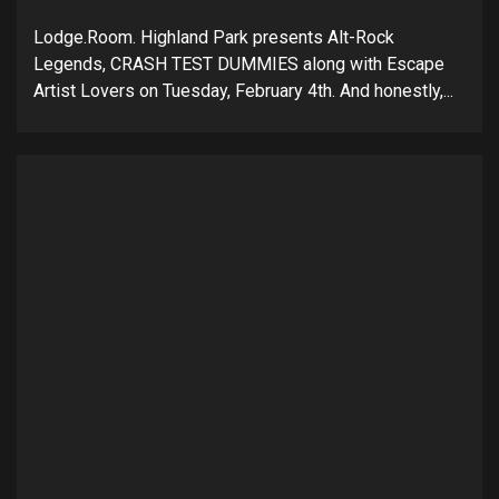
Lodge.Room. Highland Park presents Alt-Rock
Legends, CRASH TEST DUMMIES along with Escape
Artist Lovers on Tuesday, February 4th. And honestly,...