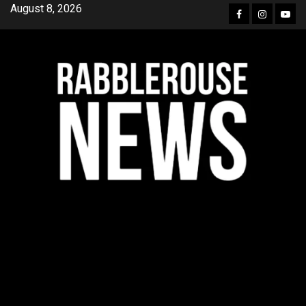
Skip
August 8, 2026
Facebook
Instagra
YouT
to
content