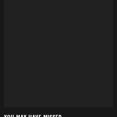
YOU MAY HAVE MISSED