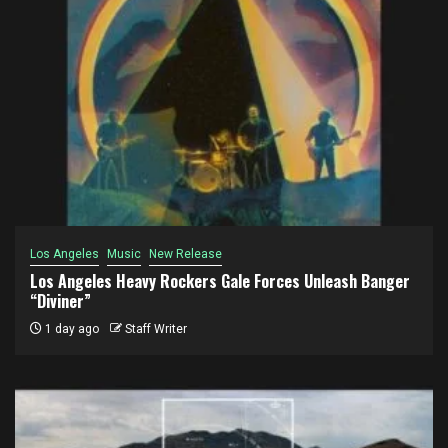
Los Angeles
Music
New Release
Los Angeles Heavy Rockers Gale Forces Unleash Banger
“Diviner”
1 day ago
Staff Writer