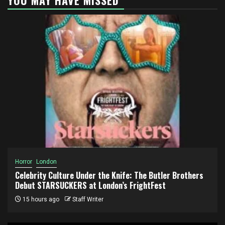
Horror
London
Celebrity Culture Under the Knife: The Butler Brothers
Debut STARSUCKERS at London’s FrightFest
15 hours ago
Staff Writer