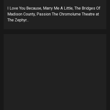
I Love You Because, Marry Me A Little, The Bridges Of
Madison County, Passion The Chromolume Theatre at
The Zephyr...