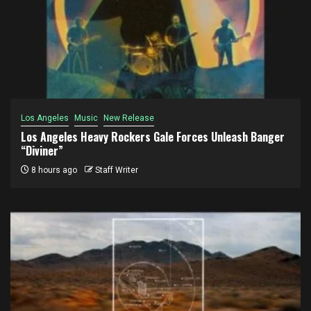
Los Angeles
Music
New Release
Los Angeles Heavy Rockers Gale Forces Unleash Banger
“Diviner”
8 hours ago
Staff Writer