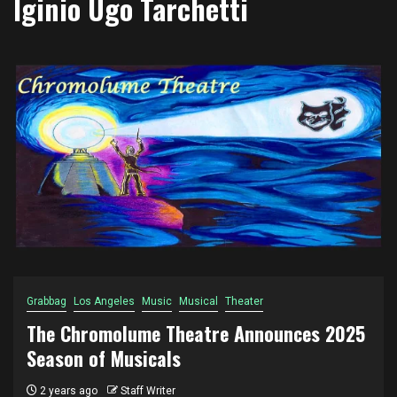
Iginio Ugo Tarchetti
Grabbag
Los Angeles
Music
Musical
Theater
The Chromolume Theatre Announces 2025
Season of Musicals
2 years ago
Staff Writer