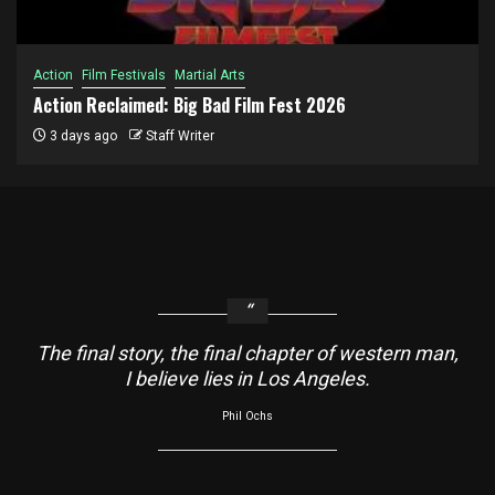
Action
Film Festivals
Martial Arts
Action Reclaimed: Big Bad Film Fest 2026
3 days ago
Staff Writer
The final story, the final chapter of western man,
I believe lies in Los Angeles.
Phil Ochs