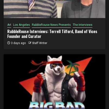
Art
Los Angeles
RabbleRouse News Presents
The Interviews
RabbleRouse Interviews: Terrell Tilford, Band of Vices
Founder and Curator
3 days ago
Staff Writer