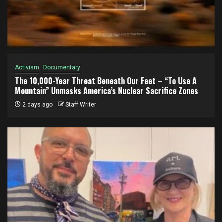
Activism
Documentary
The 10,000-Year Threat Beneath Our Feet – “To Use A
Mountain” Unmasks America’s Nuclear Sacrifice Zones
2 days ago
Staff Writer