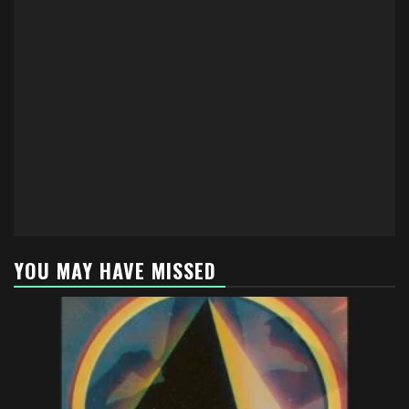
YOU MAY HAVE MISSED