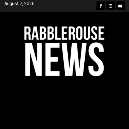
Skip
August 7, 2026
Facebook
Instagra
YouT
to
content