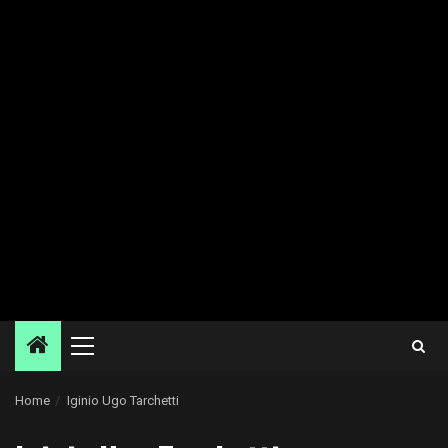
Primary
Menu
Home
Iginio Ugo Tarchetti