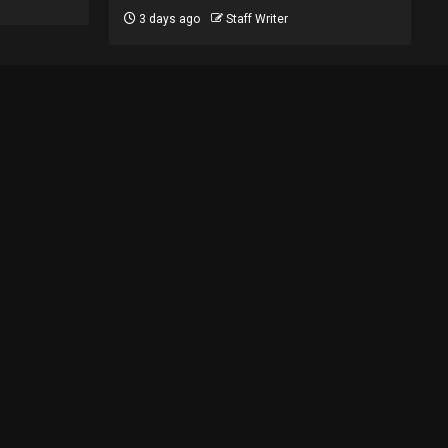
3 days ago
Staff Writer