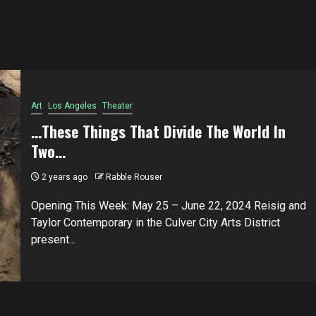
Art
Los Angeles
Theater
…These Things That Divide The World In
Two…
2 years ago
Rabble Rouser
Opening This Week: May 25 – June 22, 2024 Reisig and
Taylor Contemporary in the Culver City Arts District
present...