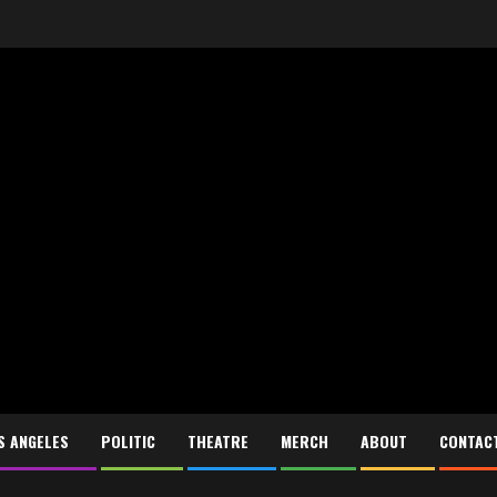
S ANGELES
POLITIC
THEATRE
MERCH
ABOUT
CONTAC