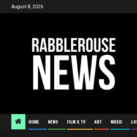
Skip
August 8, 2026
to
content
HOME
NEWS
FILM & TV
ART
MUSIC
LO