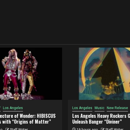
V
Los Angeles
Los Angeles
Music
New Release
tecture of Wonder: HIBISCUS
Los Angeles Heavy Rockers G
 with “Origins of Matter”
Unleash Banger “Diviner”
go
Staff Writer
19 hours ago
Staff Writer