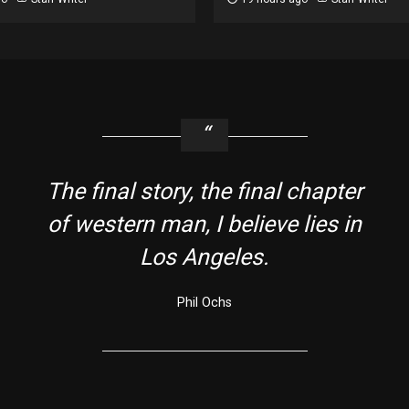
The final story, the final chapter
of western man, I believe lies in
Los Angeles.
Phil Ochs