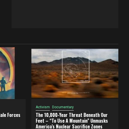
Activism
Documentary
ale Forces
The 10,000-Year Threat Beneath Our
Feet – “To Use A Mountain” Unmasks
America’s Nuclear Sacrifice Zones