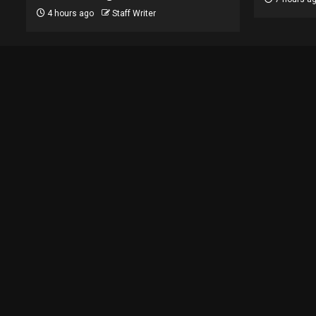
4 hours ago
Staff Writer