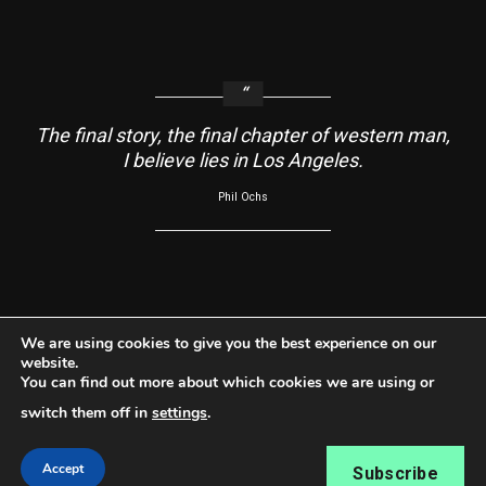
The final story, the final chapter of western man,
I believe lies in Los Angeles.
Phil Ochs
About
Contact Us
Usage Agreement
Cookie Policy
We are using cookies to give you the best experience on our
website.
Do Not Sell My Information
Privacy Policy
You can find out more about which cookies we are using or
Facebook
Instagram
YouTube
switch them off in
settings
.
Copyright ©2026 RabbleRouse News® LLC All rights
Accept
Subscribe
reserved.
|
Newsphere
by AF themes.