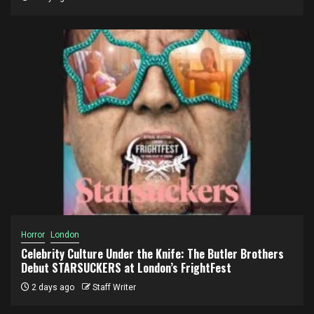
Horror
London
Celebrity Culture Under the Knife: The Butler Brothers
Debut STARSUCKERS at London’s FrightFest
2 days ago
Staff Writer