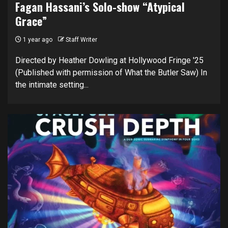
Fagan Hassani’s Solo-show “Atypical
Grace”
1 year ago
Staff Writer
Directed by Heather Dowling at Hollywood Fringe '25
(Published with permission of What the Butler Saw) In
the intimate setting...