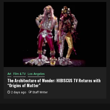
Art
Film & TV
Los Angeles
The Architecture of Wonder: HIBISCUS TV Returns with
“Origins of Matter”
2 days ago
Staff Writer