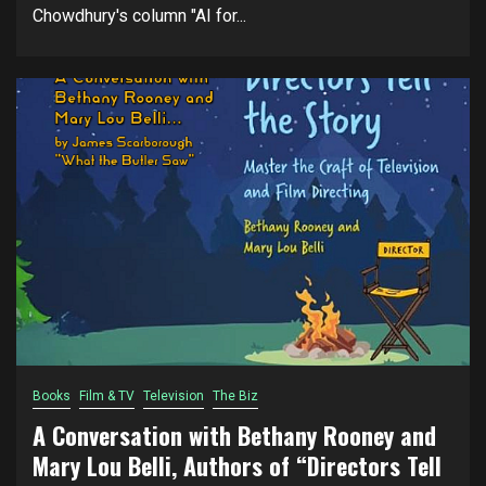
Chowdhury's column "AI for...
Books
Film & TV
Television
The Biz
A Conversation with Bethany Rooney and
Mary Lou Belli, Authors of “Directors Tell