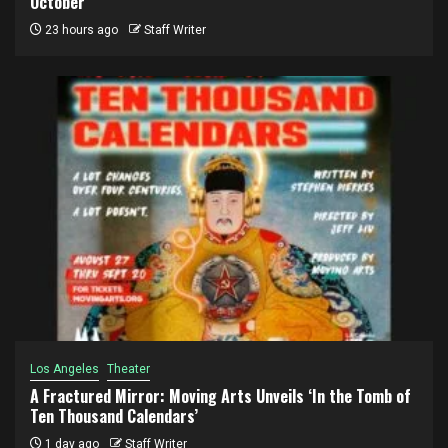
October
23 hours ago
Staff Writer
Los Angeles
Theater
A Fractured Mirror: Moving Arts Unveils ‘In the Tomb of
Ten Thousand Calendars’
1 day ago
Staff Writer