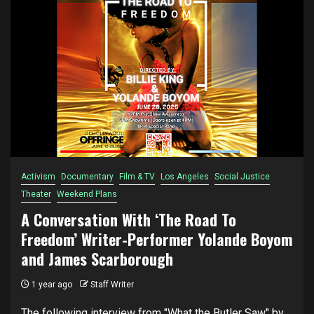
Activism
Documentary
Film & TV
Los Angeles
Social Justice
Theater
Weekend Plans
A Conversation With ‘The Road To
Freedom’ Writer-Performer Yolande Boyom
and James Scarborough
1 year ago
Staff Writer
The following interview from "What the Butler Saw" by