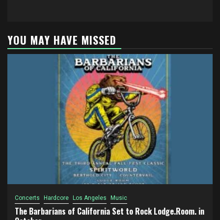
YOU MAY HAVE MISSED
Concerts
Hardcore
Los Angeles
Music
The Barbarians of California Set to Rock Lodge.Room. in