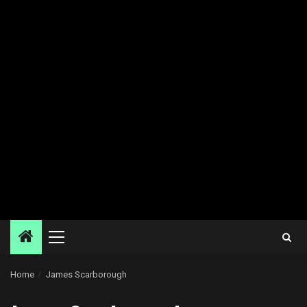
Primary
Menu
Home
James Scarborough