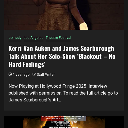
comedy
Los Angeles
Theatre Festival
Kerri Van Auken and James Scarborough
Talk About Her Solo-Show ‘Blackout – No
Hard Feelings’
1 year ago
Staff Writer
Now Playing at Hollywood Fringe 2025 Interview
published with permission. To read the full article go to
James Scarborough’s Art...