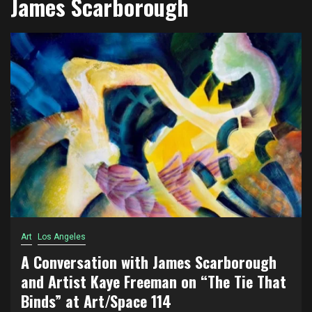
James Scarborough
Art
Los Angeles
A Conversation with James Scarborough
and Artist Kaye Freeman on “The Tie That
Binds” at Art/Space 114