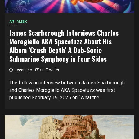
Art
Music
James Scarborough Interviews Charles
Morogiello AKA Spacefuzz About His
Album ‘Crush Depth’ A Dub-Sonic
Submarine Symphony in Four Sides
1 year ago
Staff Writer
The following interview between James Scarborough
and Charles Morogiello AKA Spacefuzz was first
published February 19, 2025 on “What the...