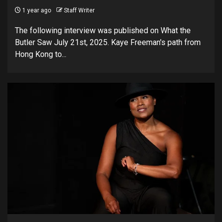
1 year ago
Staff Writer
The following interview was published on What the
Butler Saw July 21st, 2025. Kaye Freeman's path from
Hong Kong to...