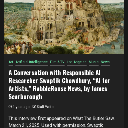
Art
Artificial Intelligence
Film & TV
Los Angeles
Music
News
A Conversation with Responsible AI
Researcher Swaptik Chowdhury, “AI for
Artists,” RabbleRouse News, by James
Scarborough
1 year ago
Staff Writer
This interview first appeared on What The Butler Saw,
March 21, 2025. Used with permission. Swaptik