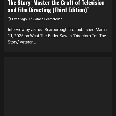
The Story: Master the Craft of Television
and Film Directing (Third Edition)”
1 year ago
James Scarborough
Interview by James Scarborough first published March
11, 2025 on What The Butler Saw In "Directors Tell The
Story," veteran...