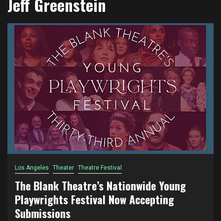
Jeff Greenstein
Los Angeles
Theater
Theatre Festival
The Blank Theatre’s Nationwide Young
Playwrights Festival Now Accepting
Submissions