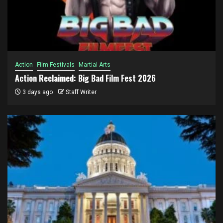
Action
Film Festivals
Martial Arts
Action Reclaimed: Big Bad Film Fest 2026
3 days ago
Staff Writer