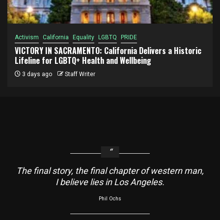
Activism
California
Equality
LGBTQ
PRIDE
VICTORY IN SACRAMENTO: California Delivers a Historic
Lifeline for LGBTQ+ Health and Wellbeing
3 days ago
Staff Writer
The final story, the final chapter of western man,
I believe lies in Los Angeles.
Phil Ochs