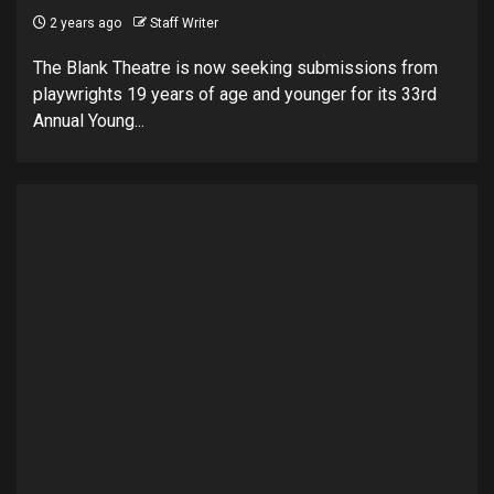
2 years ago
Staff Writer
The Blank Theatre is now seeking submissions from
playwrights 19 years of age and younger for its 33rd
Annual Young...