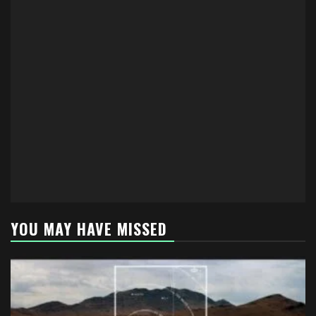
YOU MAY HAVE MISSED