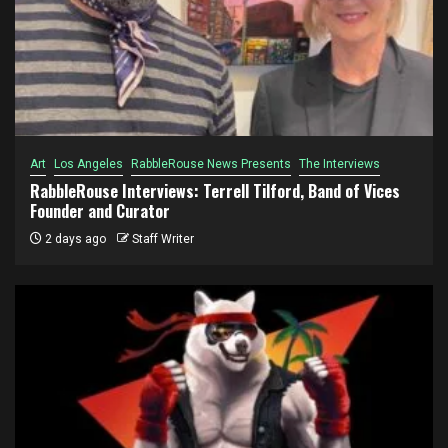
Art
Los Angeles
RabbleRouse News Presents
The Interviews
RabbleRouse Interviews: Terrell Tilford, Band of Vices
Founder and Curator
2 days ago
Staff Writer