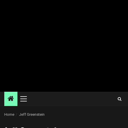
Primary
Menu
Home
Jeff Greenstein