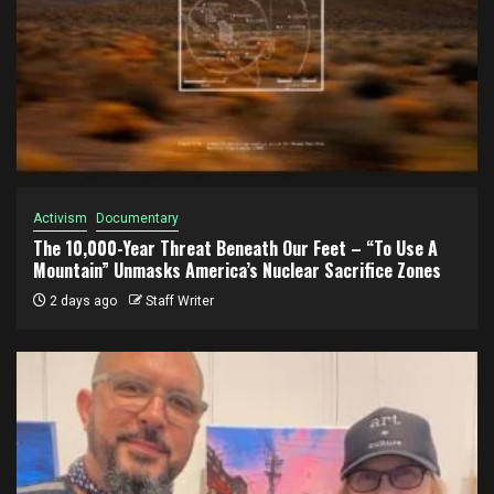
Activism
Documentary
The 10,000-Year Threat Beneath Our Feet – “To Use A
Mountain” Unmasks America’s Nuclear Sacrifice Zones
2 days ago
Staff Writer