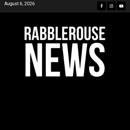
Skip
August 6, 2026
Facebook
Instagra
YouT
to
content