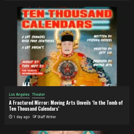
Los Angeles
Theater
A Fractured Mirror: Moving Arts Unveils ‘In the Tomb of
Ten Thousand Calendars’
1 day ago
Staff Writer