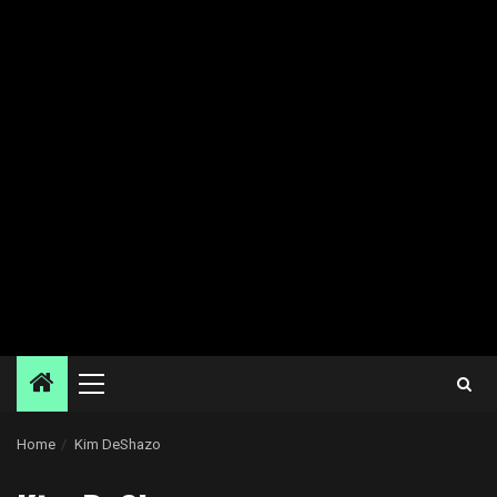
Primary
Menu
Home
Kim DeShazo