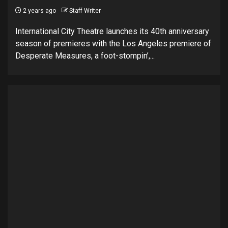
2 years ago
Staff Writer
International City Theatre launches its 40th anniversary
season of premieres with the Los Angeles premiere of
Desperate Measures, a foot-stompin’,...