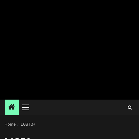
Primary
Menu
Home
LGBTQ+