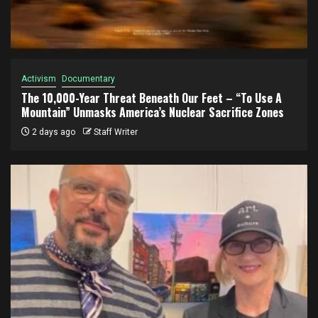
Activism
Documentary
The 10,000-Year Threat Beneath Our Feet – “To Use A
Mountain” Unmasks America’s Nuclear Sacrifice Zones
2 days ago
Staff Writer