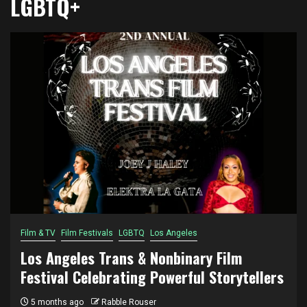
LGBTQ+
Film & TV
Film Festivals
LGBTQ
Los Angeles
Los Angeles Trans & Nonbinary Film
Festival Celebrating Powerful Storytellers
5 months ago
Rabble Rouser