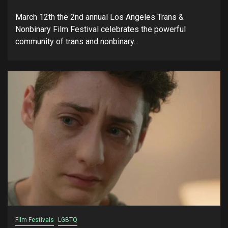
March 12th the 2nd annual Los Angeles Trans &
Nonbinary Film Festival celebrates the powerful
community of trans and nonbinary...
Film Festivals
LGBTQ