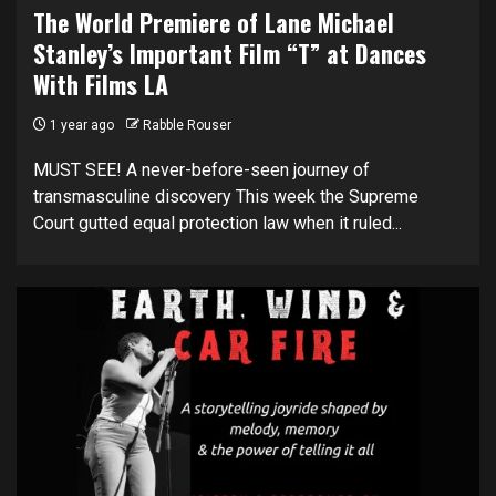
The World Premiere of Lane Michael
Stanley’s Important Film “T” at Dances
With Films LA
1 year ago
Rabble Rouser
MUST SEE! A never-before-seen journey of
transmasculine discovery This week the Supreme
Court gutted equal protection law when it ruled...