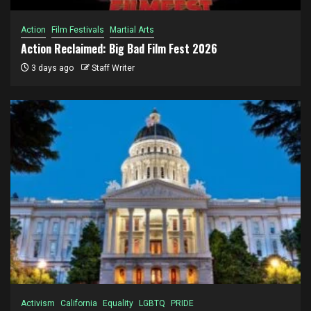
Action
Film Festivals
Martial Arts
Action Reclaimed: Big Bad Film Fest 2026
3 days ago
Staff Writer
Activism
California
Equality
LGBTQ
PRIDE