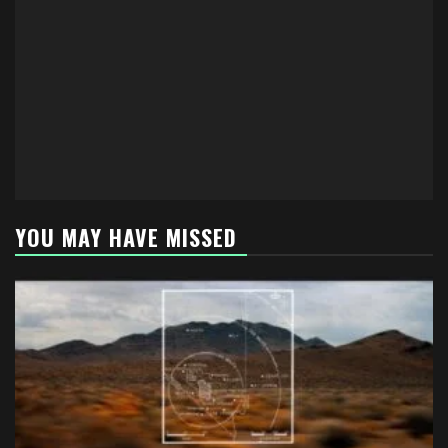
YOU MAY HAVE MISSED