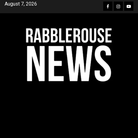
Skip
August 7, 2026
Facebook
Instagra
YouT
to
content