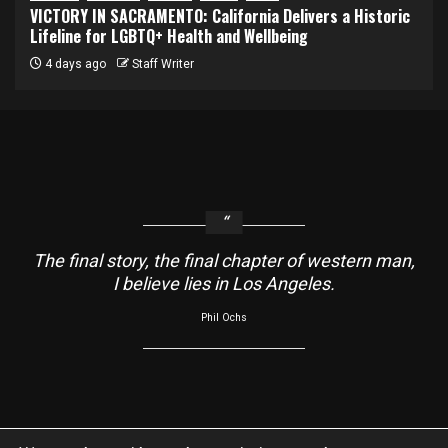
VICTORY IN SACRAMENTO: California Delivers a Historic
Lifeline for LGBTQ+ Health and Wellbeing
4 days ago
Staff Writer
The final story, the final chapter of western man,
I believe lies in Los Angeles.
Phil Ochs