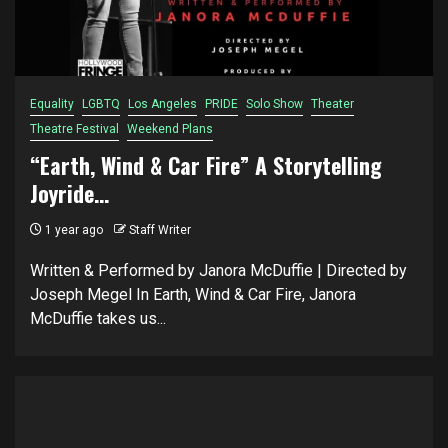
Equality
LGBTQ
Los Angeles
PRIDE
Solo Show
Theater
Theatre Festival
Weekend Plans
“Earth, Wind & Car Fire” A Storytelling
Joyride…
1 year ago
Staff Writer
Written & Performed by Janora McDuffie | Directed by
Joseph Megel In Earth, Wind & Car Fire, Janora
McDuffie takes us...