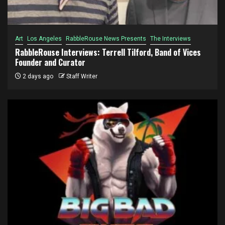
Art
Los Angeles
RabbleRouse News Presents
The Interviews
RabbleRouse Interviews: Terrell Tilford, Band of Vices
Founder and Curator
2 days ago
Staff Writer