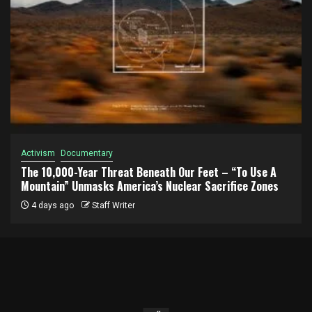
Activism
Documentary
The 10,000-Year Threat Beneath Our Feet – “To Use A
Mountain” Unmasks America’s Nuclear Sacrifice Zones
4 days ago
Staff Writer