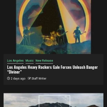
Los Angeles
Music
New Release
Los Angeles Heavy Rockers Gale Forces Unleash Banger
“Diviner”
2 days ago
Staff Writer