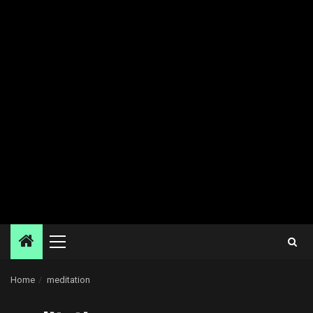
Primary
Menu
Home
meditation