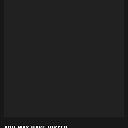
YOU MAY HAVE MISSED