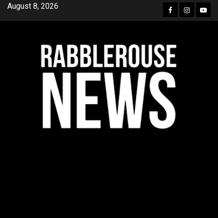
Skip
August 8, 2026
Facebook
Instagra
YouT
to
content