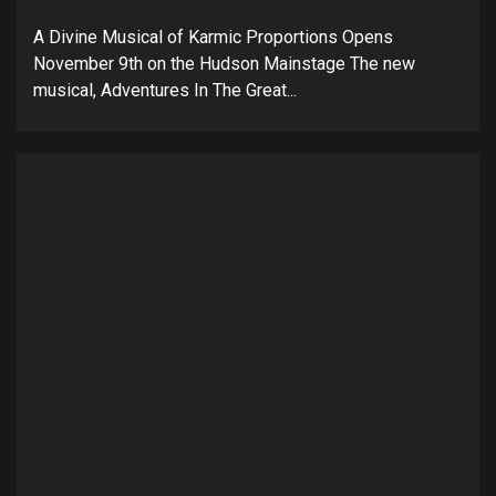
A Divine Musical of Karmic Proportions Opens
November 9th on the Hudson Mainstage The new
musical, Adventures In The Great...