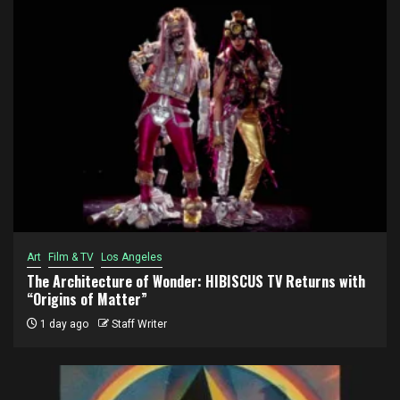
Art
Film & TV
Los Angeles
The Architecture of Wonder: HIBISCUS TV Returns with
“Origins of Matter”
1 day ago
Staff Writer