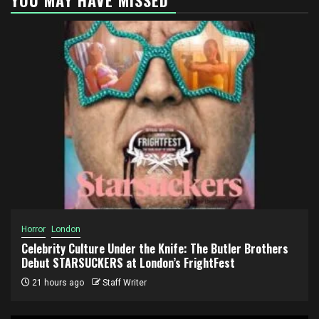
Horror
London
Celebrity Culture Under the Knife: The Butler Brothers
Debut STARSUCKERS at London’s FrightFest
21 hours ago
Staff Writer