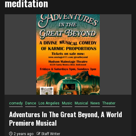
meditation
comedy
Dance
Los Angeles
Music
Musical
News
Theater
Adventures In The Great Beyond, A World
Premiere Musical
2 years ago
Staff Writer