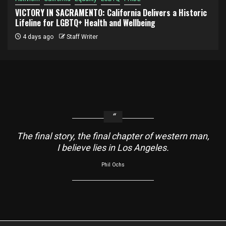
VICTORY IN SACRAMENTO: California Delivers a Historic
Lifeline for LGBTQ+ Health and Wellbeing
4 days ago
Staff Writer
The final story, the final chapter of western man,
I believe lies in Los Angeles.
Phil Ochs