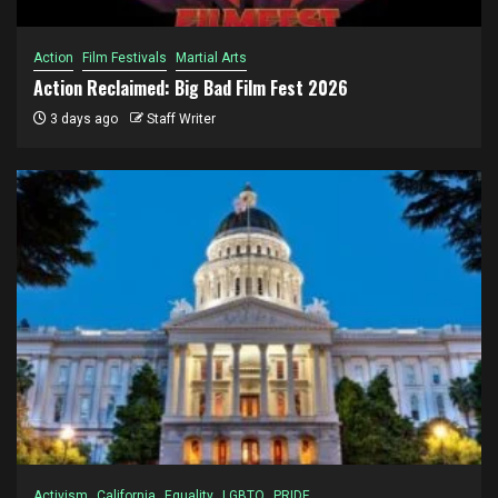
Action
Film Festivals
Martial Arts
Action Reclaimed: Big Bad Film Fest 2026
3 days ago
Staff Writer
Activism
California
Equality
LGBTQ
PRIDE