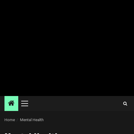
Primary
Menu
Home
Mental Health