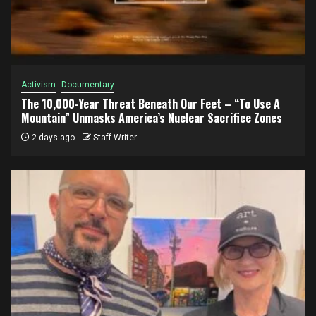
Activism
Documentary
The 10,000-Year Threat Beneath Our Feet – “To Use A
Mountain” Unmasks America’s Nuclear Sacrifice Zones
2 days ago
Staff Writer