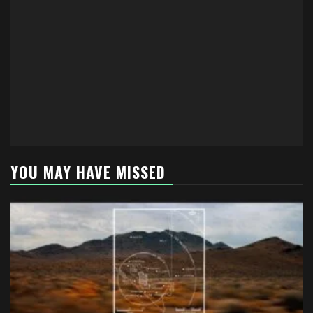
YOU MAY HAVE MISSED