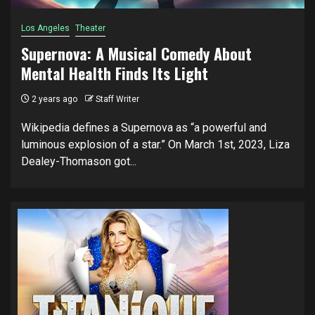
Los Angeles
Theater
Supernova: A Musical Comedy About
Mental Health Finds Its Light
2 years ago
Staff Writer
Wikipedia defines a Supernova as “a powerful and
luminous explosion of a star.” On March 1st, 2023, Liza
Dealey-Thomason got...