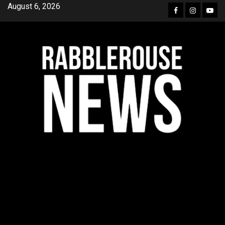
Skip
August 6, 2026
Facebook
Instagra
YouT
to
content