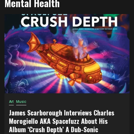
Mental Health
Art
Music
James Scarborough Interviews Charles
Morogiello AKA Spacefuzz About His
Album ‘Crush Depth’ A Dub-Sonic