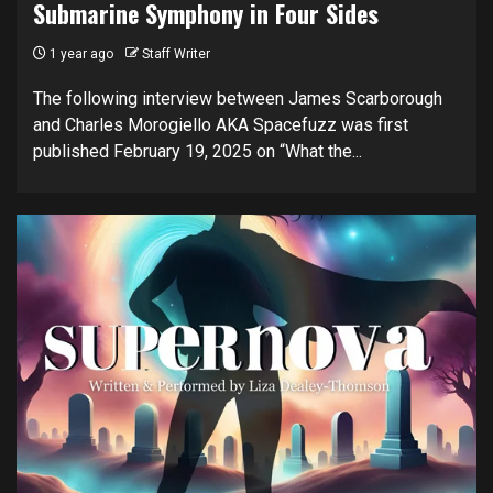
Submarine Symphony in Four Sides
1 year ago
Staff Writer
The following interview between James Scarborough
and Charles Morogiello AKA Spacefuzz was first
published February 19, 2025 on “What the...