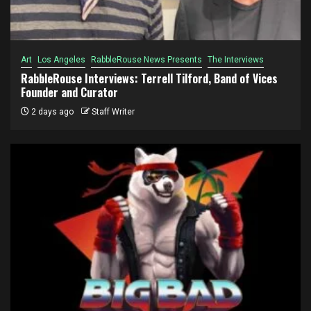
Art
Los Angeles
RabbleRouse News Presents
The Interviews
RabbleRouse Interviews: Terrell Tilford, Band of Vices
Founder and Curator
2 days ago
Staff Writer