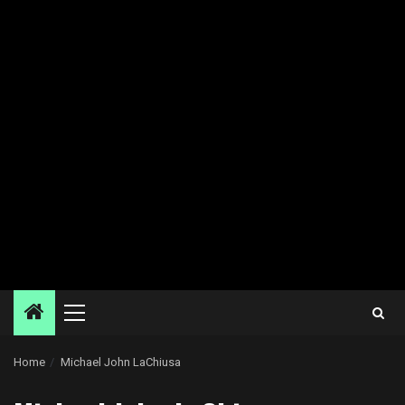
Primary
Menu
Home
Michael John LaChiusa