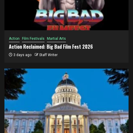
Action
Film Festivals
Martial Arts
Action Reclaimed: Big Bad Film Fest 2026
3 days ago
Staff Writer