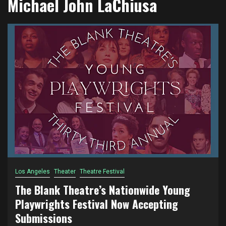
Michael John LaChiusa
Los Angeles
Theater
Theatre Festival
The Blank Theatre’s Nationwide Young
Playwrights Festival Now Accepting
Submissions