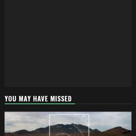
YOU MAY HAVE MISSED