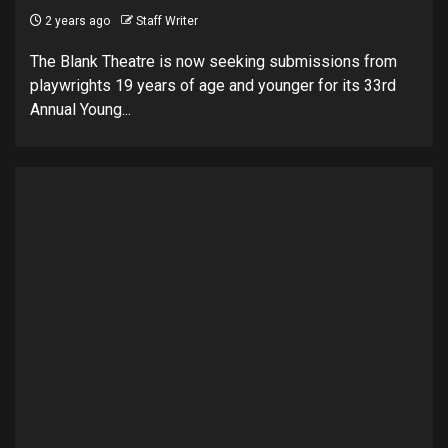
2 years ago
Staff Writer
The Blank Theatre is now seeking submissions from
playwrights 19 years of age and younger for its 33rd
Annual Young...