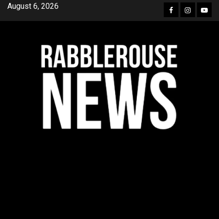
Skip
August 6, 2026
Facebook
Instagra
YouT
to
content