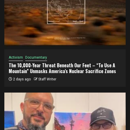
Activism
Documentary
The 10,000-Year Threat Beneath Our Feet – “To Use A
Mountain” Unmasks America’s Nuclear Sacrifice Zones
2 days ago
Staff Writer