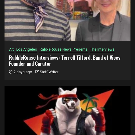
Art
Los Angeles
RabbleRouse News Presents
The Interviews
RabbleRouse Interviews: Terrell Tilford, Band of Vices
Founder and Curator
2 days ago
Staff Writer