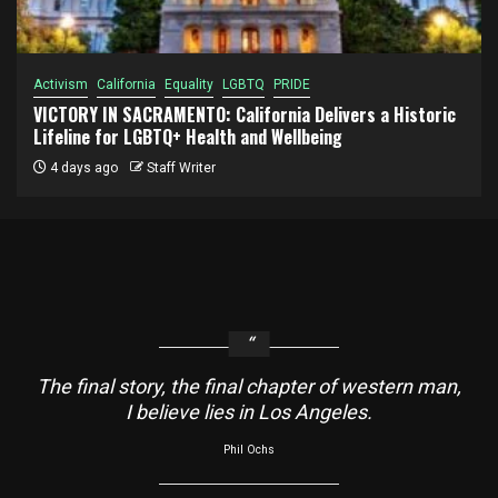
Activism
California
Equality
LGBTQ
PRIDE
VICTORY IN SACRAMENTO: California Delivers a Historic
Lifeline for LGBTQ+ Health and Wellbeing
4 days ago
Staff Writer
The final story, the final chapter of western man,
I believe lies in Los Angeles.
Phil Ochs