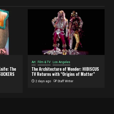
Art
Film & TV
Los Angeles
Knife: The
The Architecture of Wonder: HIBISCUS
RSUCKERS
TV Returns with “Origins of Matter”
2 days ago
Staff Writer