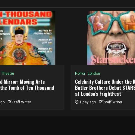
Theater
Horror
London
d Mirror: Moving Arts
Celebrity Culture Under the 
n the Tomb of Ten Thousand
Butler Brothers Debut STA
at London’s FrightFest
ago
Staff Writer
1 day ago
Staff Writer