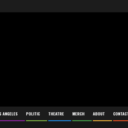
S ANGELES
POLITIC
THEATRE
MERCH
ABOUT
CONTAC