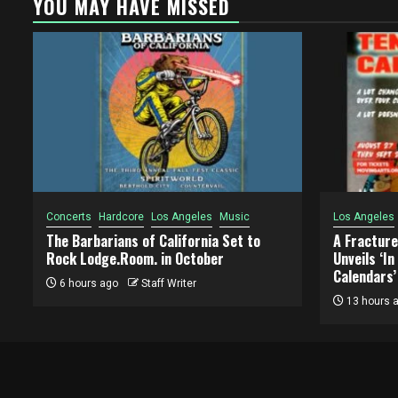
YOU MAY HAVE MISSED
Concerts
Hardcore
Los Angeles
Music
Los Angeles
The Barbarians of California Set to
A Fracture
Rock Lodge.Room. in October
Unveils ‘I
Calendars’
6 hours ago
Staff Writer
13 hours 