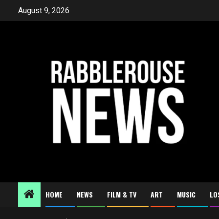
Skip
August 9, 2026
to
content
HOME
NEWS
FILM & TV
ART
MUSIC
LO