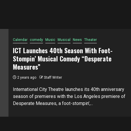
Calendar
comedy
Music
Musical
News
Theater
ICT Launches 40th Season With Foot-
Stompin’ Musical Comedy “Desperate
Measures”
2 years ago
Staff Writer
International City Theatre launches its 40th anniversary
season of premieres with the Los Angeles premiere of
Desperate Measures, a foot-stompin’,...