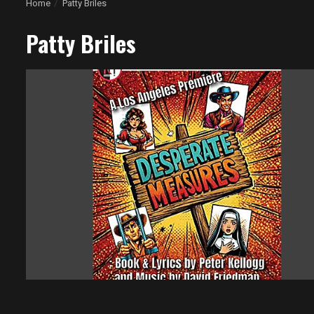
Home
Patty Briles
Patty Briles