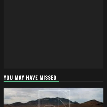
YOU MAY HAVE MISSED