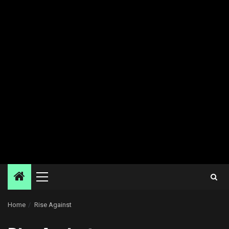
Primary
Menu
Home
Rise Against