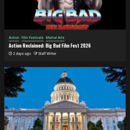
Action
Film Festivals
Martial Arts
Action Reclaimed: Big Bad Film Fest 2026
2 days ago
Staff Writer