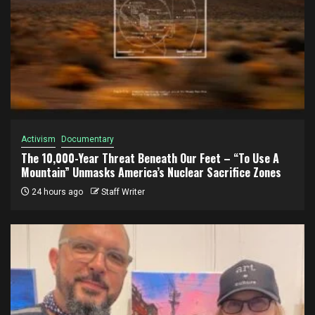
Activism
Documentary
The 10,000-Year Threat Beneath Our Feet – “To Use A
Mountain” Unmasks America’s Nuclear Sacrifice Zones
24 hours ago
Staff Writer