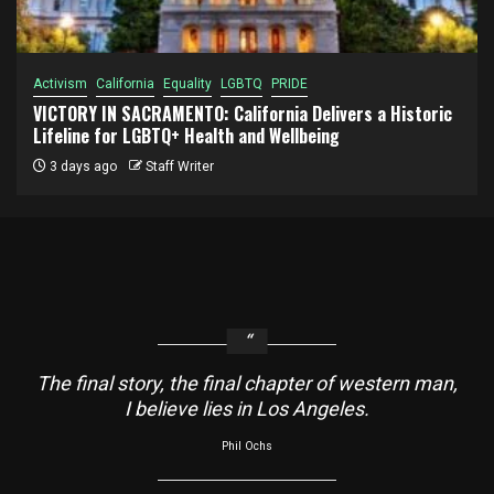
Activism
California
Equality
LGBTQ
PRIDE
VICTORY IN SACRAMENTO: California Delivers a Historic
Lifeline for LGBTQ+ Health and Wellbeing
3 days ago
Staff Writer
The final story, the final chapter of western man,
I believe lies in Los Angeles.
Phil Ochs