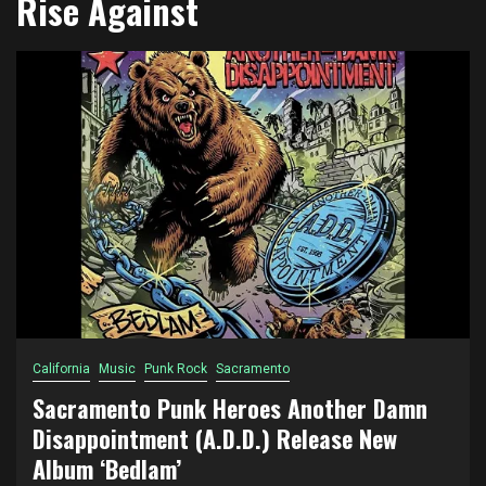
Rise Against
California
Music
Punk Rock
Sacramento
Sacramento Punk Heroes Another Damn
Disappointment (A.D.D.) Release New
Album ‘Bedlam’