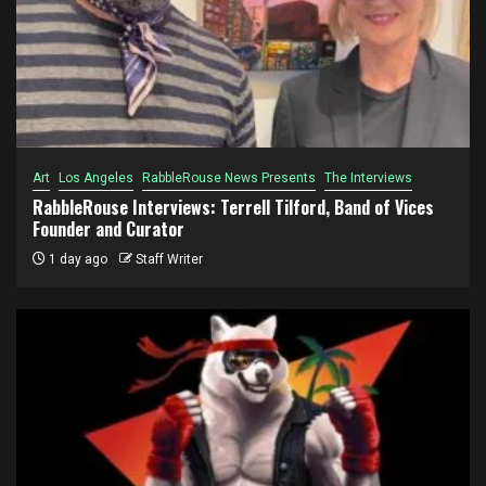
Art
Los Angeles
RabbleRouse News Presents
The Interviews
RabbleRouse Interviews: Terrell Tilford, Band of Vices
Founder and Curator
1 day ago
Staff Writer