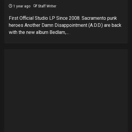
1 year ago
Staff Writer
First Official Studio LP Since 2008. Sacramento punk
heroes Another Damn Disappointment (A.D.D.) are back
with the new album Bedlam,...