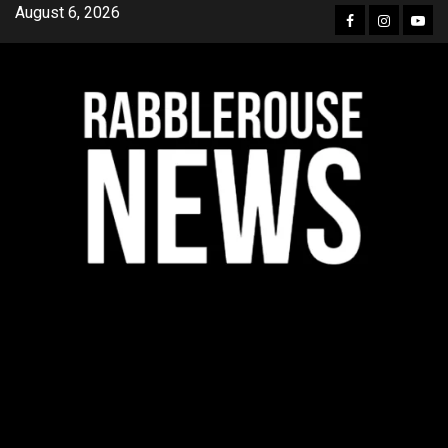
Skip
August 6, 2026
Facebook
Instagra
YouT
to
content