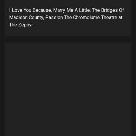
I Love You Because, Marry Me A Little, The Bridges Of
Madison County, Passion The Chromolume Theatre at
The Zephyr...