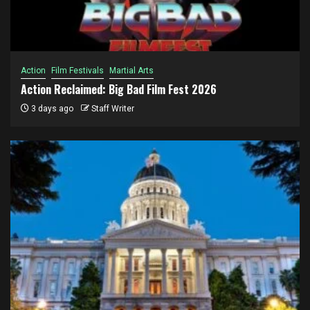
Action
Film Festivals
Martial Arts
Action Reclaimed: Big Bad Film Fest 2026
3 days ago
Staff Writer