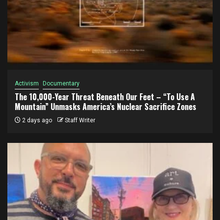
Activism
Documentary
The 10,000-Year Threat Beneath Our Feet – “To Use A
Mountain” Unmasks America’s Nuclear Sacrifice Zones
2 days ago
Staff Writer