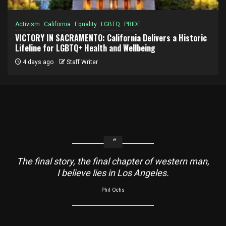
Activism
California
Equality
LGBTQ
PRIDE
VICTORY IN SACRAMENTO: California Delivers a Historic
Lifeline for LGBTQ+ Health and Wellbeing
4 days ago
Staff Writer
The final story, the final chapter of western man,
I believe lies in Los Angeles.
Phil Ochs