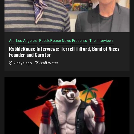
Art
Los Angeles
RabbleRouse News Presents
The Interviews
RabbleRouse Interviews: Terrell Tilford, Band of Vices
Founder and Curator
2 days ago
Staff Writer