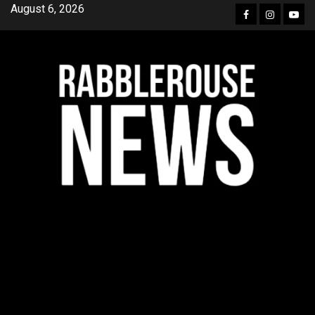
Skip
August 6, 2026
Facebook
Instagra
YouT
to
content