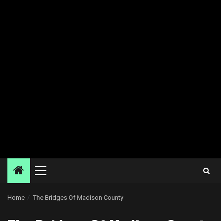
Primary
Menu
Home
The Bridges Of Madison County