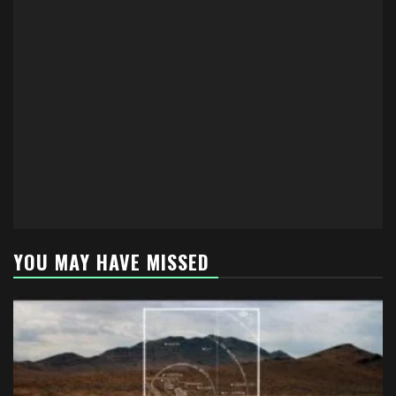
YOU MAY HAVE MISSED