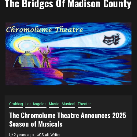
The Bridges Of Madison County
Grabbag
Los Angeles
Music
Musical
Theater
The Chromolume Theatre Announces 2025
Season of Musicals
2 years ago
Staff Writer