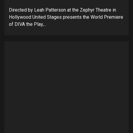
Directed by Leah Patterson at the Zephyr Theatre in
Hollywood United Stages presents the World Premiere
of DIVA the Play,...