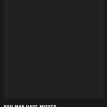
YOU MAY HAVE MISSED