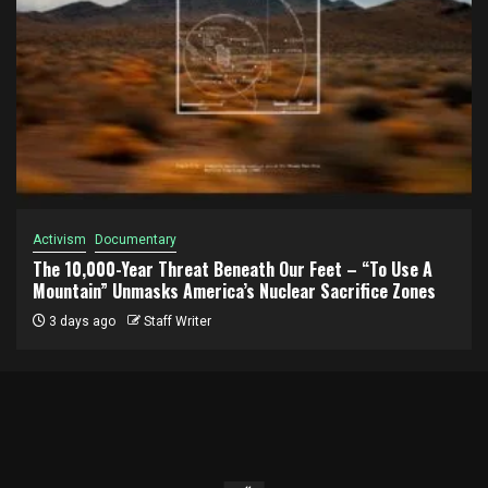
Activism
Documentary
The 10,000-Year Threat Beneath Our Feet – “To Use A
Mountain” Unmasks America’s Nuclear Sacrifice Zones
3 days ago
Staff Writer