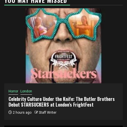
Horror
London
Celebrity Culture Under the Knife: The Butler Brothers
Debut STARSUCKERS at London’s FrightFest
2 hours ago
Staff Writer