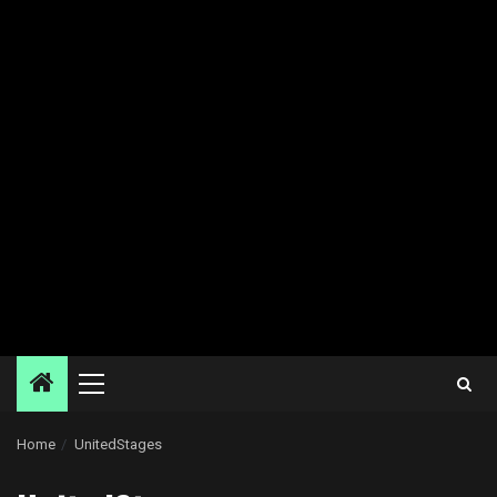
Primary
Menu
Home
UnitedStages