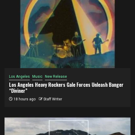
Los Angeles
Music
New Release
Los Angeles Heavy Rockers Gale Forces Unleash Banger
“Diviner”
18 hours ago
Staff Writer