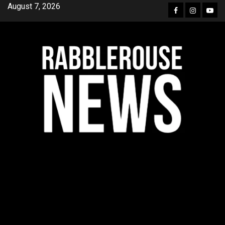
Skip
August 7, 2026
Facebook
Instagra
YouT
to
content