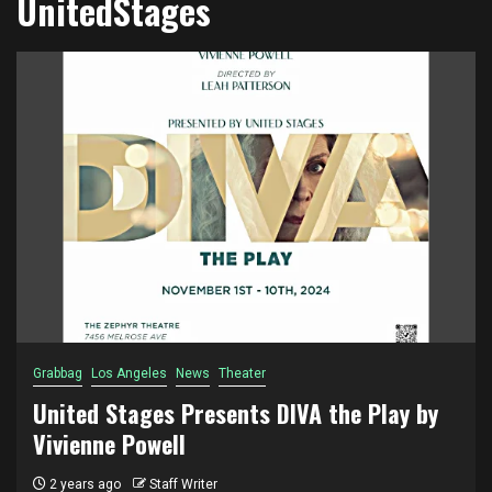
UnitedStages
Grabbag
Los Angeles
News
Theater
United Stages Presents DIVA the Play by
Vivienne Powell
2 years ago
Staff Writer