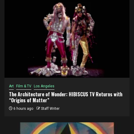
Art
Film & TV
Los Angeles
The Architecture of Wonder: HIBISCUS TV Returns with
“Origins of Matter”
6 hours ago
Staff Writer