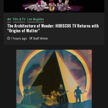
Art
Film & TV
Los Angeles
The Architecture of Wonder: HIBISCUS TV Returns with
“Origins of Matter”
7 hours ago
Staff Writer