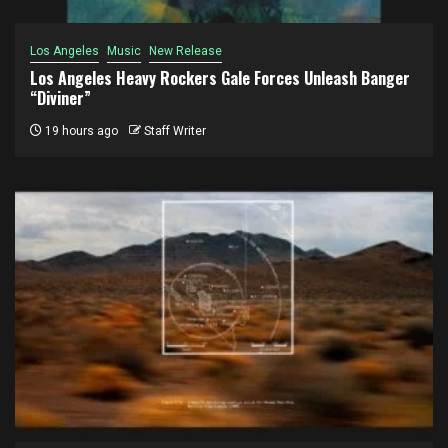
Los Angeles
Music
New Release
Los Angeles Heavy Rockers Gale Forces Unleash Banger
“Diviner”
19 hours ago
Staff Writer