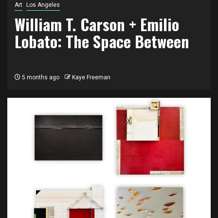
Art
Los Angeles
William T. Carson + Emilio
Lobato: The Space Between
5 months ago
Kaye Freeman