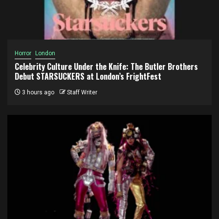
Horror
London
Celebrity Culture Under the Knife: The Butler Brothers
Debut STARSUCKERS at London’s FrightFest
3 hours ago
Staff Writer