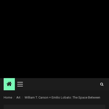
Primary
Menu
Home
Art
William T. Carson + Emilio Lobato: The Space Between