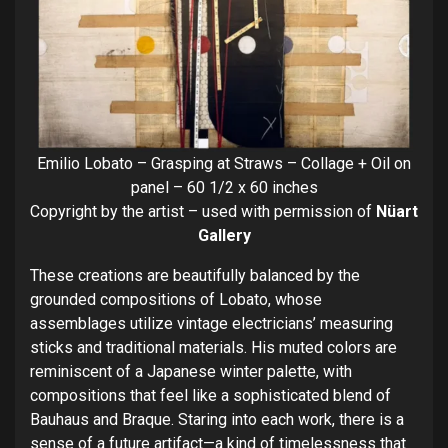
Emilio Lobato – Grasping at Straws – Collage + Oil on
panel – 60 1/2 x 60 inches
Copyright by the artist – used with permission of
Nüart
Gallery
These creations are beautifully balanced by the
grounded compositions of Lobato, whose
assemblages utilize vintage electricians’ measuring
sticks and traditional materials. His muted colors are
reminiscent of a Japanese winter palette, with
compositions that feel like a sophisticated blend of
Bauhaus and Braque. Staring into each work, there is a
sense of a future artifact—a kind of timelessness that