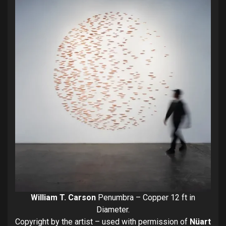
William T. Carson
Penumbra – Copper 12 ft in
Diameter.
Copyright by the artist – used with permission of
Nüart