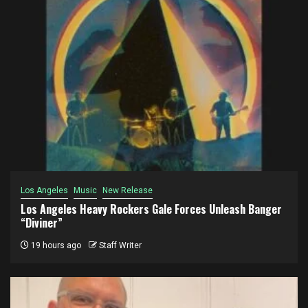
Los Angeles
Music
New Release
Los Angeles Heavy Rockers Gale Forces Unleash Banger
“Diviner”
19 hours ago
Staff Writer