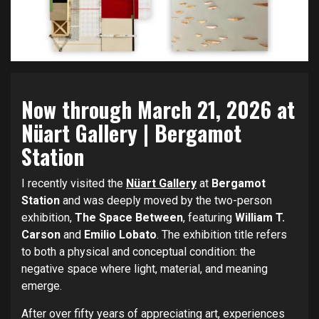
Now through March 21, 2026 at
Nüart Gallery
| Bergamot
Station
I recently visited the
Nüart Gallery
at
Bergamot
Station
and was deeply moved by the two-person
exhibition,
The Space Between
, featuring
William T.
Carson
and
Emilio Lobato
. The exhibition title refers
to both a physical and conceptual condition: the
negative space where light, material, and meaning
emerge.
After over fifty years of appreciating art, experiences