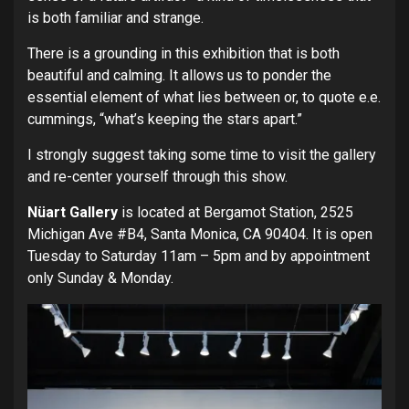
is both familiar and strange.
There is a grounding in this exhibition that is both
beautiful and calming. It allows us to ponder the
essential element of what lies between or, to quote e.e.
cummings, “what’s keeping the stars apart.”
I strongly suggest taking some time to visit the gallery
and re-center yourself through this show.
Nüart Gallery
is located at Bergamot Station, 2525
Michigan Ave #B4, Santa Monica, CA 90404. It is open
Tuesday to Saturday 11am – 5pm and by appointment
only Sunday & Monday.