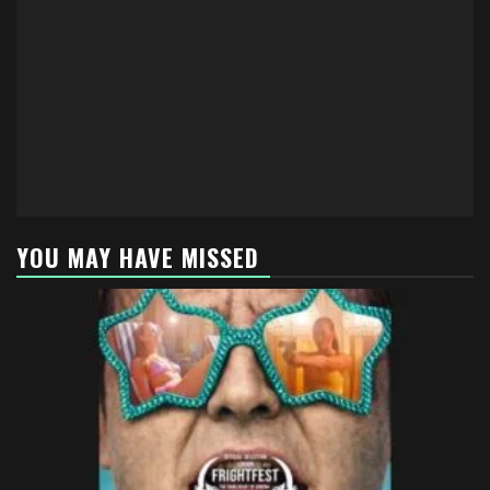
YOU MAY HAVE MISSED