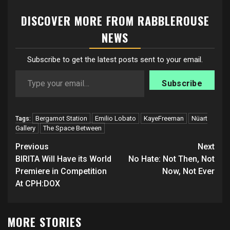
DISCOVER MORE FROM RABBLEROUSE
NEWS
Subscribe to get the latest posts sent to your email.
Type your email…
Subscribe
Bergamot Station
Emilio Lobato
KayeFreeman
Nüart
Tags:
Gallery
The Space Between
Post
Previous
Next
navigation
BIRITA Will Have its World
No Hate: Not Then, Not
Premiere in Competition
Now, Not Ever
At CPH:DOX
MORE STORIES