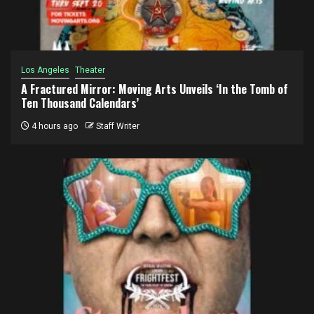
Los Angeles
Theater
A Fractured Mirror: Moving Arts Unveils ‘In the Tomb of
Ten Thousand Calendars’
4 hours ago
Staff Writer