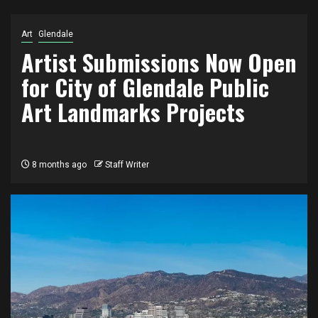
Art
Glendale
Artist Submissions Now Open
for City of Glendale Public
Art Landmarks Projects
8 months ago
Staff Writer