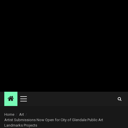
Primary
Menu
Home
Art
Artist Submissions Now Open for City of Glendale Public Art
Landmarks Projects