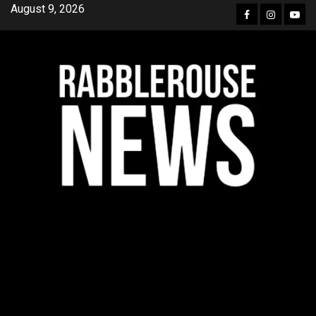
Skip
August 9, 2026
Facebook
Instagra
YouT
to
content