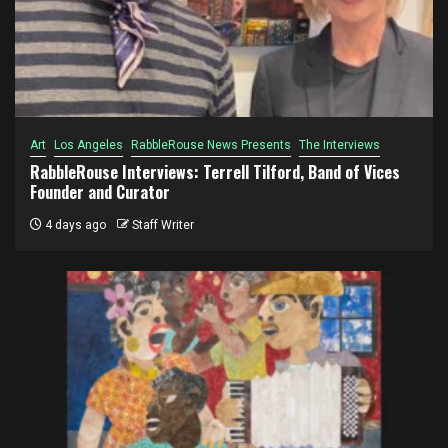
Art
Los Angeles
RabbleRouse News Presents
The Interviews
RabbleRouse Interviews: Terrell Tilford, Band of Vices
Founder and Curator
4 days ago
Staff Writer