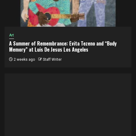
Art
A Summer of Remembrance: Evita Tezeno and “Body
Memory” at Luis De Jesus Los Angeles
2 weeks ago
Staff Writer