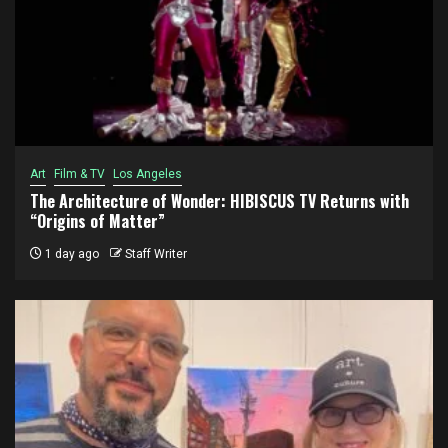
Art
Film & TV
Los Angeles
The Architecture of Wonder: HIBISCUS TV Returns with
“Origins of Matter”
1 day ago
Staff Writer