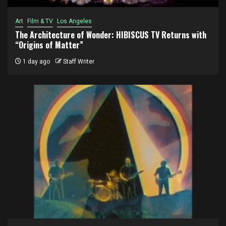
Art
Film & TV
Los Angeles
The Architecture of Wonder: HIBISCUS TV Returns with
“Origins of Matter”
1 day ago
Staff Writer