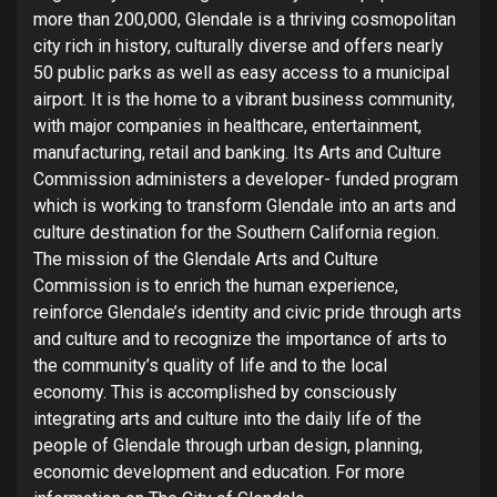
more than 200,000, Glendale is a thriving cosmopolitan
city rich in history, culturally diverse and offers nearly
50 public parks as well as easy access to a municipal
airport. It is the home to a vibrant business community,
with major companies in healthcare, entertainment,
manufacturing, retail and banking. Its Arts and Culture
Commission administers a developer- funded program
which is working to transform Glendale into an arts and
culture destination for the Southern California region.
The mission of the Glendale Arts and Culture
Commission is to enrich the human experience,
reinforce Glendale’s identity and civic pride through arts
and culture and to recognize the importance of arts to
the community’s quality of life and to the local
economy. This is accomplished by consciously
integrating arts and culture into the daily life of the
people of Glendale through urban design, planning,
economic development and education. For more