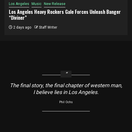
Los Angeles
Music
New Release
Los Angeles Heavy Rockers Gale Forces Unleash Banger
“Diviner”
2 days ago
Staff Writer
The final story, the final chapter of western man,
I believe lies in Los Angeles.
Phil Ochs