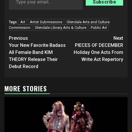
Subscribe
Art
Artist Submissions
Glendale Arts and Culture
Tags:
Commission
Glendale Library Arts & Culture
Public Art
Post
Previous
Next
navigation
Your New Favorite Badass
PIECES OF DECEMBER
All Female Band KIM
Holiday One Acts From
THEORY Release Their
Write Act Repertory
Debut Record
MORE STORIES