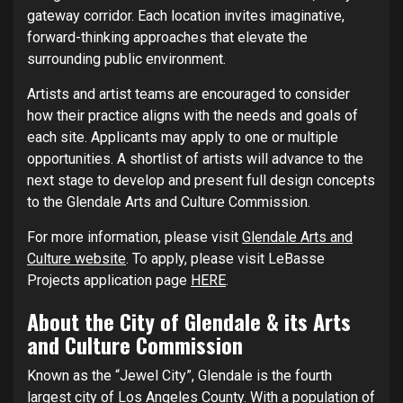
gateway corridor. Each location invites imaginative,
forward-thinking approaches that elevate the
surrounding public environment.
Artists and artist teams are encouraged to consider
how their practice aligns with the needs and goals of
each site. Applicants may apply to one or multiple
opportunities. A shortlist of artists will advance to the
next stage to develop and present full design concepts
to the Glendale Arts and Culture Commission.
For more information, please visit
Glendale Arts and
Culture website
. To apply, please visit LeBasse
Projects application page
HERE
.
About the City of Glendale & its Arts
and Culture Commission
Known as the “Jewel City”, Glendale is the fourth
largest city of Los Angeles County. With a population of