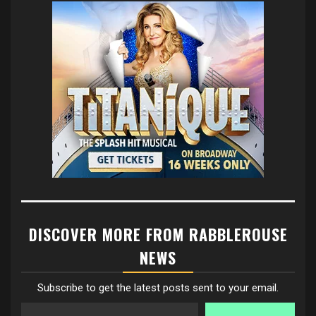
DISCOVER MORE FROM RABBLEROUSE
NEWS
Subscribe to get the latest posts sent to your email.
Type your email…