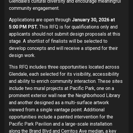
Glendale’s cultural diversity and encourage meaningful
community engagement.
Applications are open through
January 30, 2026 at
5:00 PM PST.
This RFQ is for qualifications only and
applicants should not submit design proposals at this
stage. A shortlist of finalists will be selected to
develop concepts and will receive a stipend for their
design work.
This RFQ includes three opportunities located across
Glendale, each selected for its visibility, accessibility
and ability to enrich community interaction. These sites
include two mural projects at Pacific Park, one on a
prominent exterior wall near the Neighborhood Library
and another designed as a multi-surface artwork
viewed from a single vantage point. Additional
opportunities include a painted intervention for the
Pacific Park Pavilion and a large-scale installation
along the Brand Blvd and Cerritos Ave median, a key