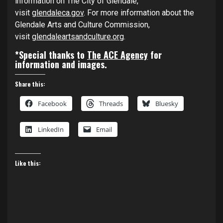
information on The City of Glendale,
visit
glendaleca.gov
. For more information about the
Glendale Arts and Culture Commission,
visit
glendaleartsandculture.org
.
*Special thanks to
The ACE Agency
for
information and images.
Share this:
Facebook
Threads
Bluesky
LinkedIn
Email
Like this: