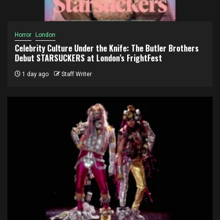
Horror
London
Celebrity Culture Under the Knife: The Butler Brothers
Debut STARSUCKERS at London’s FrightFest
1 day ago
Staff Writer