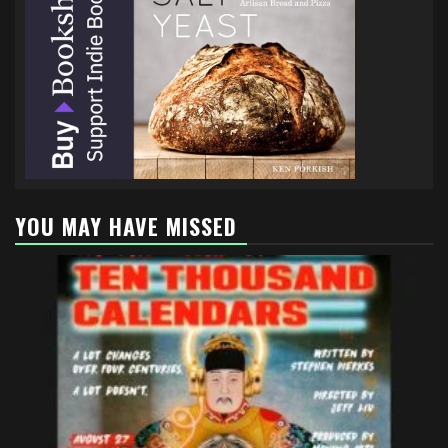
YOU MAY HAVE MISSED