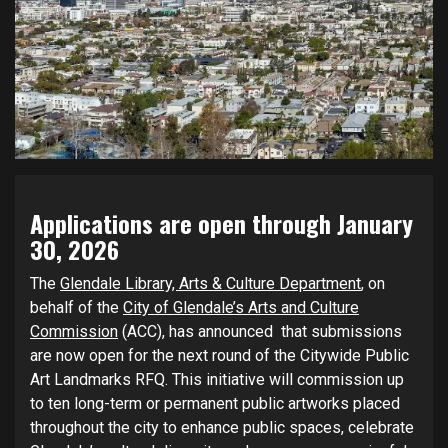
Applications are open through
January
30, 2026
The
Glendale Library, Arts & Culture Department
, on
behalf of the
City of Glendale’s Arts and Culture
Commission
(ACC), has announced that submissions
are now open for the next round of the Citywide Public
Art Landmarks RFQ. This initiative will commission up
to ten long-term or permanent public artworks placed
throughout the city to enhance public spaces, celebrate