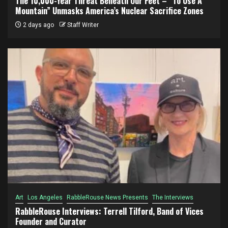
The 10,000-Year Threat Beneath Our Feet – “To Use A
Mountain” Unmasks America’s Nuclear Sacrifice Zones
2 days ago
Staff Writer
Art
Los Angeles
RabbleRouse News Presents
The Interviews
RabbleRouse Interviews: Terrell Tilford, Band of Vices
Founder and Curator