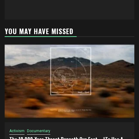
YOU MAY HAVE MISSED
Activism
Documentary