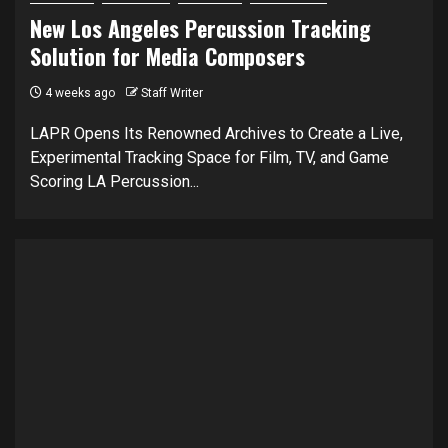
New Los Angeles Percussion Tracking
Solution for Media Composers
4 weeks ago
Staff Writer
LAPR Opens Its Renowned Archives to Create a Live,
Experimental Tracking Space for Film, TV, and Game
Scoring LA Percussion...