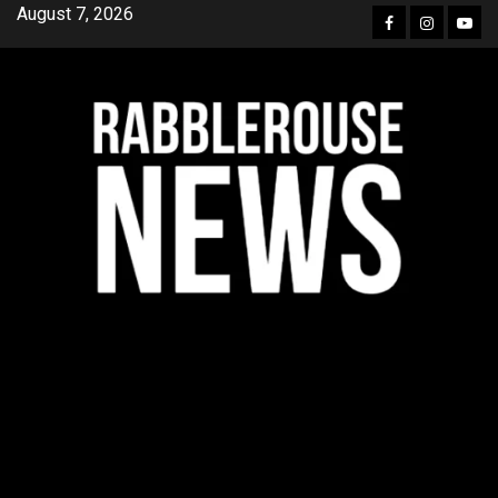
Skip
August 7, 2026
Facebook
Instagra
YouT
to
content