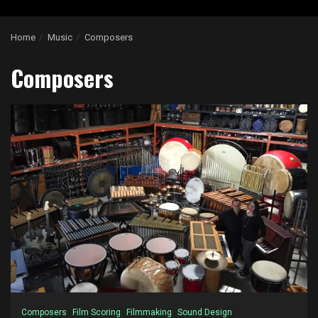
Home
Music
Composers
Composers
Composers
Film Scoring
Filmmaking
Sound Design