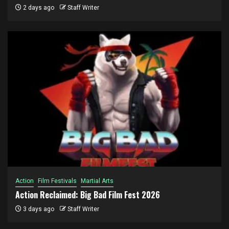
2 days ago
Staff Writer
Action
Film Festivals
Martial Arts
Action Reclaimed: Big Bad Film Fest 2026
3 days ago
Staff Writer