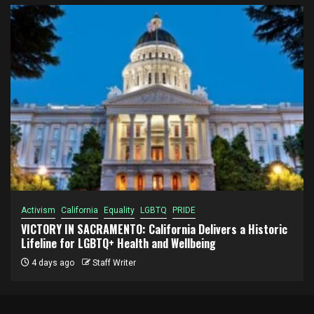
Activism
California
Equality
LGBTQ
PRIDE
VICTORY IN SACRAMENTO: California Delivers a Historic
Lifeline for LGBTQ+ Health and Wellbeing
4 days ago
Staff Writer