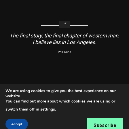
The final story, the final chapter of western man,
I believe lies in Los Angeles.
Phil Ochs
About
Contact Us
Usage Agreement
Cookie Policy
We are using cookies to give you the best experience on our
website.
Do Not Sell My Information
Privacy Policy
You can find out more about which cookies we are using or
Facebook
Instagram
YouTube
switch them off in
settings
.
Copyright ©2026 RabbleRouse News® LLC All rights
Accept
Subscribe
reserved.
|
Newsphere
by AF themes.