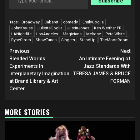
Subscribe
Broadway
Cabaret
comedy
EmilyGoglia
Tags:
JohnKrause
JulietteGoglia
JustinJones
Ken Werther PR
LANightlife
LosAngeles
Magicians
Melrose
Pete White
RyneStrom
ShowTunes
Singers
StandUp
TheMoonRoom
Post
Previous
Next
navigation
Blended Worlds:
An Intimate Evening of
Experiments In
Jazz Standards With
Interplanetary Imagination
TERESA JAMES & BRUCE
at Brand Library & Art
FORMAN
Center
MORE STORIES