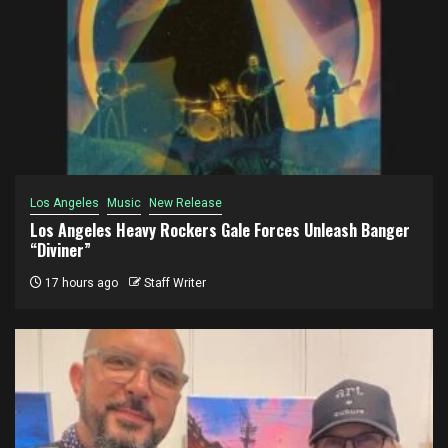
Los Angeles
Music
New Release
Los Angeles Heavy Rockers Gale Forces Unleash Banger
“Diviner”
17 hours ago
Staff Writer