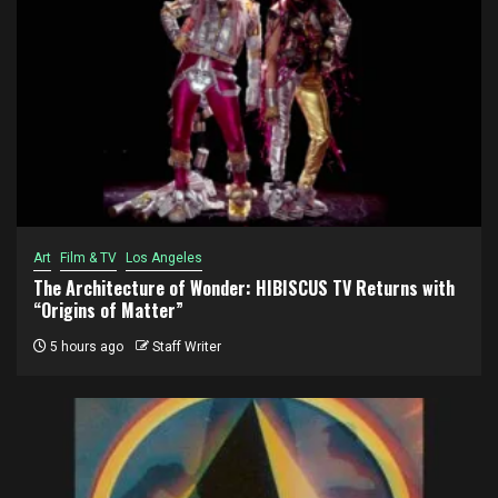
Art
Film & TV
Los Angeles
The Architecture of Wonder: HIBISCUS TV Returns with
“Origins of Matter”
5 hours ago
Staff Writer