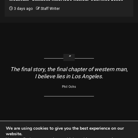
3 days ago
Staff Writer
The final story, the final chapter of western man,
I believe lies in Los Angeles.
Phil Ochs
About
Contact Us
Usage Agreement
Cookie Policy
We are using cookies to give you the best experience on our
website.
Do Not Sell My Information
Privacy Policy