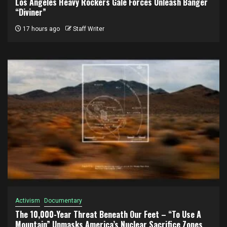
Los Angeles Heavy Rockers Gale Forces Unleash Banger
“Diviner”
17 hours ago
Staff Writer
Activism
Documentary
The 10,000-Year Threat Beneath Our Feet – “To Use A
Mountain” Unmasks America’s Nuclear Sacrifice Zones