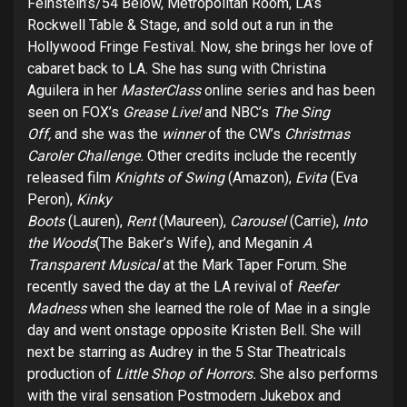
Feinstein’s/54 Below, Metropolitan Room, LA’s
Rockwell Table & Stage, and sold out a run in the
Hollywood Fringe Festival. Now, she brings her love of
cabaret back to LA. She has sung with Christina
Aguilera in her
MasterClass
online series and has been
seen on FOX’s
Grease Live!
and NBC’s
The Sing
Off,
and she was the
winner
of the CW’s
Christmas
Caroler Challenge.
Other credits include the recently
released film
Knights of Swing
(Amazon),
Evita
(Eva
Peron),
Kinky
Boots
(Lauren),
Rent
(Maureen),
Carousel
(Carrie),
Into
the Woods
(The Baker’s Wife), and Meganin
A
Transparent Musical
at the Mark Taper Forum. She
recently saved the day at the LA revival of
Reefer
Madness
when she learned the role of Mae in a single
day and went onstage opposite Kristen Bell. She will
next be starring as Audrey in the 5 Star Theatricals
production of
Little Shop of Horrors.
She also performs
with the viral sensation Postmodern Jukebox
and