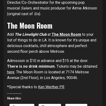
Director/Co-Orchestrator for the upcoming pop
musical
Salem,
and music producer for Aimie Atkinson
(original cast of
Six
).
The Moon Room
Add
The Limelight Club
at
The Moon Room
to your
list of things to do in LA. It is known for it’s unique and
delicious cocktails, chill atmosphere and perfect
second floor perch above Melrose.
Admission is $10 in advance and $15 at the door.
There is no drink minimum.
Tickets may be obtained
here
. The Moon Room is located at 7174 Melrose
Avenue (2nd Floor), in Los Angeles, 90046.
*Special thanks to
Ken Werther PR
Share this: