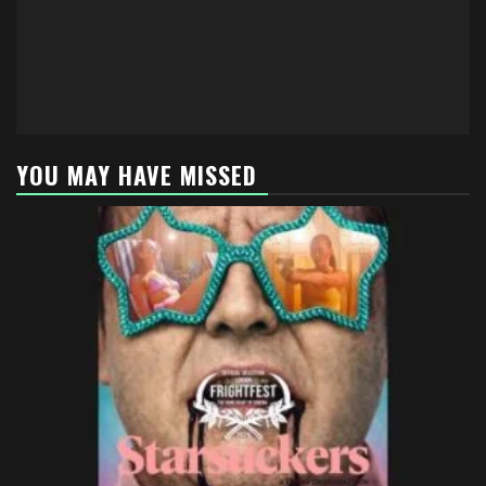
YOU MAY HAVE MISSED