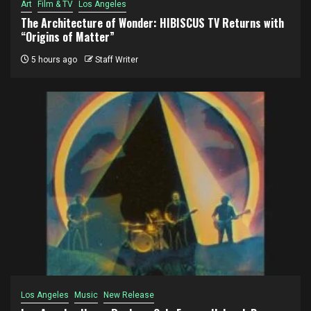
Art
Film & TV
Los Angeles
The Architecture of Wonder: HIBISCUS TV Returns with
“Origins of Matter”
5 hours ago
Staff Writer
Los Angeles
Music
New Release