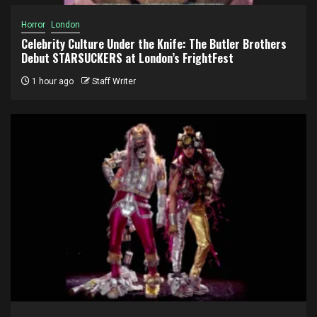
Horror
London
Celebrity Culture Under the Knife: The Butler Brothers
Debut STARSUCKERS at London’s FrightFest
1 hour ago
Staff Writer