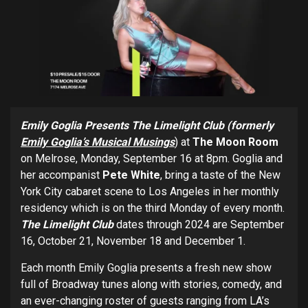
Emily Goglia Presents The Limelight Club (formerly
Emily Goglia’s Musical Musings
) at
The Moon Room
on Melrose, Monday, September 16 at 8pm. Goglia and
her accompanist
Pete White
, bring a taste of the New
York City cabaret scene to Los Angeles in her monthly
residency which is on the third Monday of every month.
The Limelight Club
dates through 2024 are September
16, October 21, November 18 and December 1.
Each month Emily Goglia
presents a fresh new show
full of Broadway tunes along with stories, comedy, and
an ever-changing roster of guests ranging from LA’s