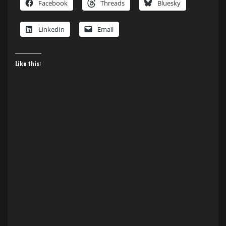
Facebook
Threads
Bluesky
LinkedIn
Email
Like this: