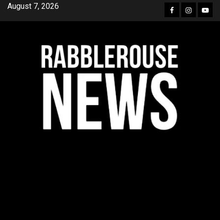
Skip
August 7, 2026
Facebook
Instagra
YouT
to
content