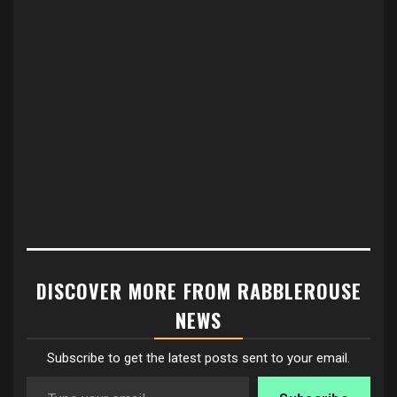
DISCOVER MORE FROM RABBLEROUSE
NEWS
Subscribe to get the latest posts sent to your email.
Type your email…