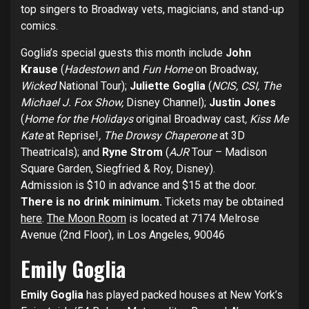
top singers to Broadway vets, magicians, and stand-up
comics.
Goglia’s special guests
this month include
John
Krause
(
Hadestown
and
Fun Home
on Broadway,
Wicked
National Tour);
Juliette Goglia
(
NCIS, CSI, The
Michael J. Fox Show,
Disney Channel);
Justin Jones
(
Home for the Holidays
original Broadway cast
, Kiss Me
Kate
at Reprise!
, The Drowsy Chaperone
at 3D
Theatricals); and
Ryne Strom
(
AJR
Tour – Madison
Square Garden, Siegfried & Roy, Disney).
Admission is $10 in advance and $15 at the door.
There is no drink minimum.
Tickets may be obtained
here
.
The Moon Room
is located at 7174 Melrose
Avenue (2nd Floor), in Los Angeles, 90046
Emily Goglia
Emily Goglia
has played packed houses at New York’s