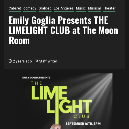
Cabaret
comedy
Grabbag
Los Angeles
Music
Musical
Theater
Emily Goglia Presents THE
LIMELIGHT CLUB at The Moon
Room
2 years ago
Staff Writer