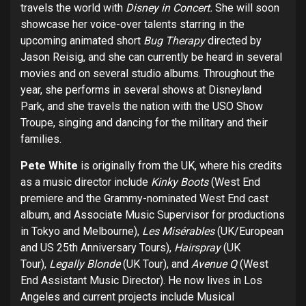
travels the world with
Disney in Concert.
She will soon
showcase her voice-over talents starring in the
upcoming animated short
Bug Therapy
directed by
Jason Reisig, and she can currently be heard in several
movies and on several studio albums. Throughout the
year, she performs in several shows at Disneyland
Park, and she travels the nation with the USO Show
Troupe, singing and dancing for the military and their
families.
Pete White
is originally from the UK, where his credits
as a music director include
Kinky Boots
(West End
premiere and the Grammy-nominated West End cast
album, and Associate Music Supervisor for productions
in Tokyo and Melbourne),
Les Misérables
(UK/European
and US 25th Anniversary Tours),
Hairspray
(UK
Tour),
Legally Blonde
(UK Tour), and
Avenue Q
(West
End Assistant Music Director). He now lives in Los
Angeles and current projects include Musical