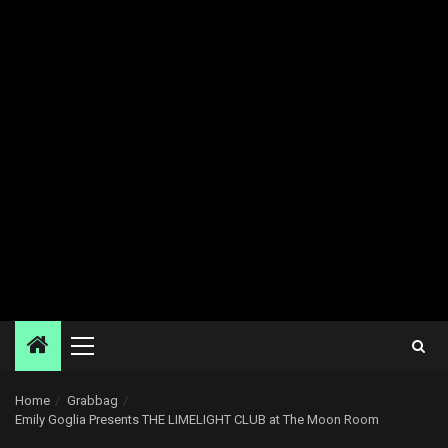
Primary
Menu
Home
Grabbag
Emily Goglia Presents THE LIMELIGHT CLUB at The Moon Room