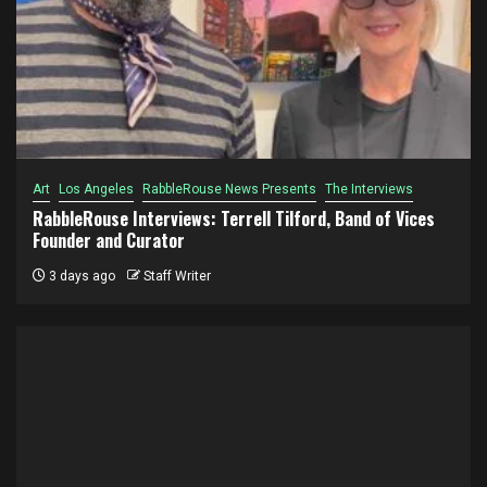
Art
Los Angeles
RabbleRouse News Presents
The Interviews
RabbleRouse Interviews: Terrell Tilford, Band of Vices
Founder and Curator
3 days ago
Staff Writer