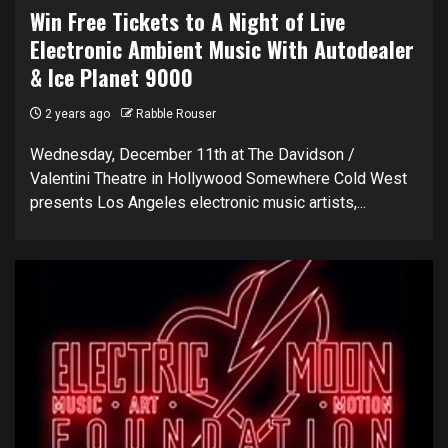
Win Free Tickets to A Night of Live
Electronic Ambient Music With Autodealer
& Ice Planet 9000
2 years ago
Rabble Rouser
Wednesday, December 11th at The Davidson /
Valentini Theatre in Hollywood Somewhere Cold West
presents Los Angeles electronic music artists,...