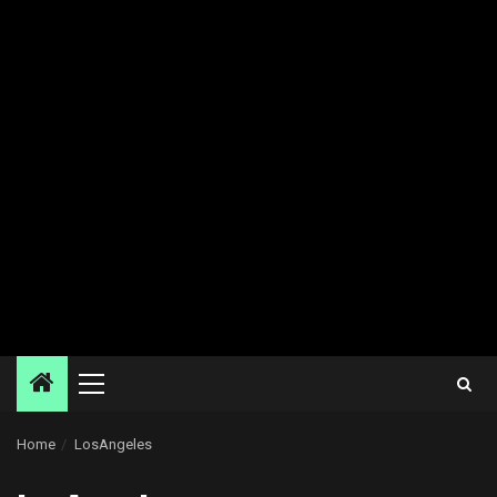
Primary
Menu
Home
LosAngeles