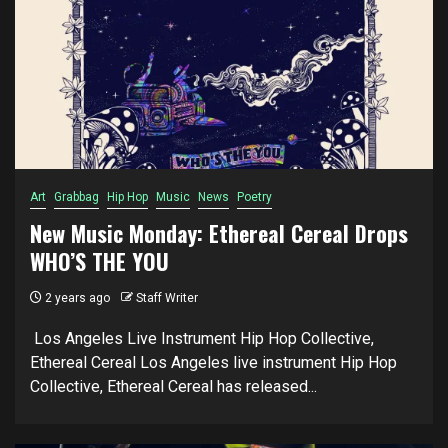
Art
Grabbag
Hip Hop
Music
News
Poetry
New Music Monday: Ethereal Cereal Drops
WHO’S THE YOU
2 years ago
Staff Writer
Los Angeles Live Instrument Hip Hop Collective,
Ethereal Cereal Los Angeles live instrument Hip Hop
Collective, Ethereal Cereal has released...