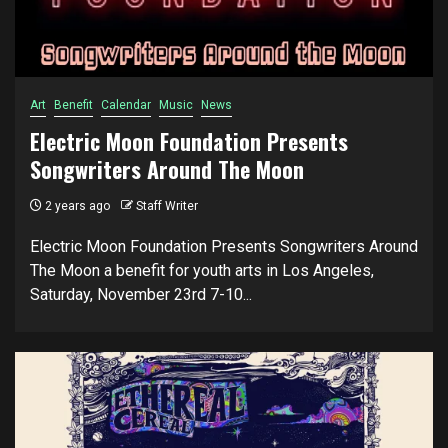
Art
Benefit
Calendar
Music
News
Electric Moon Foundation Presents
Songwriters Around The Moon
2 years ago
Staff Writer
Electric Moon Foundation Presents Songwriters Around
The Moon a benefit for youth arts in Los Angeles,
Saturday, November 23rd 7-10...