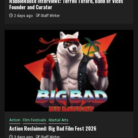
RabbleRouse Interviews: Terrell Tilford, Band of Vices
Founder and Curator
2 days ago
Staff Writer
Action
Film Festivals
Martial Arts
Action Reclaimed: Big Bad Film Fest 2026
3 days ago
Staff Writer