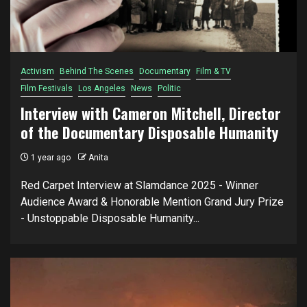
Activism
Behind The Scenes
Documentary
Film & TV
Film Festivals
Los Angeles
News
Politic
Interview with Cameron Mitchell, Director
of the Documentary Disposable Humanity
1 year ago
Anita
Red Carpet Interview at Slamdance 2025 - Winner
Audience Award & Honorable Mention Grand Jury Prize
- Unstoppable Disposable Humanity...