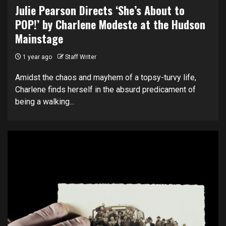
Julie Pearson Directs ‘She’s About to
POP!’ by Charlene Modeste at the Hudson
Mainstage
1 year ago
Staff Writer
Amidst the chaos and mayhem of a topsy-turvy life,
Charlene finds herself in the absurd predicament of
being a walking...