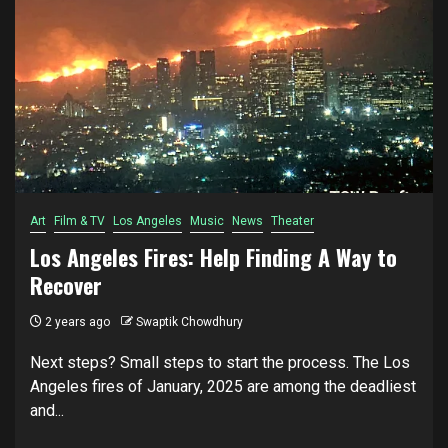
Art
Film & TV
Los Angeles
Music
News
Theater
Los Angeles Fires: Help Finding A Way to
Recover
2 years ago
Swaptik Chowdhury
Next steps? Small steps to start the process. The Los
Angeles fires of January, 2025 are among the deadliest
and...