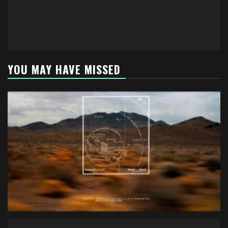
YOU MAY HAVE MISSED