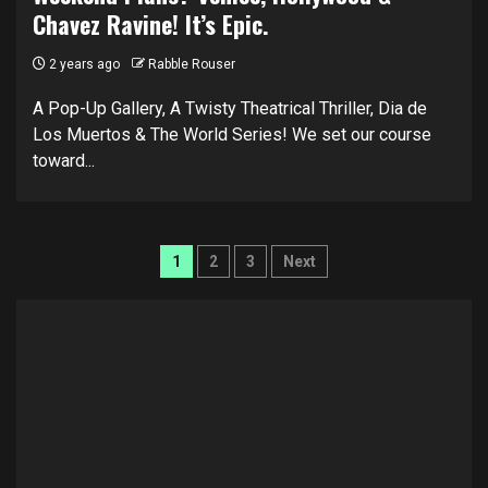
Chavez Ravine! It’s Epic.
2 years ago
Rabble Rouser
A Pop-Up Gallery, A Twisty Theatrical Thriller, Dia de
Los Muertos & The World Series! We set our course
toward...
Posts
1
2
3
Next
pagination