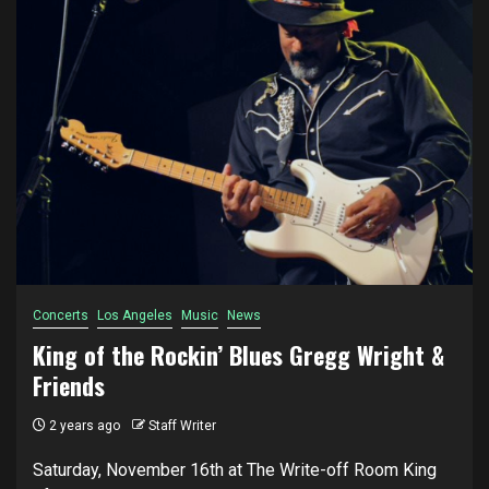
Concerts
Los Angeles
Music
News
King of the Rockin’ Blues Gregg Wright &
Friends
2 years ago
Staff Writer
Saturday, November 16th at The Write-off Room King