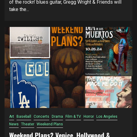
of the rockn' blues guitar, Gregg Wright & Friends will
take the...
Art
Baseball
Concerts
Drama
Film & TV
Horror
Los Angeles
News
Theater
Weekend Plans
Weekend Plans? Venice, Hollywood &