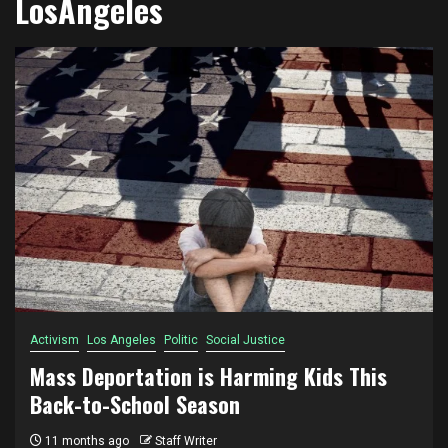
LosAngeles
Activism
Los Angeles
Politic
Social Justice
Mass Deportation is Harming Kids This
Back-to-School Season
11 months ago
Staff Writer