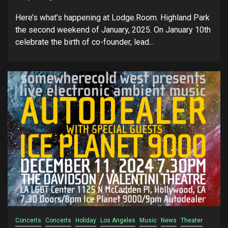
Here’s what’s happening at Lodge.Room. Highland Park
the second weekend of January, 2025. On January 10th
celebrate the birth of co-founder, lead...
Concerts
Concerts
Holiday
Los Angeles
Music
News
Theater