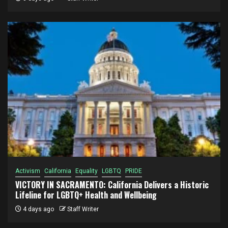
Activism
California
Equality
LGBTQ
PRIDE
VICTORY IN SACRAMENTO: California Delivers a Historic
Lifeline for LGBTQ+ Health and Wellbeing
4 days ago
Staff Writer