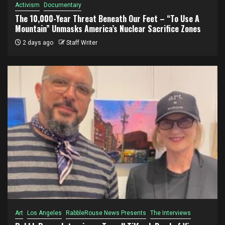
Activism
Documentary
The 10,000-Year Threat Beneath Our Feet – “To Use A
Mountain” Unmasks America’s Nuclear Sacrifice Zones
2 days ago
Staff Writer
Art
Los Angeles
RabbleRouse News Presents
The Interviews