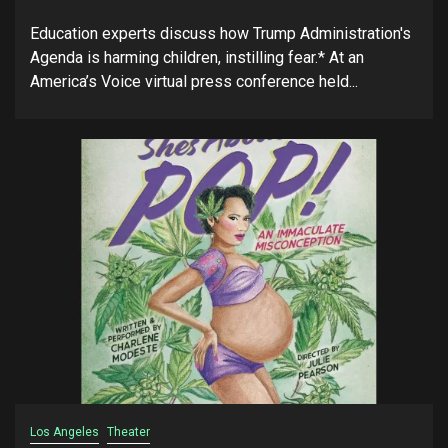
Education experts discuss how Trump Administration's
Agenda is harming children, instilling fear.* At an
America’s Voice virtual press conference held...
Los Angeles
Theater