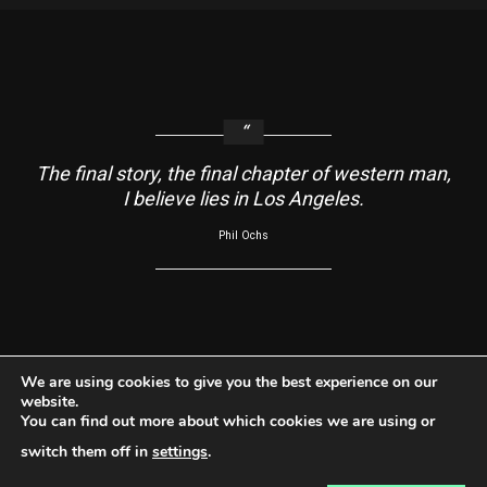
The final story, the final chapter of western man,
I believe lies in Los Angeles.
Phil Ochs
About
Contact Us
Usage Agreement
Cookie Policy
We are using cookies to give you the best experience on our
website.
Do Not Sell My Information
Privacy Policy
You can find out more about which cookies we are using or
Facebook
Instagram
YouTube
switch them off in
settings
.