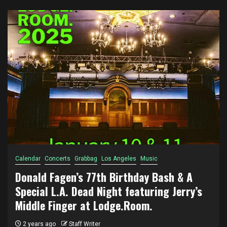
Calendar
Concerts
Grabbag
Los Angeles
Music
Donald Fagen’s 77th Birthday Bash & A
Special L.A. Dead Night featuring Jerry’s
Middle Finger at Lodge.Room.
2 years ago
Staff Writer