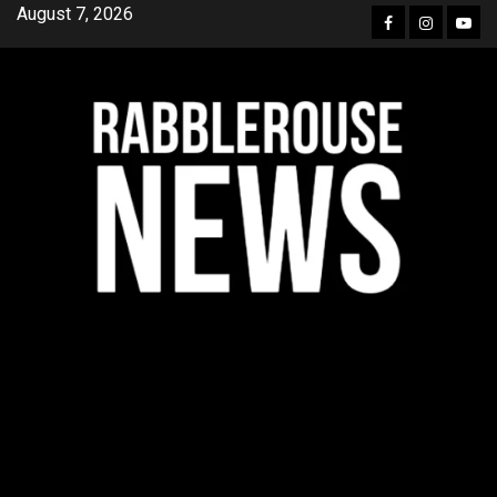
Skip
August 7, 2026
Facebook
Instagra
YouT
to
content