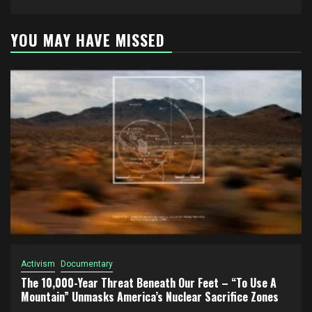
YOU MAY HAVE MISSED
Activism
Documentary
The 10,000-Year Threat Beneath Our Feet – “To Use A
Mountain” Unmasks America’s Nuclear Sacrifice Zones