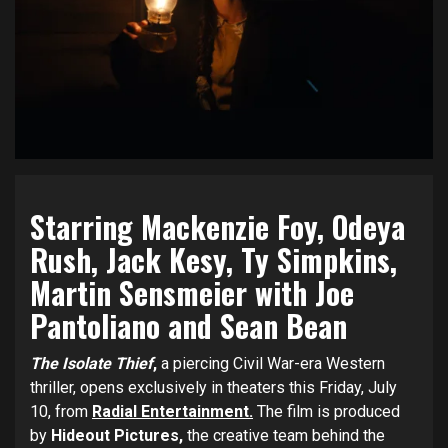
Starring Mackenzie Foy, Odeya
Rush, Jack Kesy, Ty Simpkins,
Martin Sensmeier with Joe
Pantoliano and Sean Bean
The Isolate Thief
,
a piercing Civil War-era Western
thriller, opens exclusively in theaters this Friday, July
10, from
Radial Entertainment.
The film is produced
by
Hideout Pictures,
the creative team behind the