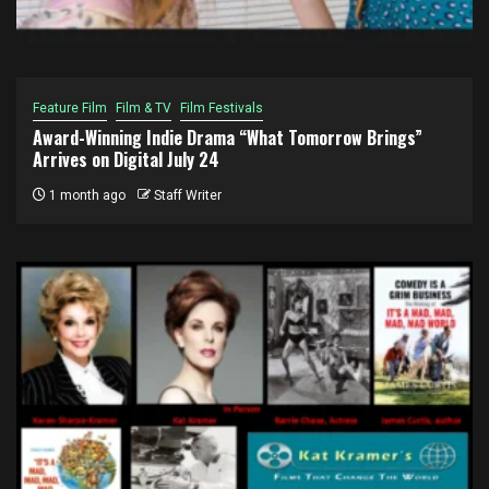
Feature Film
Film & TV
Film Festivals
Award-Winning Indie Drama “What Tomorrow Brings”
Arrives on Digital July 24
1 month ago
Staff Writer