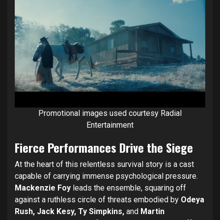
Promotional images used courtesy Radial
Entertainment
Fierce Performances Drive the Siege
At the heart of this relentless survival story is a cast
capable of carrying immense psychological pressure.
Mackenzie Foy
leads the ensemble, squaring off
against a ruthless circle of threats embodied by
Odeya
Rush, Jack Kesy, Ty Simpkins,
and
Martin