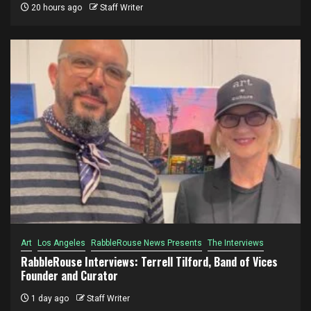
20 hours ago
Staff Writer
Art
Los Angeles
RabbleRouse News Presents
The Interviews
RabbleRouse Interviews: Terrell Tilford, Band of Vices
Founder and Curator
1 day ago
Staff Writer