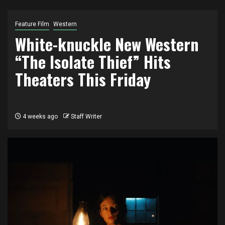
Feature Film
Western
White-knuckle New Western
“The Isolate Thief” Hits
Theaters This Friday
4 weeks ago
Staff Writer