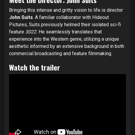
Bringing this intense and gritty vision to life is director
John Suits
. A familiar collaborator with Hideout
Pictures, Suits previously helmed their isolated sci-fi
feature
3022.
He seamlessly translates that
experience into the Western genre, utilizing a unique
aesthetic informed by an extensive background in both
commercial broadcasting and feature filmmaking.
Watch the trailer