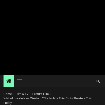
Primary
Menu
Home
Film & TV
Feature Film
White-knuckle New Western “The Isolate Thief” Hits Theaters This
Friday