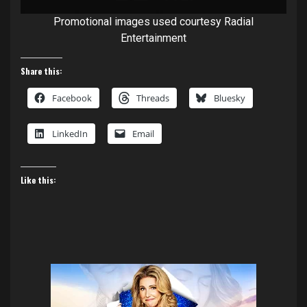
Promotional images used courtesy Radial
Entertainment
Share this:
Facebook
Threads
Bluesky
LinkedIn
Email
Like this: