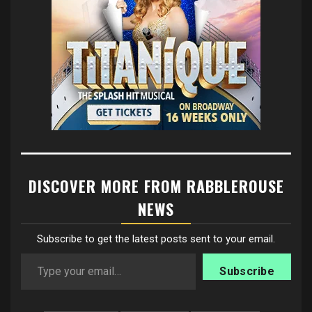
DISCOVER MORE FROM RABBLEROUSE
NEWS
Subscribe to get the latest posts sent to your email.
Type your email…
Subscribe