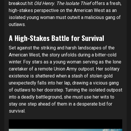
breakout hit
Old Henry
.
The Isolate Thief
offers a fresh,
high-stakes perspective on the American West as an
isolated young woman must outwit a malicious gang of
outlaws.
A High-Stakes Battle for Survival
Set against the striking and harsh landscapes of the
American West, the story unfolds during a bitter-cold
winter. Foy stars as a young woman serving as the lone
caretaker of a remote Union Army outpost. Her solitary
existence is shattered when a stash of stolen gold
unexpectedly falls into her lap, drawing a vicious gang
of outlaws to her doorstep. Turning the isolated outpost
into a deadly battleground, she must use her wits to
stay one step ahead of them in a desperate bid for
survival.