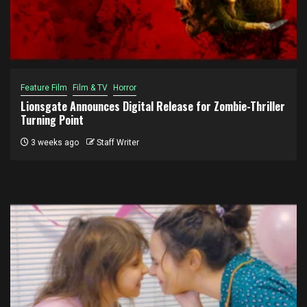
Feature Film
Film & TV
Horror
Lionsgate Announces Digital Release for Zombie-Thriller
Turning Point
3 weeks ago
Staff Writer