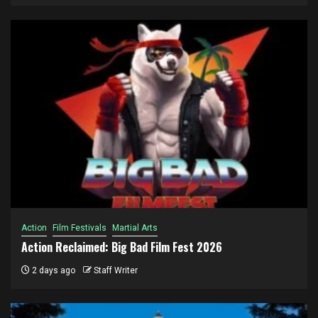
Action
Film Festivals
Martial Arts
Action Reclaimed: Big Bad Film Fest 2026
2 days ago
Staff Writer