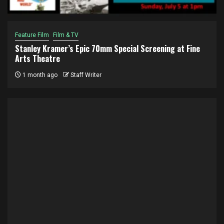
Feature Film
Film & TV
Stanley Kramer’s Epic 70mm Special Screening at Fine
Arts Theatre
1 month ago
Staff Writer