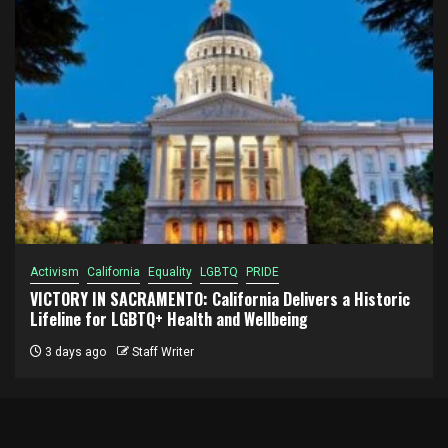
Activism
California
Equality
LGBTQ
PRIDE
VICTORY IN SACRAMENTO: California Delivers a Historic
Lifeline for LGBTQ+ Health and Wellbeing
3 days ago
Staff Writer