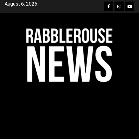
Skip
August 6, 2026
Facebook
Instagra
YouT
to
content