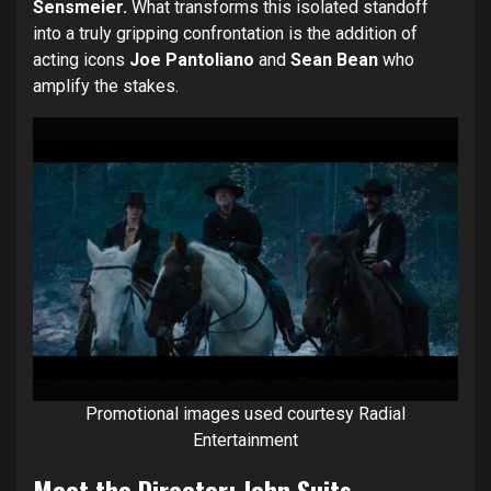
Sensmeier.
What transforms this isolated standoff
into a truly gripping confrontation is the addition of
acting icons
Joe Pantoliano
and
Sean Bean
who
amplify the stakes.
Promotional images used courtesy Radial
Entertainment
Meet the Director: John Suits