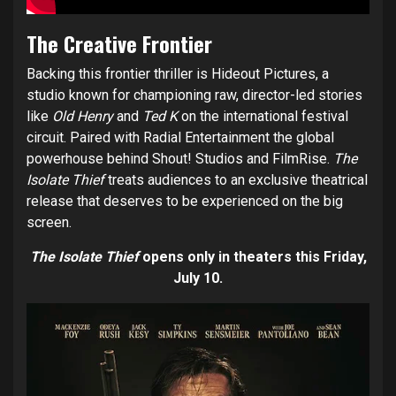
The Creative Frontier
Backing this frontier thriller is Hideout Pictures, a
studio known for championing raw, director-led stories
like
Old Henry
and
Ted K
on the international festival
circuit. Paired with Radial Entertainment the global
powerhouse behind Shout! Studios and FilmRise.
The
Isolate Thief
treats audiences to an exclusive theatrical
release that deserves to be experienced on the big
screen.
The Isolate Thief
opens only in theaters this Friday,
July 10.