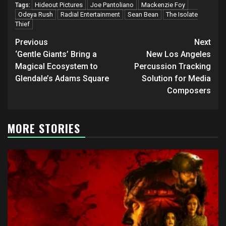
Hideout Pictures
Joe Pantoliano
Mackenzie Foy
Tags:
Odeya Rush
Radial Entertainment
Sean Bean
The Isolate
Thief
Post
Previous
Next
navigation
‘Gentle Giants’ Bring a
New Los Angeles
Magical Ecosystem to
Percussion Tracking
Glendale’s Adams Square
Solution for Media
Composers
MORE STORIES