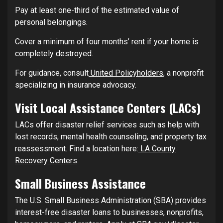
Pay at least one-third of the estimated value of
personal belongings.
Cover a minimum of four months’ rent if your home is
completely destroyed.
For guidance, consult
United Policyholders
, a nonprofit
specializing in insurance advocacy.
Visit Local Assistance Centers (LACs)
LACs offer disaster relief services such as help with
lost records, mental health counseling, and property tax
reassessment. Find a location here:
LA County
Recovery Centers
.
Small Business Assistance
The U.S. Small Business Administration (SBA) provides
interest-free disaster loans to businesses, nonprofits,