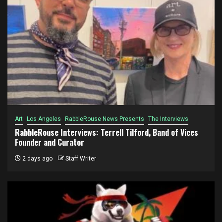
Art
Los Angeles
RabbleRouse News Presents
The Interviews
RabbleRouse Interviews: Terrell Tilford, Band of Vices
Founder and Curator
2 days ago
Staff Writer