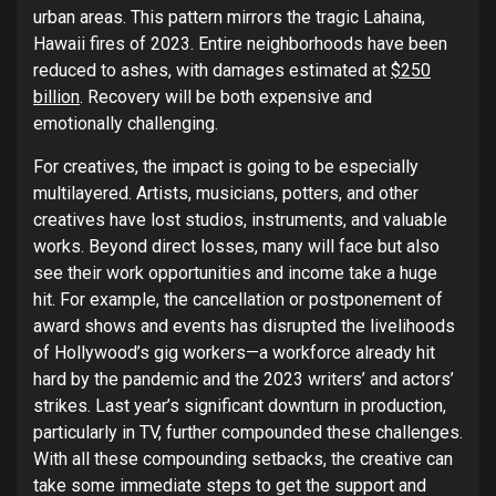
urban areas. This pattern mirrors the tragic Lahaina,
Hawaii fires of 2023. Entire neighborhoods have been
reduced to ashes, with damages estimated at
$250
billion
. Recovery will be both expensive and
emotionally challenging.
For creatives, the impact is going to be especially
multilayered. Artists, musicians, potters, and other
creatives have lost studios, instruments, and valuable
works. Beyond direct losses, many will face but also
see their work opportunities and income take a huge
hit. For example, the cancellation or postponement of
award shows and events has disrupted the livelihoods
of Hollywood’s gig workers—a workforce already hit
hard by the pandemic and the 2023 writers’ and actors’
strikes. Last year’s significant downturn in production,
particularly in TV, further compounded these challenges.
With all these compounding setbacks, the creative can
take some immediate steps to get the support and