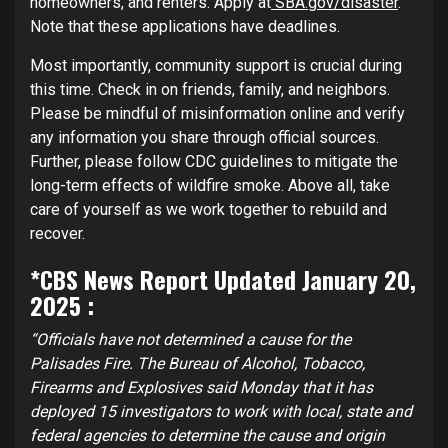
homeowners, and renters. Apply at
SBA.gov/disaster
.
Note that these applications have deadlines.
Most importantly, community support is crucial during
this time. Check in on friends, family, and neighbors.
Please be mindful of misinformation online and verify
any information you share through official sources.
Further, please follow CDC guidelines to mitigate the
long-term effects of wildfire smoke. Above all, take
care of yourself as we work together to rebuild and
recover.
*CBS News Report Updated January 20,
2025 :
“Officials have not determined a cause for the
Palisades Fire. The Bureau of Alcohol, Tobacco,
Firearms and Explosives said Monday that it has
deployed 15 investigators to work with local, state and
federal agencies to determine the cause and origin