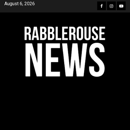
Skip
August 6, 2026
Facebook
Instagra
YouT
to
content