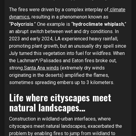
The fires were driven by a complex interplay of
climate
dynamics
, resulting in a phenomenon known as
“
Polycrisis
.” One example is “
hydroclimate whiplash
,”
an abrupt switch between wet and dry conditions. In
2023 and early 2024, LA experienced heavy rainfall,
promoting plant growth, but an unusually dry spell since
July turned this vegetation into fuel for wildfires. When
the Lachman*/Palisades and Eaton fires broke out,
strong
Santa Ana winds
(extremely dry winds
originating in the deserts) amplified the flames,
sometimes spreading embers up to 3 kilometers.
Life where cityscapes meet
natural landscapes…
Construction in wildland-urban interfaces, where
cityscapes meet natural landscapes, exacerbated the
problem by enabling fires to jump from wildland to