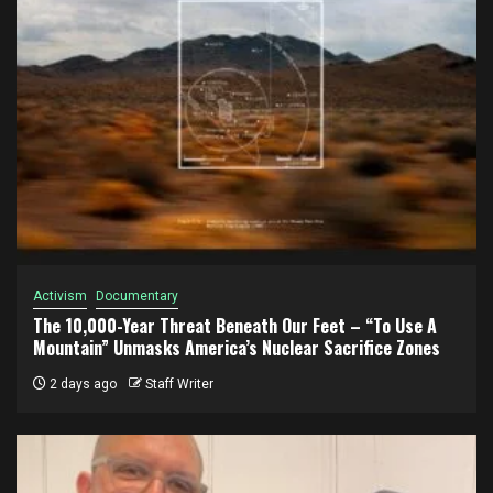
Activism
Documentary
The 10,000-Year Threat Beneath Our Feet – “To Use A
Mountain” Unmasks America’s Nuclear Sacrifice Zones
2 days ago
Staff Writer