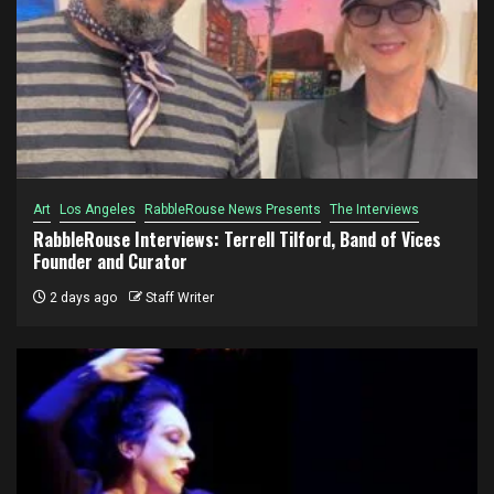
Art
Los Angeles
RabbleRouse News Presents
The Interviews
RabbleRouse Interviews: Terrell Tilford, Band of Vices
Founder and Curator
2 days ago
Staff Writer