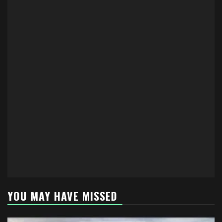
YOU MAY HAVE MISSED