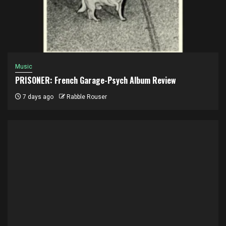
Music
PRISONER: French Garage-Psych Album Review
7 days ago
Rabble Rouser