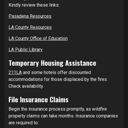
Kindly review these links:
Pasadena Resources
LA County Resources
LA County Office of Education
LA Public Library
Temporary Housing Assistance
211LA
and some hotels offer discounted
accommodations for those displaced by the fires.
Check availability.
File Insurance Claims
Begin the insurance process promptly, as wildfire
property claims can take months. Insurance companies
are required to: