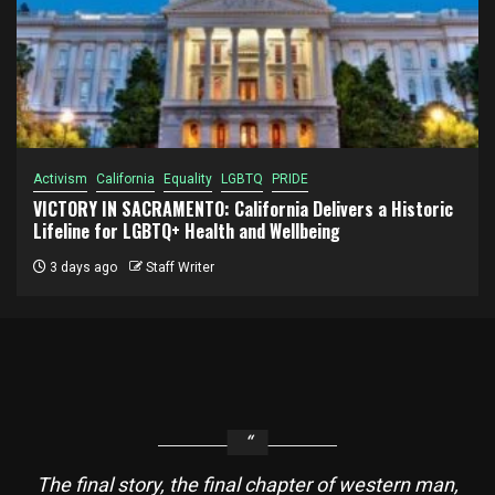
Activism
California
Equality
LGBTQ
PRIDE
VICTORY IN SACRAMENTO: California Delivers a Historic
Lifeline for LGBTQ+ Health and Wellbeing
3 days ago
Staff Writer
The final story, the final chapter of western man,