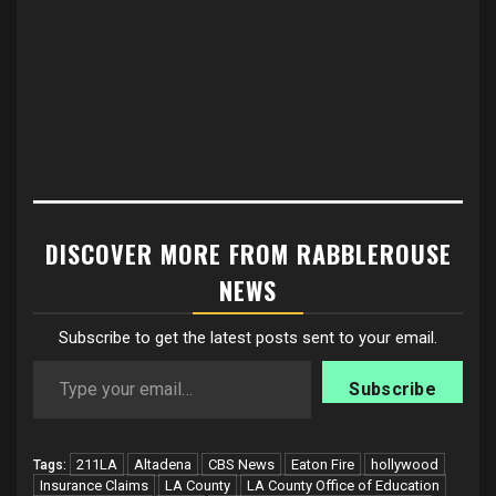
DISCOVER MORE FROM RABBLEROUSE
NEWS
Subscribe to get the latest posts sent to your email.
Type your email…
Subscribe
211LA
Altadena
CBS News
Eaton Fire
hollywood
Tags:
Insurance Claims
LA County
LA County Office of Education