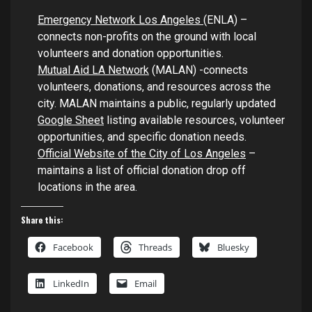
Emergency Network Los Angeles
(ENLA) –
connects non-profits on the ground with local
volunteers and donation opportunities.
Mutual Aid LA Network
(MALAN) -connects
volunteers, donations, and resources across the
city. MALAN maintains a public, regularly updated
Google Sheet
listing available resources, volunteer
opportunities, and specific donation needs.
Official Website of the City of Los Angeles
–
maintains a list of official donation drop off
locations in the area.
Share this:
Facebook
Threads
Bluesky
LinkedIn
Email