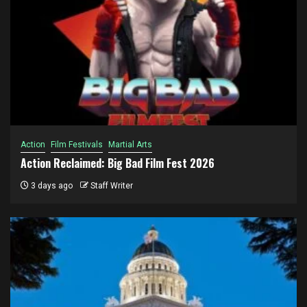
Action
Film Festivals
Martial Arts
Action Reclaimed: Big Bad Film Fest 2026
3 days ago
Staff Writer