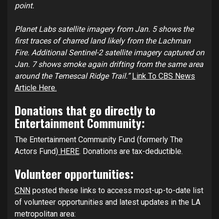
point.
Planet Labs satellite imagery from Jan. 5 shows the
first traces of charred land likely from the Lachman
Fire. Additional Sentinel-2 satellite imagery captured on
Jan. 7 shows smoke again drifting from the same area
around the Temescal Ridge Trail.”
Link To CBS News
Article Here.
Donations that go directly to
Entertainment Community:
The Entertainment Community Fund (formerly The
Actors Fund)
HERE
. Donations are tax-deductible.
Volunteer opportunities:
CNN
posted these links to access most-up-to-date list
of volunteer opportunities and latest updates in the LA
metropolitan area: