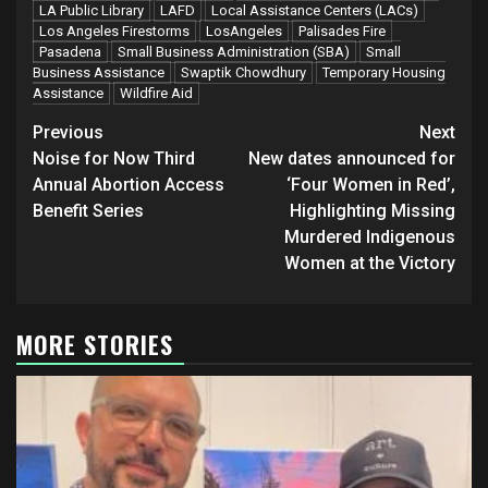
LA Public Library
LAFD
Local Assistance Centers (LACs)
Los Angeles Firestorms
LosAngeles
Palisades Fire
Pasadena
Small Business Administration (SBA)
Small
Business Assistance
Swaptik Chowdhury
Temporary Housing
Assistance
Wildfire Aid
Post
Previous
Next
navigation
Noise for Now Third
New dates announced for
Annual Abortion Access
‘Four Women in Red’,
Benefit Series
Highlighting Missing
Murdered Indigenous
Women at the Victory
MORE STORIES