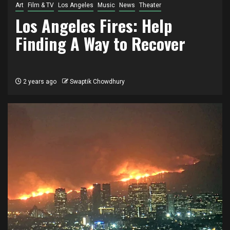
Art
Film & TV
Los Angeles
Music
News
Theater
Los Angeles Fires: Help
Finding A Way to Recover
2 years ago
Swaptik Chowdhury