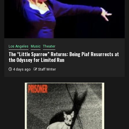
Los Angeles
Music
Theater
The “Little Sparrow” Returns: Being Piaf Resurrects at
the Odyssey for Limited Run
4 days ago
Staff Writer