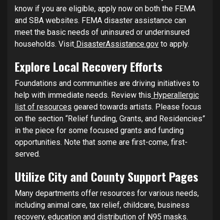
know if you are eligible, apply now on both the FEMA
and SBA websites. FEMA disaster assistance can
meet the basic needs of uninsured or underinsured
households. Visit
DisasterAssistance.gov
to apply.
Explore Local Recovery Efforts
Foundations and communities are driving initiatives to
help with immediate needs. Review this
Hyperallergic
list of resources
geared towards artists. Please focus
on the section “Relief funding, Grants, and Residencies”
in the piece for some focused grants and funding
opportunities. Note that some are first-come, first-
served.
Utilize City and County Support Pages
Many departments offer resources for various needs,
including animal care, tax relief, childcare, business
recovery, education and distribution of N95 masks.