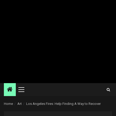
Primary
Menu
Home
Art
Los Angeles Fires: Help Finding A Way to Recover