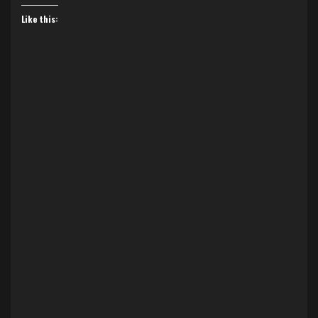
Like this: