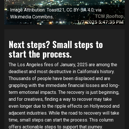
Image Attribution: Toastt21, CC BY-SA 4.0, via
Wikimedia Commons
Next steps? Small steps to
start the process.
The Los Angeles fires of January, 2025 are among the
deadliest and most destructive in California’s history.
Thousands of people have been displaced and are
grappling with the immediate financial losses and long-
term emotional impacts. The recovery is just beginning,
and for creatives, finding a way to recover may take
even longer due to the ripple effects on Hollywood and
adjacent industries. While the road to recovery will take
time, small steps can start the process. This column
offers actionable steps to support that journey.