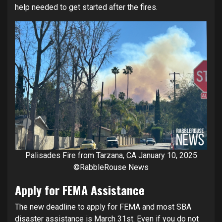
help needed to get started after the fires.
Palisades Fire from Tarzana, CA January 10, 2025
©RabbleRouse News
Apply for FEMA Assistance
The new deadline to apply for FEMA and most SBA
disaster assistance is March 31st. Even if you do not