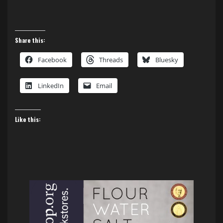
Share this:
Facebook
Threads
Bluesky
LinkedIn
Email
Like this: