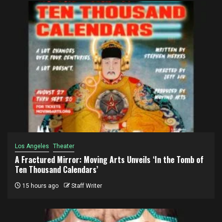
Los Angeles
Theater
A Fractured Mirror: Moving Arts Unveils ‘In the Tomb of
Ten Thousand Calendars’
15 hours ago
Staff Writer