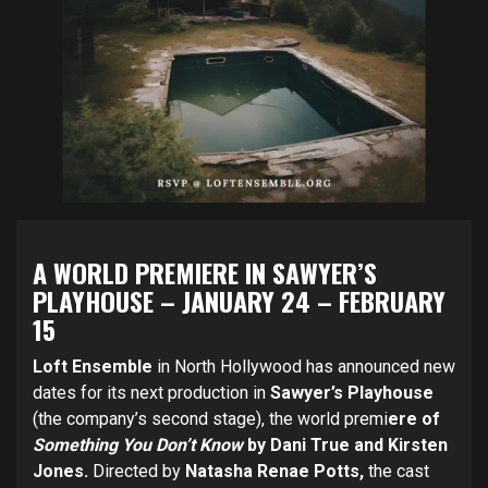
A WORLD PREMIERE IN SAWYER’S
PLAYHOUSE
–
JANUARY 24 – FEBRUARY
15
Loft Ensemble
in North Hollywood has announced new
dates for its next production in
Sawyer’s Playhouse
(the company’s second stage), the world premi
ere of
Something You Don’t Know
by Dani True and Kirsten
Jones.
Directed by
Natasha Renae Potts,
the cast