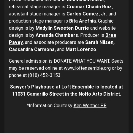
rehearsal stage manager is
Crismar Chacín Ruiz,
assistant stage manager is
Carlos Gomez, Jr.
, and
production stage manager is
Bita Arefnia
. Graphic
design is by
Madylin Sweeten Durrie
and website
design is by
Amanda Chambers
. Producer is
Bree
Pavey
, and associate producers are
Sarah Nilsen,
Cassandra Carmona,
and
Matt Lorenzo
.
General admission is DONATE WHAT YOU WANT. Seats
may be reserved online at
www.loftensemble.org
or by
phone at (818) 452-3153.
Sawyer’s Playhouse at Loft Ensemble is located at
11031 Camarillo Street in the NoHo Arts District.
*Information Courtesy
Ken Werther PR