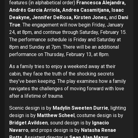
features (in alphabetical order)
Francesca Alejandra,
Andrés Garcia Arriola, Andrea Casamitjana, Isaac
Deakyne, Jennifer DeRosa, Kirsten Jones,
and
Dani
True
. The engagement will now begin Friday, January
24, at 8pm, and continue through Saturday, February 15.
The performance schedule is Friday and Saturday at
8pm and Sunday at 7pm. There will be an additional
performance on Thursday, February 13, at 8pm.
As a family tries to enjoy a weekend away at their
cabin, they face the truth of the shocking secrets
they’ve been keeping. The play examines how a family
navigates the challenges of moving forward with love
after a lifetime of trauma.
Scenic design is by
Madylin Sweeten Durrie
, lighting
design is by
Matthew Scheel
, costume design is by
Bridget Avildsen
, sound design is by
Ignacio
Navarro
, and props design is by
Natasha Renae
Potts
. Assistant director is
Sean Alan Mazur
,