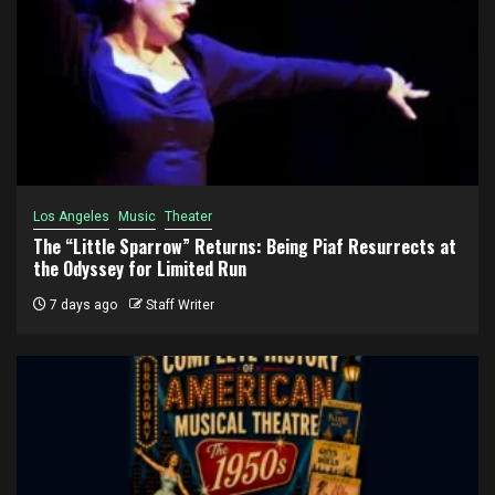
Los Angeles
Music
Theater
The “Little Sparrow” Returns: Being Piaf Resurrects at
the Odyssey for Limited Run
7 days ago
Staff Writer