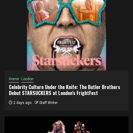
Horror
London
Celebrity Culture Under the Knife: The Butler Brothers
Debut STARSUCKERS at London’s FrightFest
2 days ago
Staff Writer