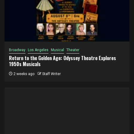
Broadway
Los Angeles
Musical
Theater
Return to the Golden Age: Odyssey Theatre Explores
1950s Musicals
2 weeks ago
Staff Writer