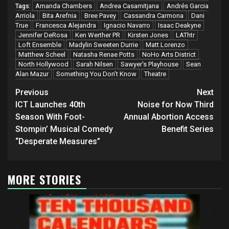
Amanda Chambers
Andrea Casamitjana
Andrés Garcia
Tags:
Arriola
Bita Arefnia
Bree Pavey
Cassandra Carmona
Dani
True
Francesca Alejandra
Ignacio Navarro
Isaac Deakyne
Jennifer DeRosa
Ken Werther PR
Kirsten Jones
LAThtr
Loft Ensemble
Madylin Sweeten Durrie
Matt Lorenzo
Matthew Scheel
Natasha Renae Potts
NoHo Arts District
North Hollywood
Sarah Nilsen
Sawyer's Playhouse
Sean
Alan Mazur
Something You Don’t Know
Theatre
Post
Previous
Next
navigation
ICT Launches 40th
Noise for Now Third
Season With Foot-
Annual Abortion Access
Stompin’ Musical Comedy
Benefit Series
“Desperate Measures”
MORE STORIES