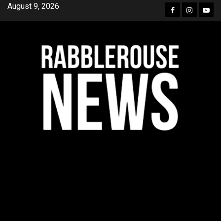
Skip
August 9, 2026
Facebook
Instagra
YouT
to
content