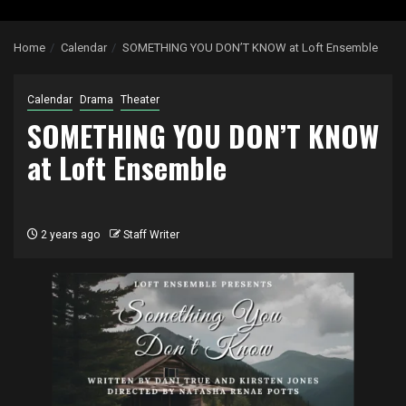
Home
Calendar
SOMETHING YOU DON’T KNOW at Loft Ensemble
Calendar
Drama
Theater
SOMETHING YOU DON’T KNOW
at Loft Ensemble
2 years ago
Staff Writer