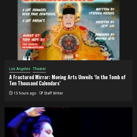
Los Angeles
Theater
A Fractured Mirror: Moving Arts Unveils ‘In the Tomb of
Ten Thousand Calendars’
15 hours ago
Staff Writer