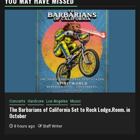
YOU MAY HAVE MISSED
Concerts
Hardcore
Los Angeles
Music
The Barbarians of California Set to Rock Lodge.Room. in
October
8 hours ago
Staff Writer