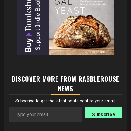
DISCOVER MORE FROM RABBLEROUSE
NEWS
Subscribe to get the latest posts sent to your email.
Type your email…
Subscribe