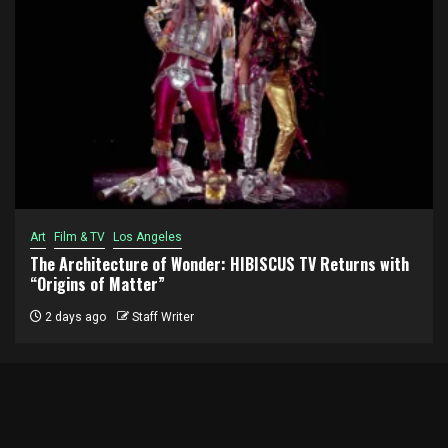
Art
Film & TV
Los Angeles
The Architecture of Wonder: HIBISCUS TV Returns with
“Origins of Matter”
2 days ago
Staff Writer