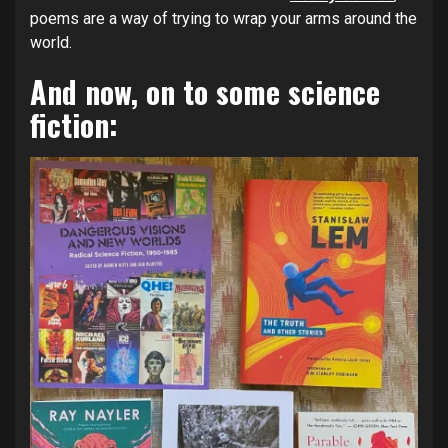
poems are a way of trying to wrap your arms around the
world.
And now, on to some science
fiction: