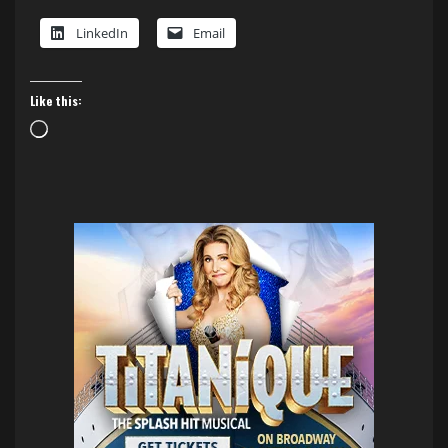
LinkedIn
Email
Like this:
Loading…