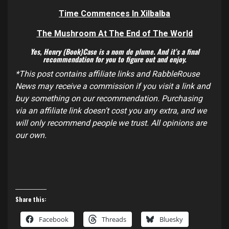
Time Commences In
Xilbalba
T
he Mushroom At The End of The World
Yes, Henry (Book)Case is a nom de plume. And it’s a final
recommendation for you to figure out and enjoy.
*This post contains affiliate links and RabbleRouse
News may receive a commission if you visit a link and
buy something on our recommendation. Purchasing
via an affiliate link doesn’t cost you any extra, and we
will only recommend people we trust. All opinions are
our own.
Share this:
Facebook
Threads
Bluesky