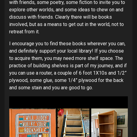
with friends, some poetry, some fiction to invite you to
explore other worlds, and some ideas to chew on and
discuss with friends. Clearly there will be books
involved, but as a means to get out in the world, not to
retreat from it.
I encourage you to find these books wherever you can,
and definitely support your local library! If you choose
to acquire them, you may need more shelf space. The
practice of building shelves is part of my journey, and if
you can use a router, a couple of 6 foot 1X10s and 1/2”
plywood, some glue, some 1/4” plywood for the back
and some stain and you are good to go.