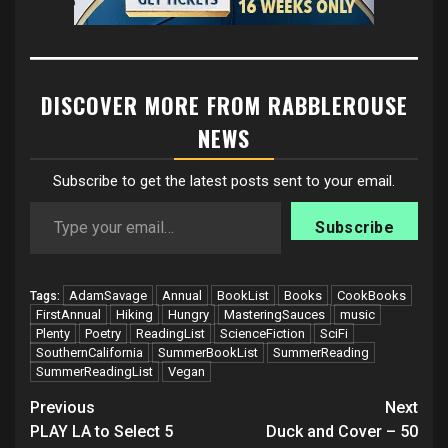
DISCOVER MORE FROM RABBLEROUSE
NEWS
Subscribe to get the latest posts sent to your email.
Type your email…
Subscribe
AdamSavage
Annual
BookList
Books
CookBooks
Tags:
FirstAnnual
Hiking
Hungry
MasteringSauces
music
Plenty
Poetry
ReadingList
ScienceFiction
SciFi
SouthernCalifornia
SummerBookList
SummerReading
SummerReadingList
Vegan
Post
Previous
Next
navigation
PLAY LA to Select 5
Duck and Cover – 50