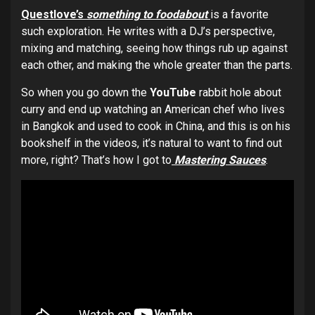
Questlove’s
something to foodabout
is a favorite
such exploration. He writes with a DJ’s perspective,
mixing and matching, seeing how things rub up against
each other, and making the whole greater than the parts.
So when you go down the
YouTube
rabbit hole about
curry and end up watching an American chef who lives
in Bangkok and used to cook in China, and this is on his
bookshelf in the videos, it’s natural to want to find out
more, right? That’s how I got to
Mastering Sauces
.