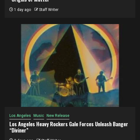
1 day ago
Staff Writer
Los Angeles
Music
New Release
Los Angeles Heavy Rockers Gale Forces Unleash Banger
“Diviner”