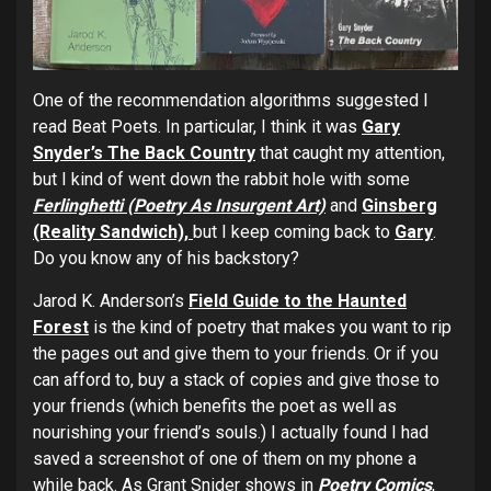
One of the recommendation algorithms suggested I
read Beat Poets. In particular, I think it was
Gary
Snyder’s The Back Country
that caught my attention,
but I kind of went down the rabbit hole with some
Ferlinghetti (Poetry As Insurgent Art)
and
Ginsberg
(Reality Sandwich),
but I keep coming back to
Gary
.
Do you know any of his backstory?
Jarod K. Anderson’s
Field Guide to the Haunted
Forest
is the kind of poetry that makes you want to rip
the pages out and give them to your friends. Or if you
can afford to, buy a stack of copies and give those to
your friends (which benefits the poet as well as
nourishing your friend’s souls.) I actually found I had
saved a screenshot of one of them on my phone a
while back. As Grant Snider shows in
Poetry Comics
,