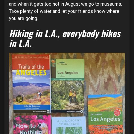
and when it gets too hot in August we go to museums.
Take plenty of water and let your friends know where
you are going.
Hiking in L.A., everybody hikes
in L.A.