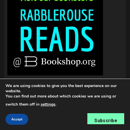
We are using cookies to give you the best experience on our
website.
You can find out more about which cookies we are using or
switch them off in
settings
.
Accept
Subscribe