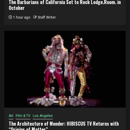
The Barbarians of California Set to Rock Lodge.Room. in
October
1 hour ago
Staff Writer
Art
Film & TV
Los Angeles
The Architecture of Wonder: HIBISCUS TV Returns with
“Origins of Matter”