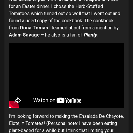
for an Easter dinner. I chose the Herb-Stuffed
Tomatoes which turned out so well that I went out and
found a used copy of the cookbook. The cookbook
from
Dona Tomas
I learned about from a mention by
Adam Savage
– he also is a fan of
Plenty
.
I’m looking forward to making the Ensalada De Chayote,
Elote, Y Tomates! (Personal note: I have been eating
plant-based for a while but I think that limiting your