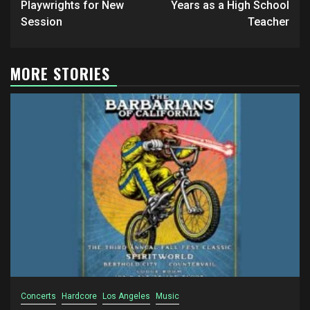
Playwrights for New
Years as a High School
Session
Teacher
MORE STORIES
Concerts
Hardcore
Los Angeles
Music