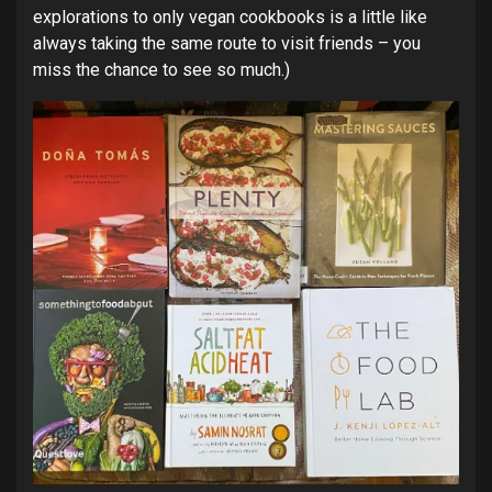
explorations to only vegan cookbooks is a little like
always taking the same route to visit friends – you
miss the chance to see so much.)