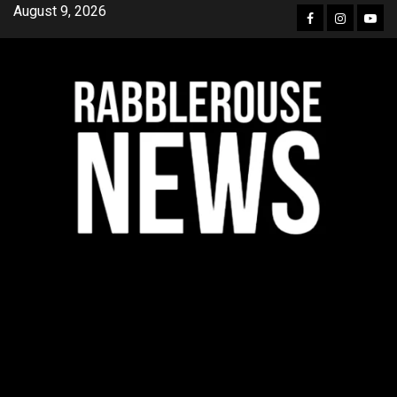
Skip
August 9, 2026
Facebook
Instagra
YouT
to
content