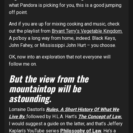
what Pandora is picking for you, this is a good jumping
off point.
And if you are up for mixing cooking and music, check
out the playlist from
Bryant Terry’s Vegetable Kingdom.
A po’boy a long way from home, indeed. Black Keys,
John Fahey, or Mississippi John Hurt – you choose.
OK, now into an exploration that not everyone will
follow me on.
But the view from the
mountaintop will be
astounding.
Lorraine Daston’s
Rules, A Short History Of What We
Live By
,
followed by H.L.A. Hart’s
The Concept of Law.
I would suggest a guide on the latter, and that’s Jeffery
Kaplan’s YouTube series
Philosophy of Law
.
He’s a