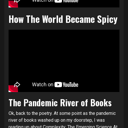
How The World Became Spicy
The Pandemic River of Books
Ok, back to the poetry. At some point as the pandemic
river of books washed up on my doorstep, I was
reading up about Complexity:
The Emerging Science At