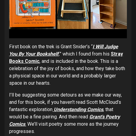
First book on the trek is Grant Snider’s “
I Will Judge
You By Your Bookshelf
,
” which I found from his
Stray
Books Comic
,
and is included in the book. This is a
celebration of the joy of books, and how they take both
a physical space in our world and a probably larger
space in our hearts.
I’ll be suggesting some detours as we make our way,
and for this book, if you haven’t read Scott McCloud’s
fantastic exploration
Understanding Comics
,
that
would be a fine pairing. And then read
Grant’s Poetry
Comics
.
We’ll visit poetry some more as the journey
progresses.