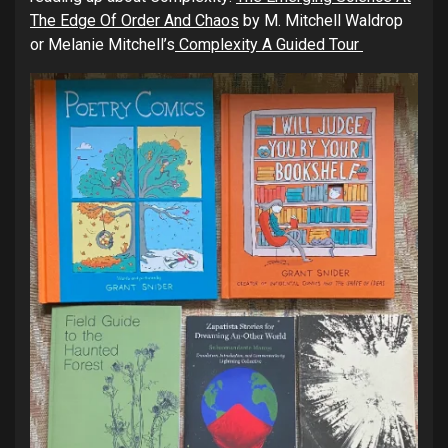
The Edge Of Order And Chaos
by M. Mitchell Waldrop
or Melanie Mitchell’s
Complexity A Guided Tour