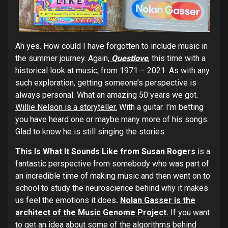
Ah yes. How could I have forgotten to include music in
the summer journey. Again,
Questlove
,
this time with a
historical look at music, from 1971 – 2021. As with any
such exploration, getting someone’s perspective is
always personal. What an amazing 50 years we got.
Willie Nelson is a storyteller.
With a guitar. I’m betting
you have heard one or maybe many more of his songs.
Glad to know he is still singing the stories.
This Is What It Sounds Like from Susan Rogers
is a
fantastic perspective from somebody who was part of
an incredible time of making music and then went on to
school to study the neuroscience behind why it makes
us feel the emotions it does
.
Nolan Gasser is the
architect of the Music Genome Project.
If you want
to get an idea about some of the algorithms behind