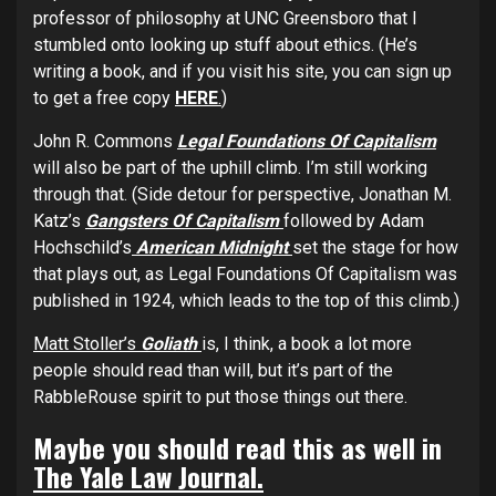
professor of philosophy at UNC Greensboro that I
stumbled onto looking up stuff about ethics. (He’s
writing a book, and if you visit his site, you can sign up
to get a free copy
HERE
.
)
John R. Commons
Legal Foundations Of Capitalism
will also be part of the uphill climb. I’m still working
through that. (Side detour for perspective, Jonathan M.
Katz’s
Gangsters Of Capitalism
followed by Adam
Hochschild’s
American Midnight
set the stage for how
that plays out, as Legal Foundations Of Capitalism was
published in 1924, which leads to the top of this climb.)
Matt Stoller’s
Goliath
is, I think, a book a lot more
people should read than will, but it’s part of the
RabbleRouse spirit to put those things out there.
Maybe you should read this as well in
The Yale Law Journal.