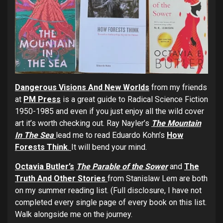
Dangerous Visions And New World
s
from my friends
at
PM Press
is a great guide to Radical Science Fiction
1950-1985 and even if you just enjoy all the wild cover
art it’s worth checking out. Ray Nayler’s
The Mountain
In The Sea
lead me to read Eduardo Kohn’s
How
Forests Think
.
It will bend your mind.
Octavia Butler’s
The Parable of the Sower
and
The
Truth And Other Stories
from Stanislaw Lem are both
on my summer reading list. (Full disclosure, I have not
completed every single page of every book on this list.
Walk alongside me on the journey.