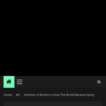
Primary
Menu
Home
Art
Summer of Books or How The World Became Spicy