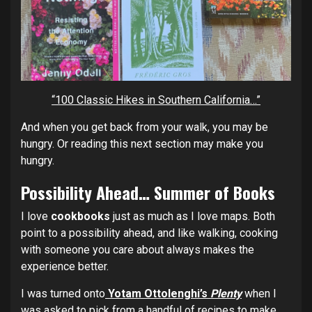
“100 Classic Hikes in Southern California…”
And when you get back from your walk, you may be
hungry. Or reading this next section may make you
hungry.
Possibility Ahead… Summer of Books
I love
cookbooks
just as much as I love maps. Both
point to a possibility ahead, and like walking, cooking
with someone you care about always makes the
experience better.
I was turned onto
Yotam Ottolenghi’s
Plenty
when I
was asked to pick from a handful of recipes to make