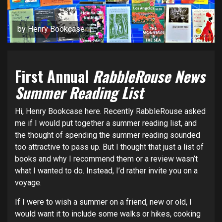
by Henry Bookcase
First Annual
RabbleRouse News
Summer Reading List
Hi, Henry Bookcase here. Recently RabbleRouse asked
me if I would put together a summer reading list, and
the thought of spending the summer reading sounded
too attractive to pass up. But I thought that just a list of
books and why I recommend them or a review wasn’t
what I wanted to do. Instead, I’d rather invite you on a
voyage.
If I were to wish a summer on a friend, new or old, I
would want it to include some walks or hikes, cooking