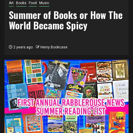
Art
Books
Food
Music
Summer of Books or How The
World Became Spicy
2 years ago
Henry Bookcase