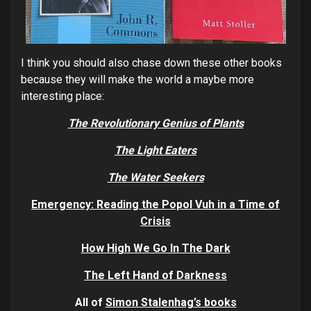
I think you should also chase down these other books
because they will make the world a maybe more
interesting place:
The Revolutionary Genius of Pla
nts
The Light Eaters
The Water Seekers
E
mergency: Reading the Popol Vuh in a Time of
Crisis
How High We Go In Th
e Dark
The Left Hand of Darknes
s
All of
Simon Stalenhag’s
books