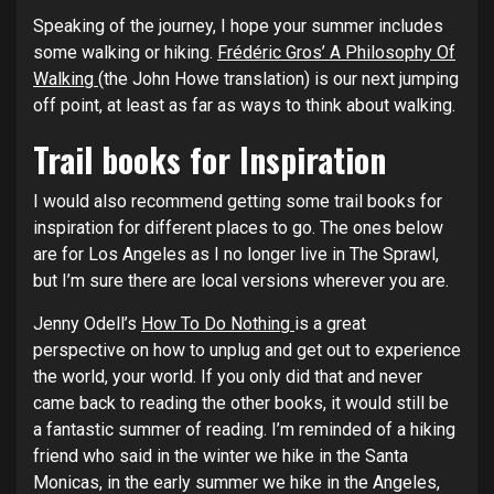
Speaking of the journey, I hope your summer includes
some walking or hiking.
Frédéric Gros’ A Philosophy Of
Walking
(the John Howe translation) is our next jumping
off point, at least as far as ways to think about walking.
Trail books for Inspiration
I would also recommend getting some trail books for
inspiration for different places to go. The ones below
are for Los Angeles as I no longer live in The Sprawl,
but I’m sure there are local versions wherever you are.
Jenny Odell’s
How To Do Nothing
is a great
perspective on how to unplug and get out to experience
the world, your world. If you only did that and never
came back to reading the other books, it would still be
a fantastic summer of reading. I’m reminded of a hiking
friend who said in the winter we hike in the Santa
Monicas, in the early summer we hike in the Angeles,