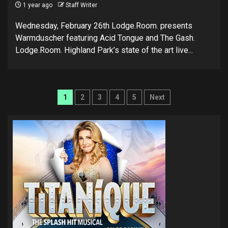
1 year ago
Staff Writer
Wednesday, February 26th Lodge.Room. presents
Warmduscher featuring Acid Tongue and The Gash.
Lodge.Room. Highland Park’s state of the art live...
Posts
1
2
3
4
5
Next
pagination