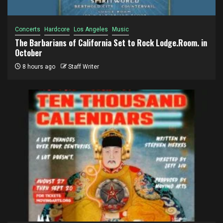
Concerts
Hardcore
Los Angeles
Music
The Barbarians of California Set to Rock Lodge.Room. in
October
8 hours ago
Staff Writer