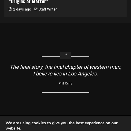
“Origins of Matter”
2 days ago
Staff Writer
The final story, the final chapter of western man,
I believe lies in Los Angeles.
Phil Ochs
About
Contact Us
Usage Agreement
Cookie Policy
We are using cookies to give you the best experience on our
website.
Do Not Sell My Information
Privacy Policy