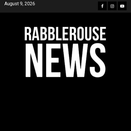
Skip
August 9, 2026
Facebook
Instagra
YouT
to
content