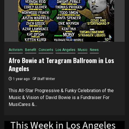
Activism
Benefit
Concerts
Los Angeles
Music
News
Afro Bowie at Teragram Ballroom in Los
Angeles
1 year ago
Staff Writer
This All-Star Progressive & Funky Celebration of the
Music & Vision of David Bowie is a Fundraiser For
MusiCares &...