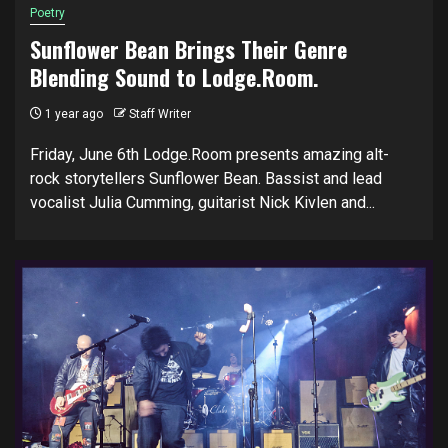
Poetry
Sunflower Bean Brings Their Genre
Blending Sound to Lodge.Room.
1 year ago
Staff Writer
Friday, June 6th Lodge.Room presents amazing alt-
rock storytellers Sunflower Bean. Bassist and lead
vocalist Julia Cumming, guitarist Nick Kivlen and...