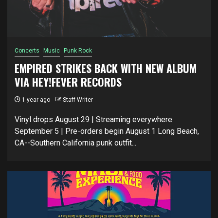
Concerts
Music
Punk Rock
EMPIRED STRIKES BACK WITH NEW ALBUM
VIA HEY!FEVER RECORDS
1 year ago
Staff Writer
Vinyl drops August 29 | Streaming everywhere
September 5 | Pre-orders begin August 1 Long Beach,
CA--Southern California punk outfit...