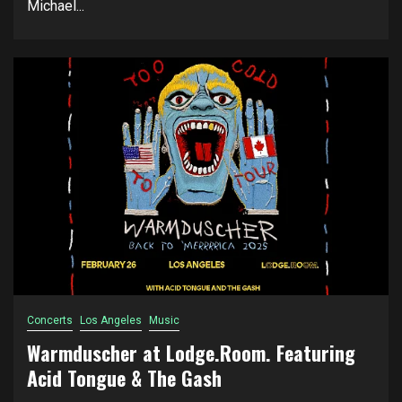
Michael...
Concerts
Los Angeles
Music
Warmduscher at Lodge.Room. Featuring
Acid Tongue & The Gash