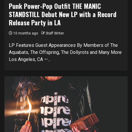
Punk Power-Pop Outfit THE MANIC
STANDSTILL Debut New LP with a Record
Release Party in LA
10 months ago
Staff Writer
LP Features Guest Appearances By Members of The
Aquabats, The Offspring, The Dollyrots and Many More
Los Angeles, CA —...