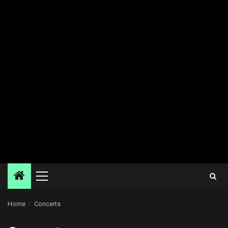
Primary
Menu
Home
Concerts