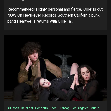
Recommended! Highly personal and fierce, ‘Ollie’ is out
NOW On Hey!Fever Records Southern California punk
band Heartwells returns with Ollie—a...
Alt-Rock
Calendar
Concerts
Food
Grabbag
Los Angeles
Music