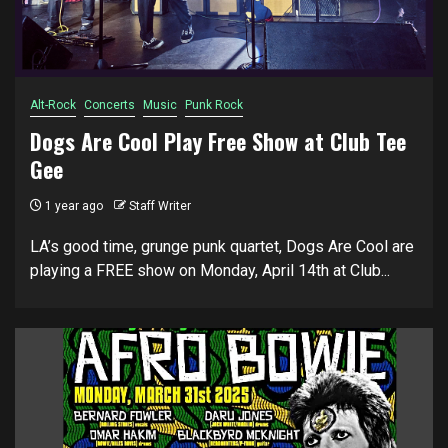
Alt-Rock
Concerts
Music
Punk Rock
Dogs Are Cool Play Free Show at Club Tee
Gee
1 year ago
Staff Writer
LA’s good time, grunge punk quartet, Dogs Are Cool are
playing a FREE show on Monday, April 14th at Club...