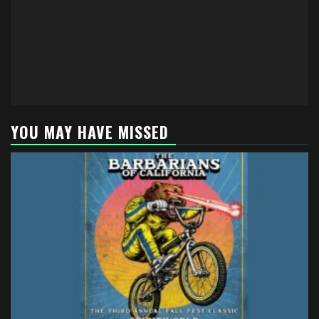
YOU MAY HAVE MISSED