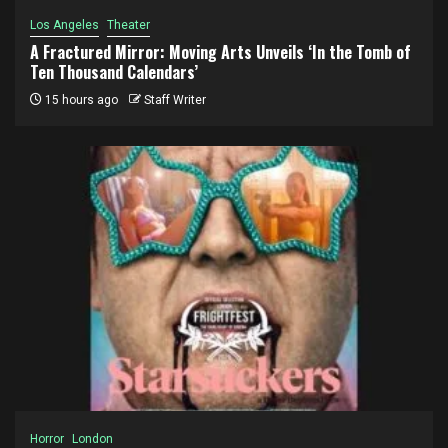
Los Angeles
Theater
A Fractured Mirror: Moving Arts Unveils ‘In the Tomb of
Ten Thousand Calendars’
15 hours ago
Staff Writer
Horror
London