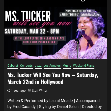
Cabaret
Concerts
Jazz
Los Angeles
Music
Weekend Plans
Ms. Tucker Will See You Now – Saturday,
March 22nd in Hollywood
1 year ago
Staff Writer
Written & Performed by Laural Meade | Accompanied
by Fred Cassidy | Styling by Daniel Salon | Directed by