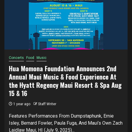
Concerts
Food
Music
Hua Momona Foundation Announces 2nd
Annual Maui Music & Food Experience At
the Hyatt Regency Maui Resort & Spa Aug
15 & 16
1 year ago
Staff Writer
Features Performances From Dumpstaphunk, Ernie
Isley, Bernard Fowler, Paula Fuga, And Maui’s Own Zach
Laidlaw Maui, HI (July 9, 2025)...