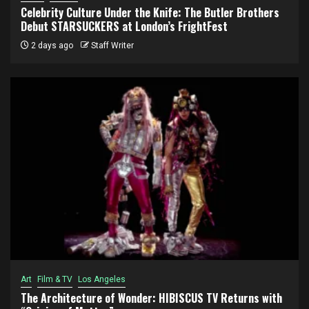
Celebrity Culture Under the Knife: The Butler Brothers
Debut STARSUCKERS at London’s FrightFest
2 days ago
Staff Writer
Art
Film & TV
Los Angeles
The Architecture of Wonder: HIBISCUS TV Returns with