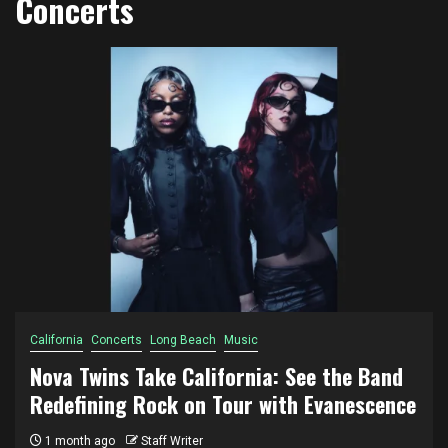
Concerts
California
Concerts
Long Beach
Music
Nova Twins Take California: See the Band
Redefining Rock on Tour with Evanescence
1 month ago
Staff Writer