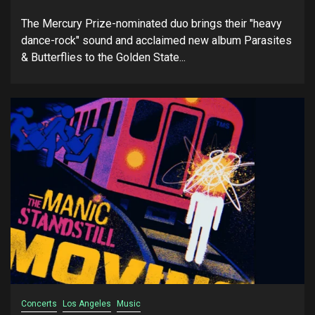
The Mercury Prize-nominated duo brings their "heavy
dance-rock" sound and acclaimed new album Parasites
& Butterflies to the Golden State...
Concerts
Los Angeles
Music