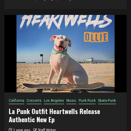
California
Concerts
Los Angeles
Music
Punk Rock
Skate-Punk
La Punk Outfit Heartwells Release
Authentic New Ep
1 year ago
Staff Writer