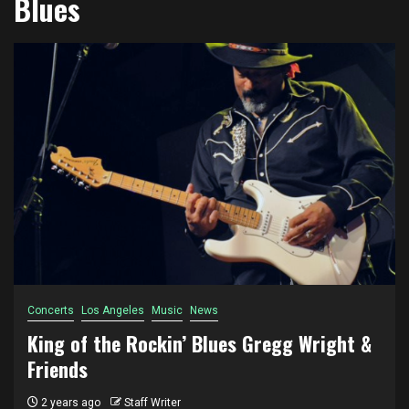
Blues
Concerts
Los Angeles
Music
News
King of the Rockin’ Blues Gregg Wright &
Friends
2 years ago
Staff Writer