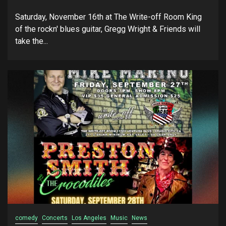
Saturday, November 16th at The Write-off Room King
of the rockn' blues guitar, Gregg Wright & Friends will
take the...
comedy
Concerts
Los Angeles
Music
News