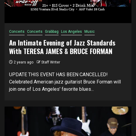
Concerts
Concerts
Grabbag
Los Angeles
Music
An Intimate Evening of Jazz Standards
With TERESA JAMES & BRUCE FORMAN
2 years ago
Staff Writer
UPDATE THIS EVENT HAS BEEN CANCELLED!
Celebrated American jazz guitarist Bruce Forman will
join one of Los Angeles' favorite blues...