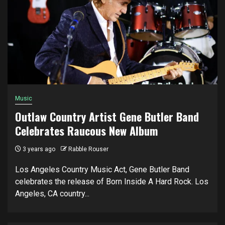
Music
Outlaw Country Artist Gene Butler Band
Celebrates Raucous New Album
3 years ago
Rabble Rouser
Los Angeles Country Music Act, Gene Butler Band
celebrates the release of Born Inside A Hard Rock. Los
Angeles, CA country...