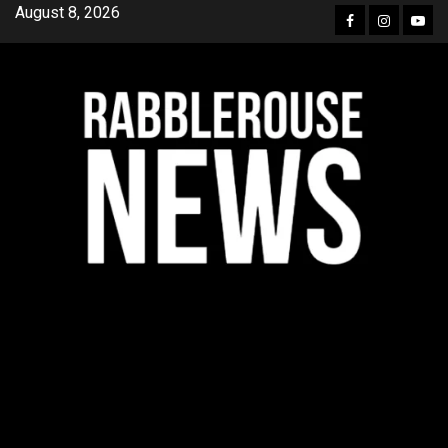
Skip
August 8, 2026
Facebook
Instagra
YouT
to
content