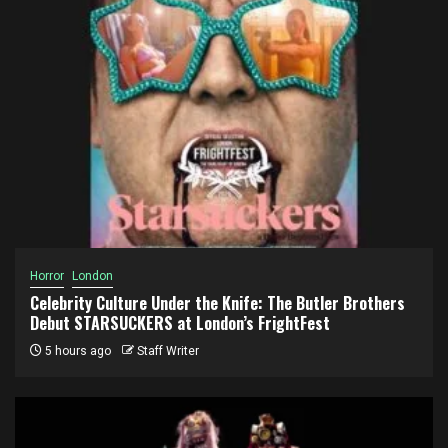
Horror
London
Celebrity Culture Under the Knife: The Butler Brothers
Debut STARSUCKERS at London’s FrightFest
5 hours ago
Staff Writer