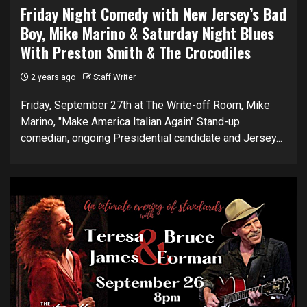
Friday Night Comedy with New Jersey’s Bad
Boy, Mike Marino & Saturday Night Blues
With Preston Smith & The Crocodiles
2 years ago
Staff Writer
Friday, September 27th at The Write-off Room, Mike
Marino, "Make America Italian Again" Stand-up
comedian, ongoing Presidential candidate and Jersey...