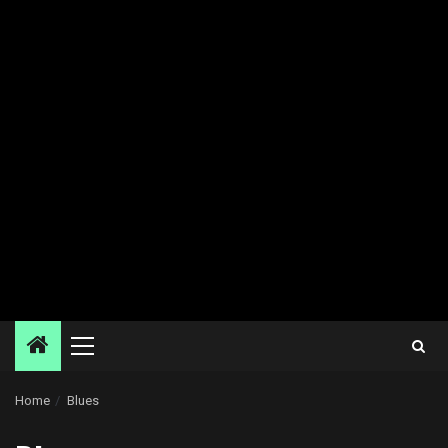
Primary
Menu
Home
Blues