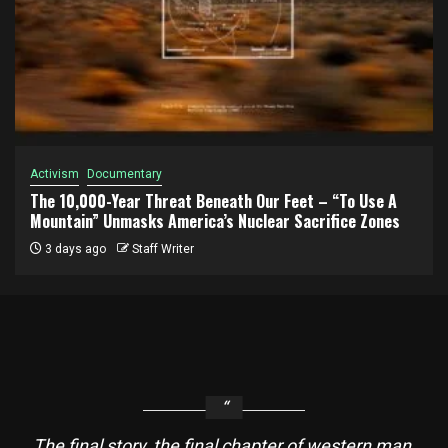
Activism
Documentary
The 10,000-Year Threat Beneath Our Feet – “To Use A
Mountain” Unmasks America’s Nuclear Sacrifice Zones
3 days ago
Staff Writer
The final story, the final chapter of western man,