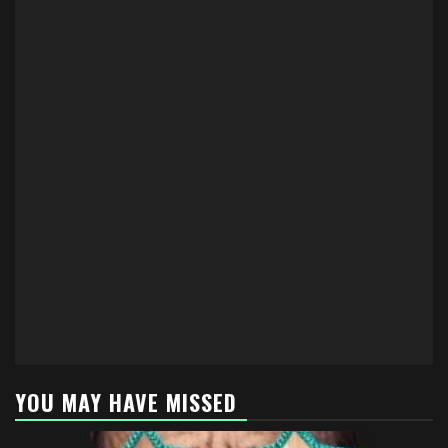
YOU MAY HAVE MISSED