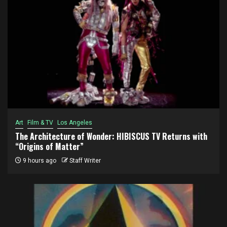
Art
Film & TV
Los Angeles
The Architecture of Wonder: HIBISCUS TV Returns with
“Origins of Matter”
9 hours ago
Staff Writer