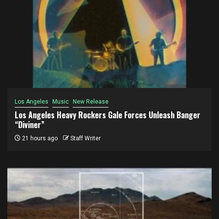
Los Angeles
Music
New Release
Los Angeles Heavy Rockers Gale Forces Unleash Banger
“Diviner”
21 hours ago
Staff Writer