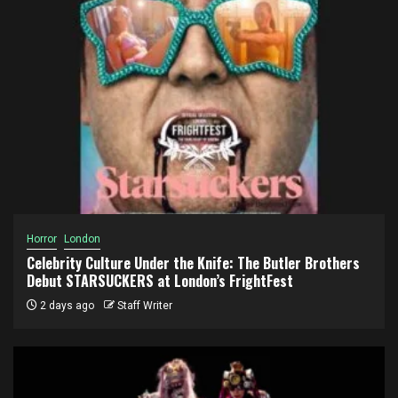
Horror
London
Celebrity Culture Under the Knife: The Butler Brothers
Debut STARSUCKERS at London’s FrightFest
2 days ago
Staff Writer