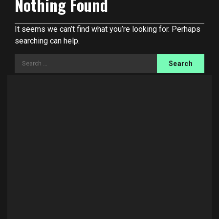
Nothing Found
It seems we can’t find what you’re looking for. Perhaps
searching can help.
Search
for: