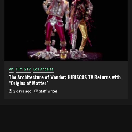
Art
Film & TV
Los Angeles
The Architecture of Wonder: HIBISCUS TV Returns with
“Origins of Matter”
2 days ago
Staff Writer