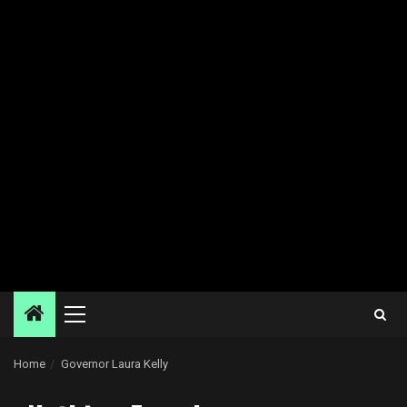
Primary
Menu
Home
Governor Laura Kelly