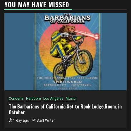
YOU MAY HAVE MISSED
Concerts
Hardcore
Los Angeles
Music
The Barbarians of California Set to Rock Lodge.Room. in
October
1 day ago
Staff Writer