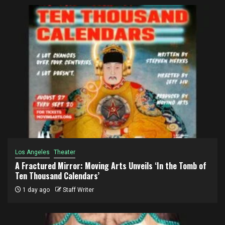
Los Angeles
Theater
A Fractured Mirror: Moving Arts Unveils ‘In the Tomb of
Ten Thousand Calendars’
1 day ago
Staff Writer