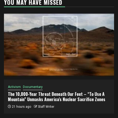
YOU MAY HAVE MISSED
Activism
Documentary
The 10,000-Year Threat Beneath Our Feet – “To Use A
Mountain” Unmasks America’s Nuclear Sacrifice Zones
21 hours ago
Staff Writer