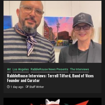
Art
Los Angeles
RabbleRouse News Presents
The Interviews
RabbleRouse Interviews: Terrell Tilford, Band of Vices
Founder and Curator
1 day ago
Staff Writer