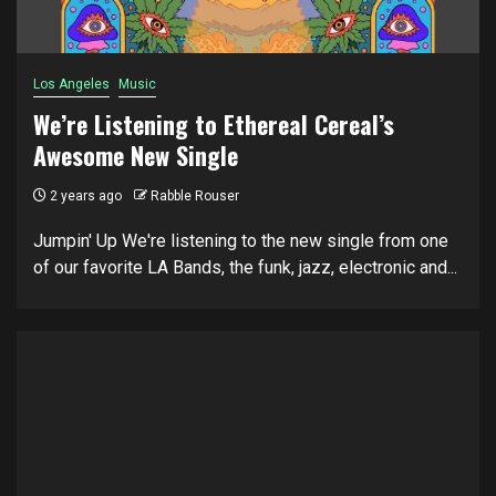
Los Angeles
Music
We’re Listening to Ethereal Cereal’s
Awesome New Single
2 years ago
Rabble Rouser
Jumpin' Up We're listening to the new single from one
of our favorite LA Bands, the funk, jazz, electronic and...