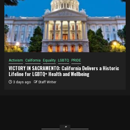
Activism
California
Equality
LGBTQ
PRIDE
VICTORY IN SACRAMENTO: California Delivers a Historic
Lifeline for LGBTQ+ Health and Wellbeing
3 days ago
Staff Writer