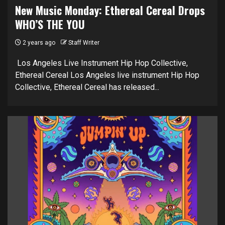
New Music Monday: Ethereal Cereal Drops
WHO’S THE YOU
2 years ago
Staff Writer
Los Angeles Live Instrument Hip Hop Collective,
Ethereal Cereal Los Angeles live instrument Hip Hop
Collective, Ethereal Cereal has released...