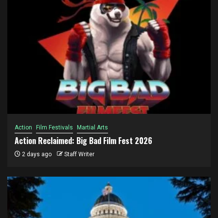
Action
Film Festivals
Martial Arts
Action Reclaimed: Big Bad Film Fest 2026
2 days ago
Staff Writer