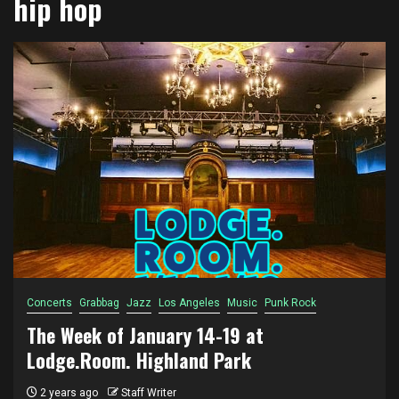
hip hop
Concerts
Grabbag
Jazz
Los Angeles
Music
Punk Rock
The Week of January 14-19 at
Lodge.Room. Highland Park
2 years ago
Staff Writer