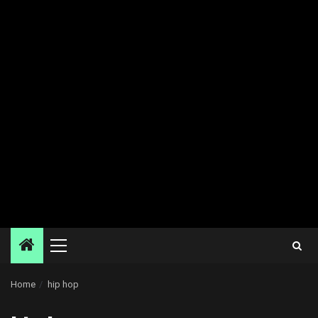
Primary
Menu
Home
hip hop