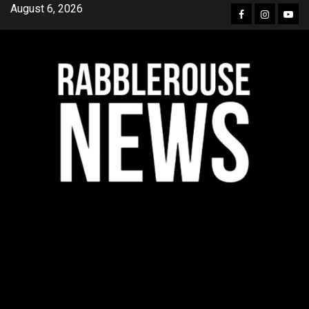
Skip
August 6, 2026
Facebook
Instagra
YouT
to
content