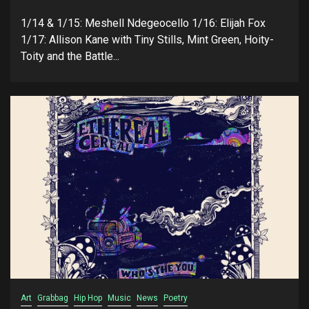
1/14 & 1/15: Meshell Ndegeocello 1/16: Elijah Fox
1/17: Allison Kane with Tiny Stills, Mint Green, Hoity-
Toity and the Battle...
Art
Grabbag
Hip Hop
Music
News
Poetry