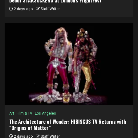
Debut STARSUCKERS at London’s FrightFest
2 days ago
Staff Writer
Art
Film & TV
Los Angeles
The Architecture of Wonder: HIBISCUS TV Returns with
“Origins of Matter”
2 days ago
Staff Writer