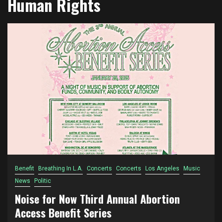
Human Rights
Benefit
Breathing In L.A.
Concerts
Concerts
Los Angeles
Music
News
Politic
Noise for Now Third Annual Abortion
Access Benefit Series