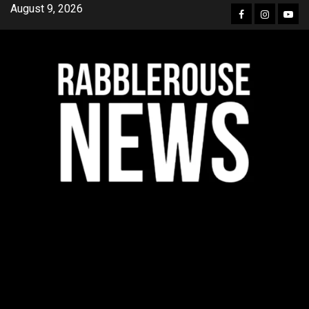
Skip
August 9, 2026
Facebook
Instagra
YouT
to
content