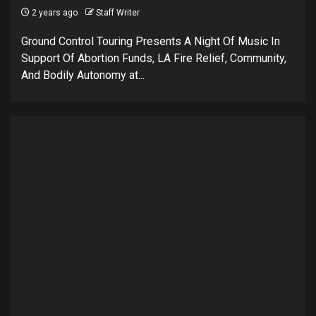
2 years ago
Staff Writer
Ground Control Touring Presents A Night Of Music In
Support Of Abortion Funds, LA Fire Relief, Community,
And Bodily Autonomy at...