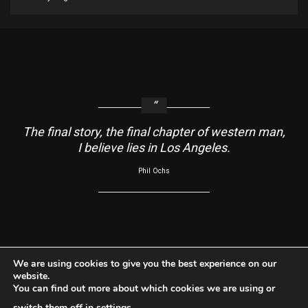
The final story, the final chapter of western man,
I believe lies in Los Angeles.
Phil Ochs
About
Contact Us
Usage Agreement
Cookie Policy
We are using cookies to give you the best experience on our
website.
Do Not Sell My Information
Privacy Policy
You can find out more about which cookies we are using or
Facebook
Instagram
YouTube
switch them off in
settings
.