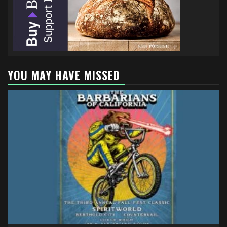
YOU MAY HAVE MISSED