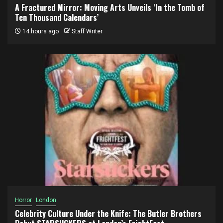
A Fractured Mirror: Moving Arts Unveils ‘In the Tomb of
Ten Thousand Calendars’
14 hours ago
Staff Writer
Horror
London
Celebrity Culture Under the Knife: The Butler Brothers