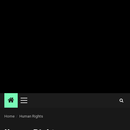
Primary
Menu
Home
Human Rights