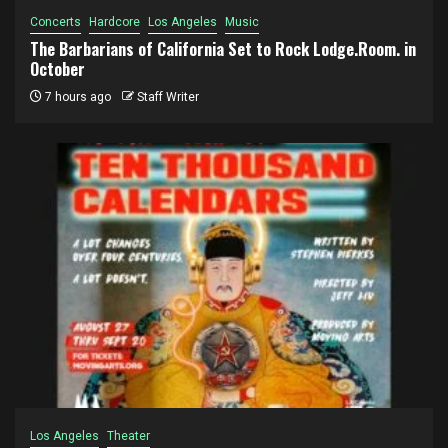
Concerts
Hardcore
Los Angeles
Music
The Barbarians of California Set to Rock Lodge.Room. in
October
7 hours ago
Staff Writer
Los Angeles
Theater