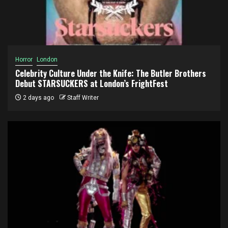
Horror
London
Celebrity Culture Under the Knife: The Butler Brothers
Debut STARSUCKERS at London’s FrightFest
2 days ago
Staff Writer