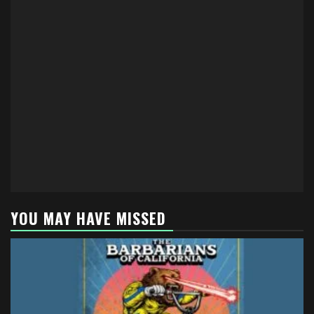
YOU MAY HAVE MISSED