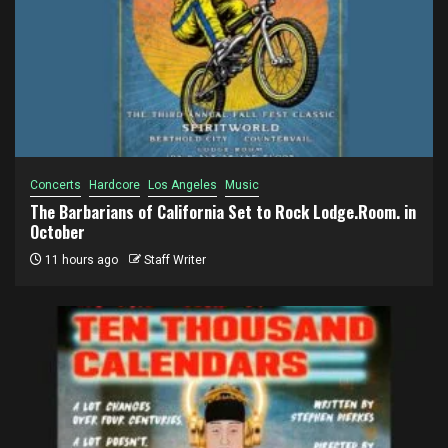
Concerts
Hardcore
Los Angeles
Music
The Barbarians of California Set to Rock Lodge.Room. in
October
11 hours ago
Staff Writer