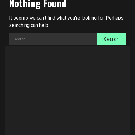
Nothing Found
It seems we can’t find what you’re looking for. Perhaps
searching can help.
Search
for: