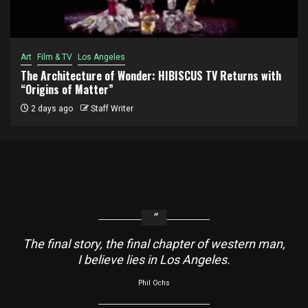
Art
Film & TV
Los Angeles
The Architecture of Wonder: HIBISCUS TV Returns with
“Origins of Matter”
2 days ago
Staff Writer
The final story, the final chapter of western man,
I believe lies in Los Angeles.
Phil Ochs