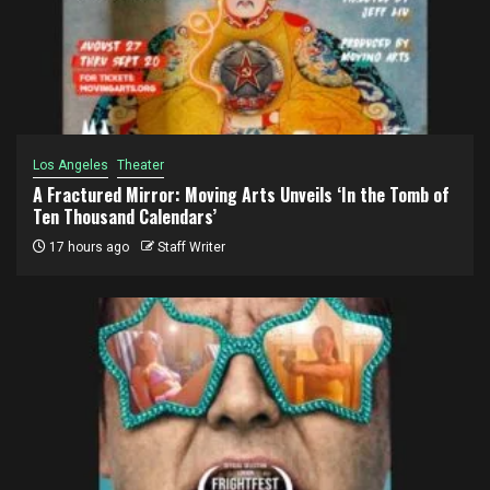
Los Angeles
Theater
A Fractured Mirror: Moving Arts Unveils ‘In the Tomb of
Ten Thousand Calendars’
17 hours ago
Staff Writer