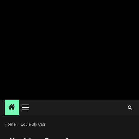
Primary
Menu
Home
Louie Ski Carr