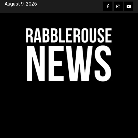
Skip
August 9, 2026
Facebook
Instagra
YouT
to
content