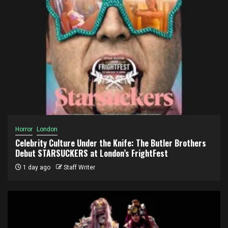
Horror
London
Celebrity Culture Under the Knife: The Butler Brothers
Debut STARSUCKERS at London’s FrightFest
1 day ago
Staff Writer