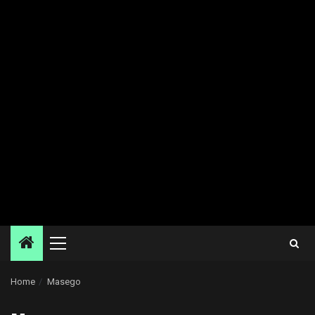
Primary
Menu
Home
Masego