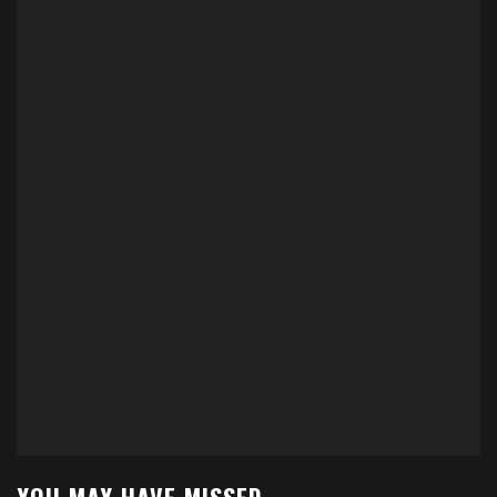
YOU MAY HAVE MISSED