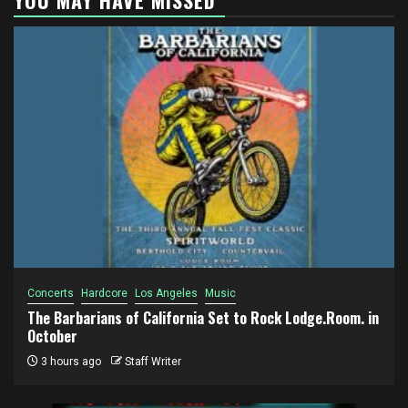
Concerts
Hardcore
Los Angeles
Music
The Barbarians of California Set to Rock Lodge.Room. in
October
3 hours ago
Staff Writer