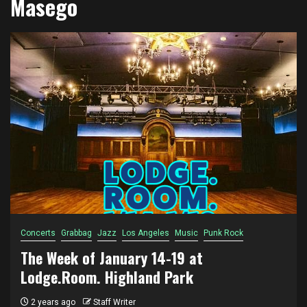
Masego
Concerts
Grabbag
Jazz
Los Angeles
Music
Punk Rock
The Week of January 14-19 at
Lodge.Room. Highland Park
2 years ago
Staff Writer