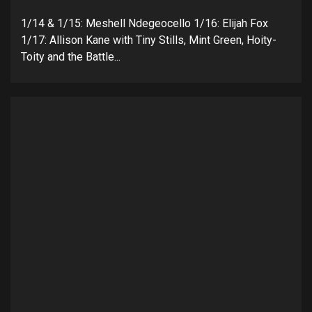
1/14 & 1/15: Meshell Ndegeocello 1/16: Elijah Fox
1/17: Allison Kane with Tiny Stills, Mint Green, Hoity-
Toity and the Battle...