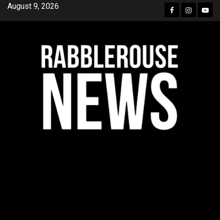
Skip
August 9, 2026
Facebook
Instagra
YouT
to
content