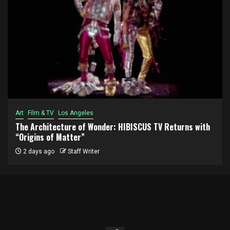
Art
Film & TV
Los Angeles
The Architecture of Wonder: HIBISCUS TV Returns with
“Origins of Matter”
2 days ago
Staff Writer