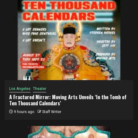
Los Angeles
Theater
A Fractured Mirror: Moving Arts Unveils ‘In the Tomb of
Ten Thousand Calendars’
9 hours ago
Staff Writer