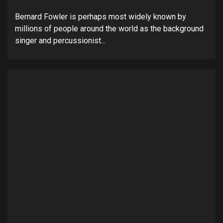
Bernard Fowler is perhaps most widely known by
millions of people around the world as the background
singer and percussionist...