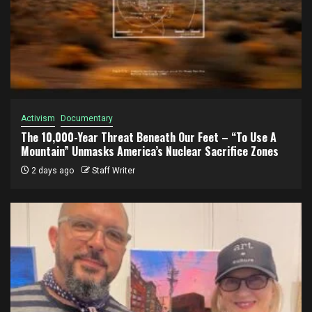
Activism
Documentary
The 10,000-Year Threat Beneath Our Feet – “To Use A
Mountain” Unmasks America’s Nuclear Sacrifice Zones
2 days ago
Staff Writer