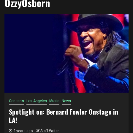
OzzyOsborn
Concerts
Los Angeles
Music
News
Spotlight on: Bernard Fowler Onstage in
LA!
2 years ago
Staff Writer