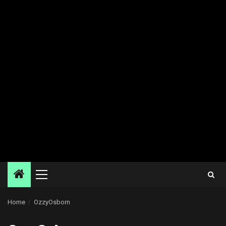
Primary
Menu
Home
OzzyOsborn