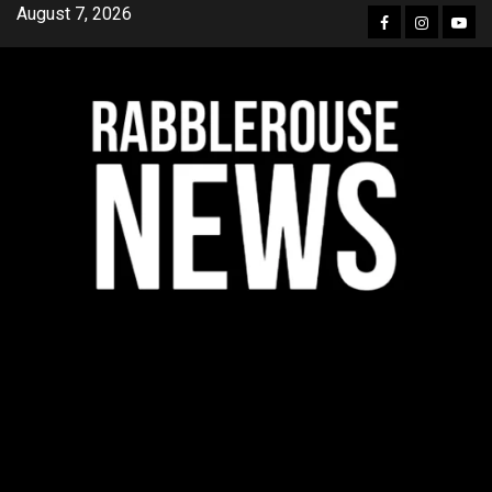
Skip
August 7, 2026
Facebook
Instagra
YouT
to
content