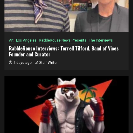
Art
Los Angeles
RabbleRouse News Presents
The Interviews
RabbleRouse Interviews: Terrell Tilford, Band of Vices
Founder and Curator
2 days ago
Staff Writer