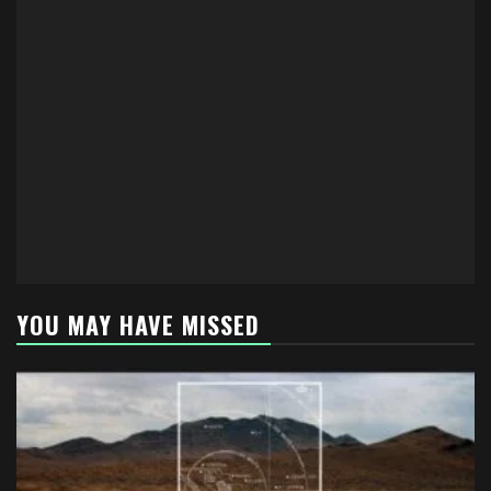
YOU MAY HAVE MISSED