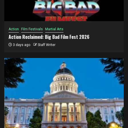
Action
Film Festivals
Martial Arts
Action Reclaimed: Big Bad Film Fest 2026
3 days ago
Staff Writer