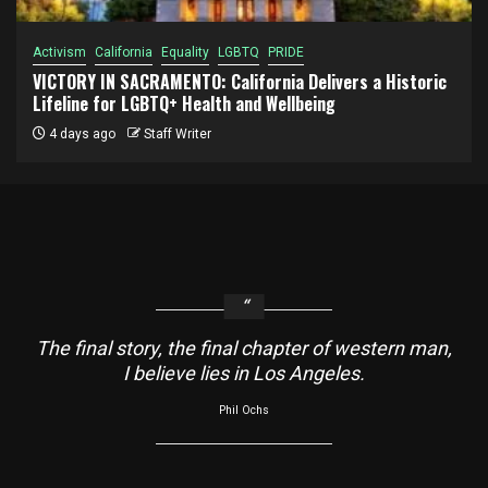
Activism
California
Equality
LGBTQ
PRIDE
VICTORY IN SACRAMENTO: California Delivers a Historic
Lifeline for LGBTQ+ Health and Wellbeing
4 days ago
Staff Writer
The final story, the final chapter of western man,
I believe lies in Los Angeles.
Phil Ochs