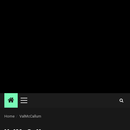
Primary
Menu
Home
ValMcCallum