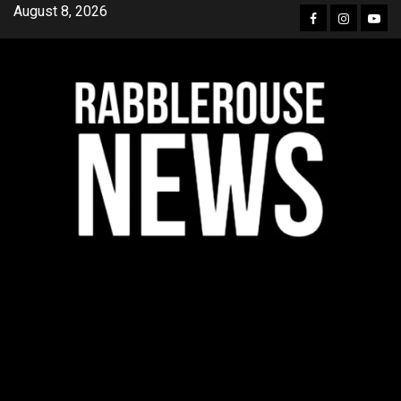
Skip
August 8, 2026
Facebook
Instagra
YouT
to
content