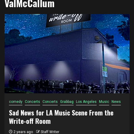
ValMcCallum
comedy
Concerts
Concerts
Grabbag
Los Angeles
Music
News
Sad News for LA Music Scene From the
Write-off Room
2 years ago
Staff Writer