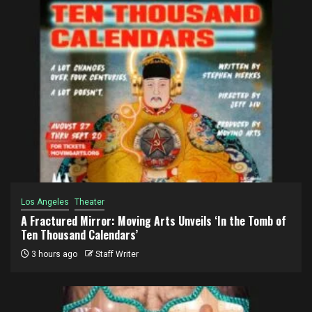
Los Angeles
Theater
A Fractured Mirror: Moving Arts Unveils ‘In the Tomb of
Ten Thousand Calendars’
3 hours ago
Staff Writer