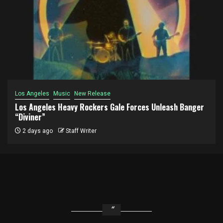
Los Angeles
Music
New Release
Los Angeles Heavy Rockers Gale Forces Unleash Banger
“Diviner”
2 days ago
Staff Writer