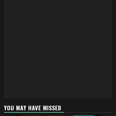
YOU MAY HAVE MISSED