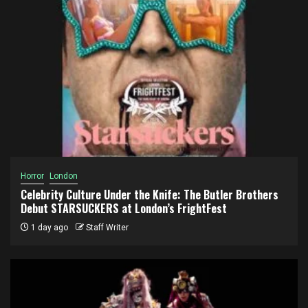
Horror
London
Celebrity Culture Under the Knife: The Butler Brothers
Debut STARSUCKERS at London’s FrightFest
1 day ago
Staff Writer