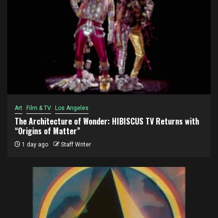
Art
Film & TV
Los Angeles
The Architecture of Wonder: HIBISCUS TV Returns with
“Origins of Matter”
1 day ago
Staff Writer