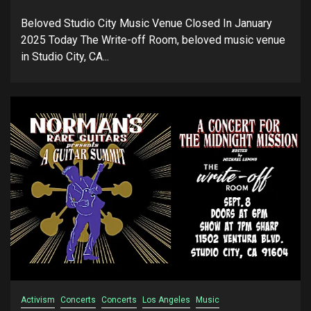
Beloved Studio City Music Venue Closed In January
2025 Today The Write-off Room, beloved music venue
in Studio City, CA...
Activism
Concerts
Concerts
Los Angeles
Music