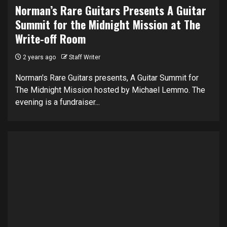
Norman’s Rare Guitars Presents A Guitar
Summit for the Midnight Mission at The
Write-off Room
2 years ago
Staff Writer
Norman's Rare Guitars presents, A Guitar Summit for
The Midnight Mission hosted by Michael Lemmo. The
evening is a fundraiser...