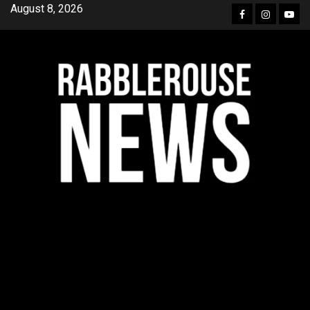
Skip
August 8, 2026
Facebook
Instagra
YouT
to
content