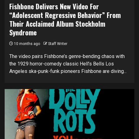
Fishbone Delivers New Video For
“Adolescent Regressive Behavior” From
Their Acclaimed Album Stockholm
Syndrome
10 months ago
Staff Writer
The video pairs Fishbone’s genre-bending chaos with
the 1929 horror-comedy classic Hell’s Bells Los
Angeles ska-punk-funk pioneers Fishbone are diving...