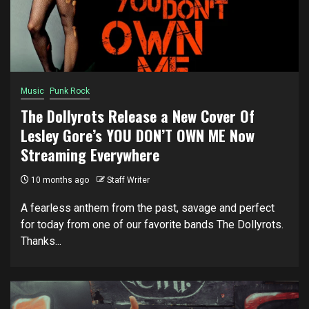
Music
Punk Rock
The Dollyrots Release a New Cover Of
Lesley Gore’s YOU DON’T OWN ME Now
Streaming Everywhere
10 months ago
Staff Writer
A fearless anthem from the past, savage and perfect
for today from one of our favorite bands The Dollyrots.
Thanks...