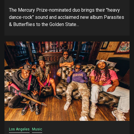
The Mercury Prize-nominated duo brings their "heavy
dance-rock" sound and acclaimed new album Parasites
& Butterflies to the Golden State...
Los Angeles
Music