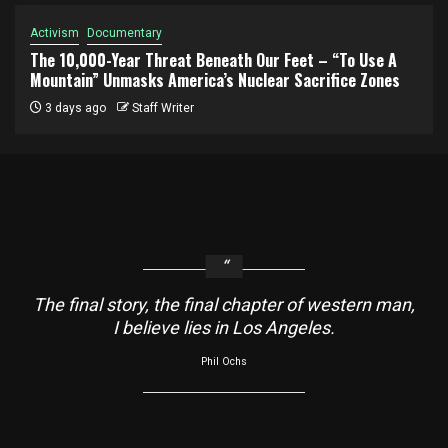
Activism
Documentary
The 10,000-Year Threat Beneath Our Feet – “To Use A
Mountain” Unmasks America’s Nuclear Sacrifice Zones
3 days ago
Staff Writer
The final story, the final chapter of western man,
I believe lies in Los Angeles.
Phil Ochs