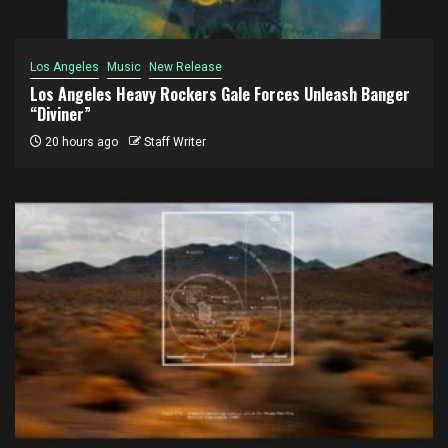
Los Angeles
Music
New Release
Los Angeles Heavy Rockers Gale Forces Unleash Banger
“Diviner”
20 hours ago
Staff Writer