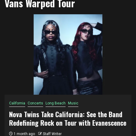
Vans Warped Tour
California
Concerts
Long Beach
Music
Nova Twins Take California: See the Band
Redefining Rock on Tour with Evanescence
1 month ago
Staff Writer