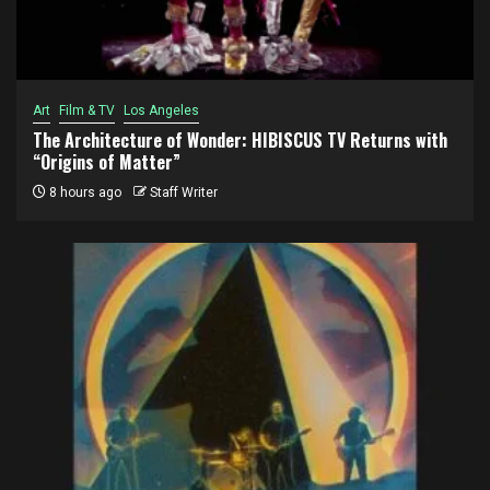
Art
Film & TV
Los Angeles
The Architecture of Wonder: HIBISCUS TV Returns with
“Origins of Matter”
8 hours ago
Staff Writer