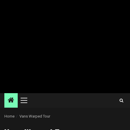
Primary
Menu
Home
Vans Warped Tour