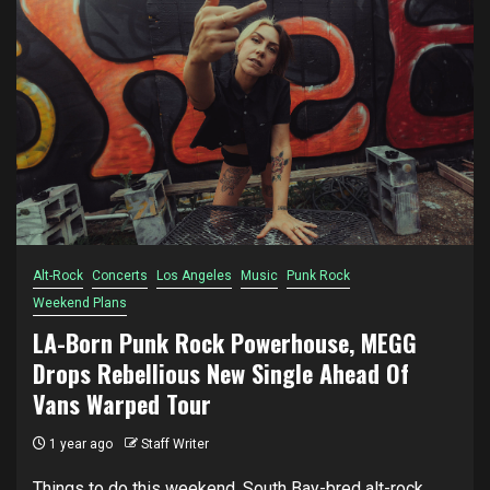
Alt-Rock
Concerts
Los Angeles
Music
Punk Rock
Weekend Plans
LA-Born Punk Rock Powerhouse, MEGG
Drops Rebellious New Single Ahead Of
Vans Warped Tour
1 year ago
Staff Writer
Things to do this weekend. South Bay-bred alt-rock