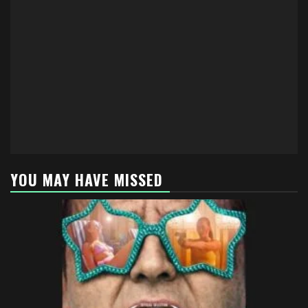
YOU MAY HAVE MISSED