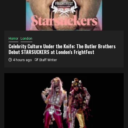
Horror
London
Celebrity Culture Under the Knife: The Butler Brothers
Debut STARSUCKERS at London’s FrightFest
4 hours ago
Staff Writer