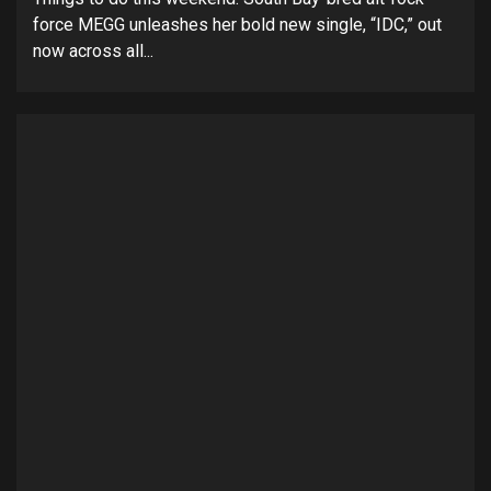
force MEGG unleashes her bold new single, “IDC,” out
now across all...