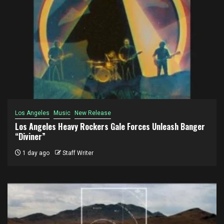
Los Angeles
Music
New Release
Los Angeles Heavy Rockers Gale Forces Unleash Banger
“Diviner”
1 day ago
Staff Writer