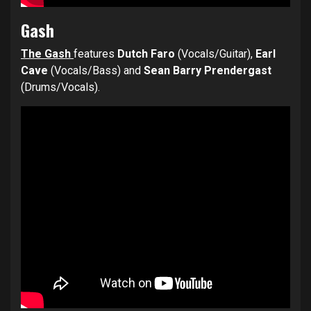
Gash
The Gash
features
Dutch Faro
(Vocals/Guitar),
Earl
Cave
(Vocals/Bass) and
Sean Barry Prendergast
(Drums/Vocals).