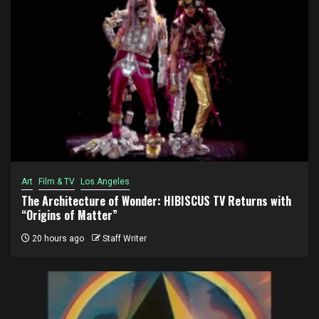
Art
Film & TV
Los Angeles
The Architecture of Wonder: HIBISCUS TV Returns with
“Origins of Matter”
20 hours ago
Staff Writer