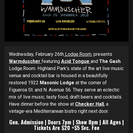
Wednesday, February 26th
Lodge.Room.
presents
Warmduscher
featuring
Acid Tongue
and
The Gash
.
Lodge.Room. Highland Park’s state of the art live music
venue and cocktail bar is housed in a beautifully
restored 1922
Masonic Lodge
at the corner of
Figueroa St. and N. Avenue 56. They serve an eclectic
mix of live music, tasty food, draft beers and cocktails.
Have dinner before the show at
Checker
Hall
, a
vintage-era Mediterranean bistro right next door.
Gen. Admission | Doors 7pm | Show 8pm | All Ages |
Tickets Are $20 +$5 Svc. Fee