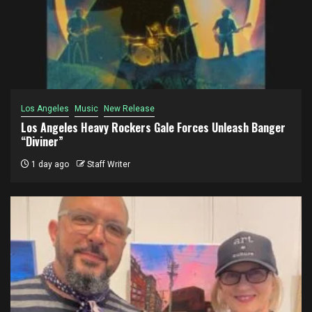
Los Angeles
Music
New Release
Los Angeles Heavy Rockers Gale Forces Unleash Banger
“Diviner”
1 day ago
Staff Writer