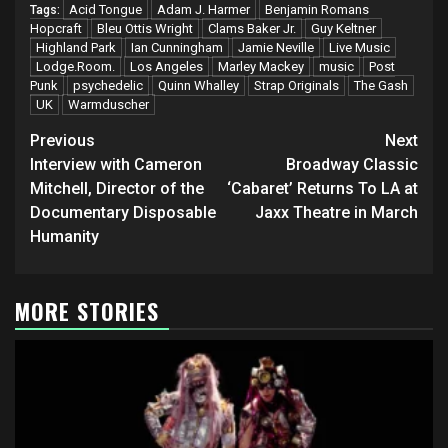
Acid Tongue
Adam J. Harmer
Benjamin Romans
Tags:
Hopcraft
Bleu Ottis Wright
Clams Baker Jr.
Guy Keltner
Highland Park
Ian Cunningham
Jamie Neville
Live Music
Lodge.Room.
Los Angeles
Marley Mackey
music
Post
Punk
psychedelic
Quinn Whalley
Strap Originals
The Gash
UK
Warmduscher
Post
Previous
Next
navigation
Interview with Cameron
Broadway Classic
Mitchell, Director of the
‘Cabaret’ Returns To LA at
Documentary Disposable
Jaxx Theatre in March
Humanity
MORE STORIES