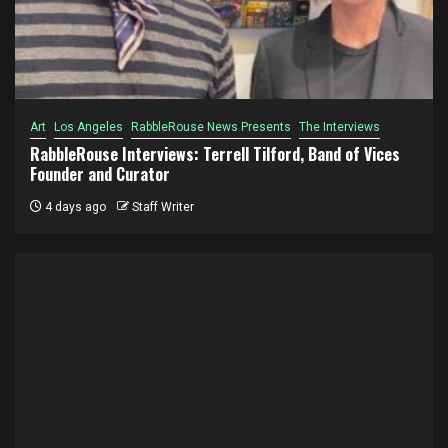
Art
Los Angeles
RabbleRouse News Presents
The Interviews
RabbleRouse Interviews: Terrell Tilford, Band of Vices
Founder and Curator
4 days ago
Staff Writer