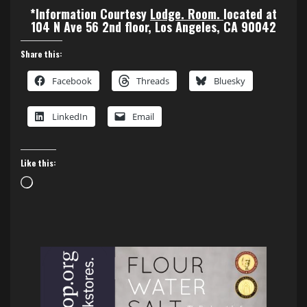
*Information Courtesy
Lodge. Room.
located at
104 N Ave 56 2nd floor, Los Angeles, CA 90042
Share this:
Facebook
Threads
Bluesky
LinkedIn
Email
Like this:
Loading…