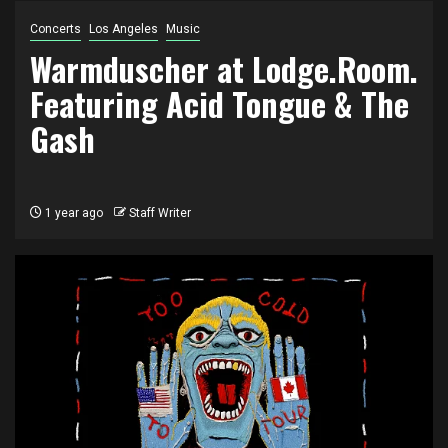
Concerts
Los Angeles
Music
Warmduscher at Lodge.Room.
Featuring Acid Tongue & The
Gash
1 year ago
Staff Writer