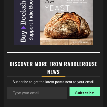
DISCOVER MORE FROM RABBLEROUSE
NEWS
Subscribe to get the latest posts sent to your email.
Type your email…
Subscribe