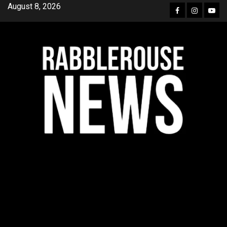
Skip
August 8, 2026
Facebook
Instagra
YouT
to
content