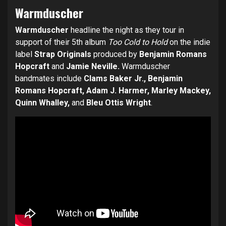
Warmduscher
Warmduscher
headline the night as they tour in
support of their 5th album
Too Cold to Hold
on the indie
label
Strap Originals
produced by
Benjamin Romans
Hopcraft
and
Jamie Neville.
Warmduscher
bandmates include
Clams Baker Jr., Benjamin
Romans Hopcraft, Adam J. Harmer, Marley Mackey,
Quinn Whalley,
and
Bleu Ottis Wright
.