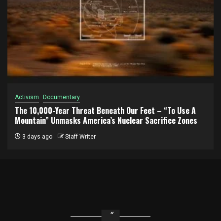
Activism
Documentary
The 10,000-Year Threat Beneath Our Feet – “To Use A
Mountain” Unmasks America’s Nuclear Sacrifice Zones
3 days ago
Staff Writer