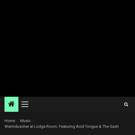
Primary
Menu
Home
Music
Warmduscher at Lodge.Room. Featuring Acid Tongue & The Gash