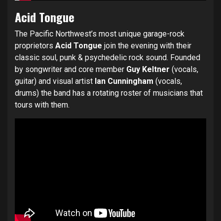
Acid Tongue
The Pacific Northwest’s most unique garage-rock
proprietors
Acid Tongue
join the evening with their
classic soul, punk & psychedelic rock sound. Founded
by songwriter and core member
Guy Keltner
(vocals,
guitar) and visual artist
Ian Cunningham
(vocals,
drums) the band has a rotating roster of musicians that
tours with them.