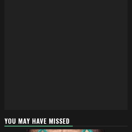
YOU MAY HAVE MISSED