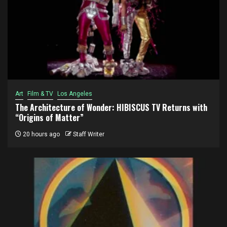
Art
Film & TV
Los Angeles
The Architecture of Wonder: HIBISCUS TV Returns with
“Origins of Matter”
20 hours ago
Staff Writer