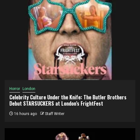
Horror
London
Celebrity Culture Under the Knife: The Butler Brothers
Debut STARSUCKERS at London’s FrightFest
16 hours ago
Staff Writer