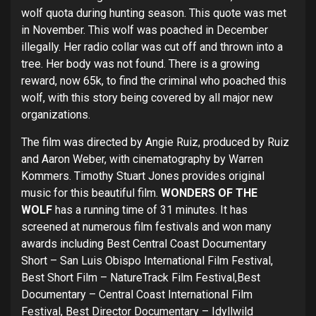
wolf quota during hunting season. This quote was met
in November. This wolf was poached in December
illegally. Her radio collar was cut off and thrown into a
tree. Her body was not found. There is a growing
reward, now 65k, to find the criminal who poached this
wolf, with this story being covered by all major new
organizations.
The film was directed by Angie Ruiz, produced by Ruiz
and Aaron Weber, with cinematography by Warren
Kommers. Timothy Stuart Jones provides original
music for this beautiful film.
WONDERS OF THE
WOLF
has a running time of 31 minutes. It has
screened at numerous film festivals and won many
awards including Best Central Coast Documentary
Short – San Luis Obispo International Film Festival,
Best Short Film – NatureTrack Film Festival,Best
Documentary – Central Coast International Film
Festival, Best Director Documentary – Idyllwild