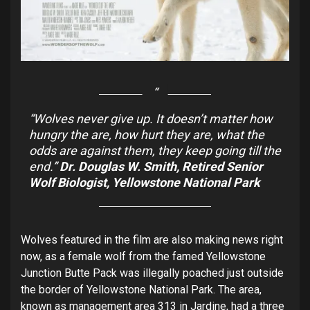
“Wolves never give up. It doesn’t matter how
hungry the are, how hurt they are, what the
odds are against them, they keep going till the
end.”
Dr. Douglas W. Smith, Retired Senior
Wolf Biologist, Yellowstone National Park
Wolves featured in the film are also making news right
now, as a female wolf from the famed Yellowstone
Junction Butte Pack was illegally poached just outside
the border of Yellowstone National Park. The area,
known as management area 313 in Jardine, had a three