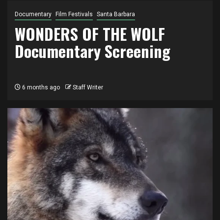
Documentary
Film Festivals
Santa Barbara
WONDERS OF THE WOLF
Documentary Screening
6 months ago
Staff Writer