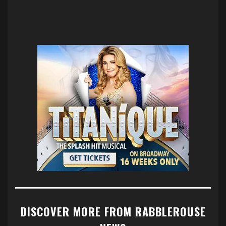
DISCOVER MORE FROM RABBLEROUSE