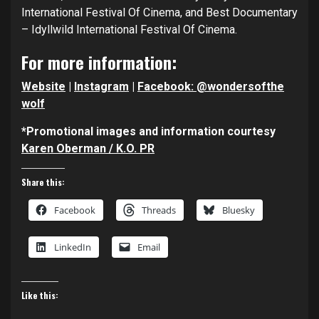
International Festival Of Cinema, and Best Documentary
– Idyllwild International Festival Of Cinema.
For more information:
Website
|
Instagram
|
Facebook: @wondersofthe
wolf
*Promotional images and information courtesy
Karen Oberman / K.O. PR
Share this:
Facebook
Threads
Bluesky
LinkedIn
Email
Like this: