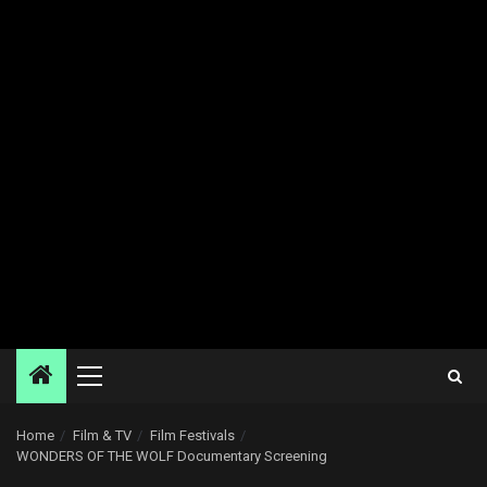
Primary
Menu
Home
Film & TV
Film Festivals
WONDERS OF THE WOLF Documentary Screening