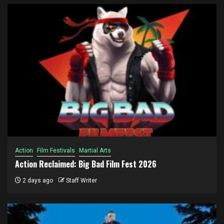
Action
Film Festivals
Martial Arts
Action Reclaimed: Big Bad Film Fest 2026
2 days ago
Staff Writer