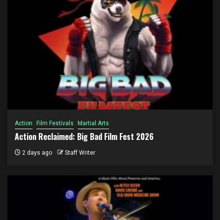
Action
Film Festivals
Martial Arts
Action Reclaimed: Big Bad Film Fest 2026
2 days ago
Staff Writer