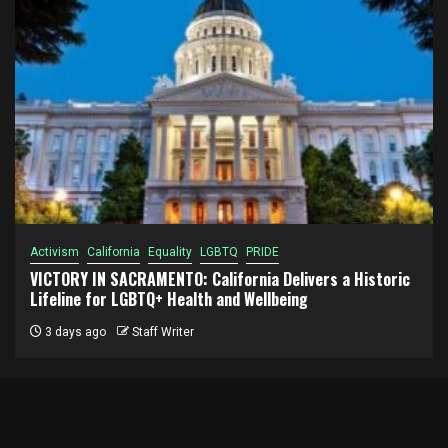
Activism
California
Equality
LGBTQ
PRIDE
VICTORY IN SACRAMENTO: California Delivers a Historic
Lifeline for LGBTQ+ Health and Wellbeing
3 days ago
Staff Writer