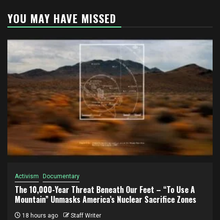
YOU MAY HAVE MISSED
Activism
Documentary
The 10,000-Year Threat Beneath Our Feet – “To Use A
Mountain” Unmasks America’s Nuclear Sacrifice Zones
18 hours ago
Staff Writer