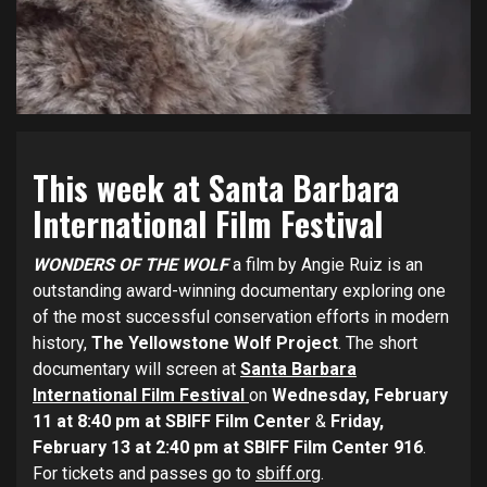
This week at Santa Barbara
International Film Festival
WONDERS OF THE WOLF
a film by Angie Ruiz is an
outstanding award-winning documentary exploring one
of the most successful conservation efforts in modern
history,
The Yellowstone Wolf Project
. The short
documentary will screen at
Santa Barbara
International Film Festival
on
Wednesday, February
11 at 8:40 pm at SBIFF Film Center
&
Friday,
February 13 at 2:40 pm at SBIFF Film Center 916
.
For tickets and passes go to
sbiff.org
.