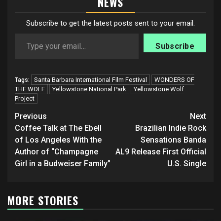
NEWS
Subscribe to get the latest posts sent to your email.
Type your email…
Subscribe
Santa Barbara International Film Festival
WONDERS OF
Tags:
THE WOLF
Yellowstone National Park
Yellowstone Wolf
Project
Post
Previous
Next
navigation
Coffee Talk at The Ebell
Brazilian Indie Rock
of Los Angeles With the
Sensations Banda
Author of “Champagne
AL9 Release First Official
Girl in a Budweiser Family”
U.S. Single
MORE STORIES