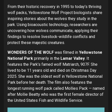
From their historic recovery in 1995 to today’s thriving
wolf packs, Yellowstone Wolf Project biologists share
inspiring stories about the wolves they study in the
park. Using bioacoustic technology, researchers are
uncovering how wolves communicate, applying their
findings to resolve livestock-wildlife conflicts and
protect these majestic creatures.
WONDERS OF THE WOLF
was filmed in
Yellowstone
National Park
primarily in the
Lamar Valley
. It
features the Park’s famed wolf Matriarch, 907F. She
lived to be 11 years old and died on Christmas Day
2025. She was the oldest wolf in Yellowstone National
Park before her death. The film also features the
longest running wolf pack called Mollies Pack — named
after Mollie Beatty who was the first female director of
the United States Fish and Wildlife Service.