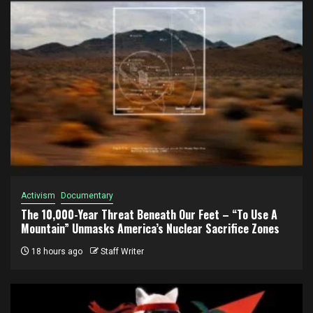
Activism
Documentary
The 10,000-Year Threat Beneath Our Feet – “To Use A
Mountain” Unmasks America’s Nuclear Sacrifice Zones
18 hours ago
Staff Writer