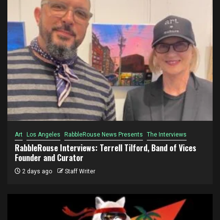
Art
Los Angeles
RabbleRouse News Presents
The Interviews
RabbleRouse Interviews: Terrell Tilford, Band of Vices
Founder and Curator
2 days ago
Staff Writer