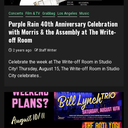
Concerts
Film & TV
Grabbag
Los Angeles
Music
Purple Rain 40th Anniversary Celebration
with Morris & the Assembly at The Write-
off Room
2 years ago
Staff Writer
Celebrate the week at The Write-off Room in Studio
City! Thursday, August 15, The Write-off Room in Studio
City celebrates...