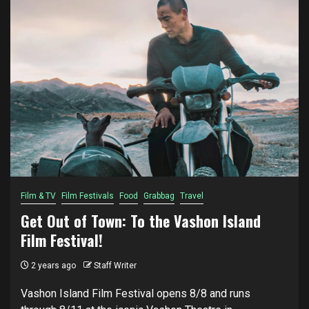
Film & TV
Film Festivals
Food
Grabbag
Travel
Get Out of Town: To the Vashon Island
Film Festival!
2 years ago
Staff Writer
Vashon Island Film Festival opens 8/8 and runs