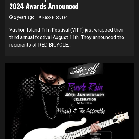
2024 Awards Announced
2 years ago
Rabble Rouser
Vashon Island Film Festival (VIFF) just wrapped their
third annual festival August 11th. They announced the
recipients of RED BICYCLE...