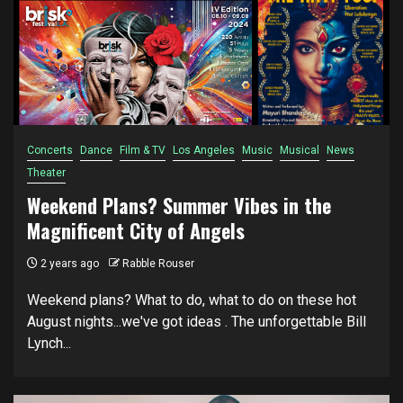
Concerts
Dance
Film & TV
Los Angeles
Music
Musical
News
Theater
Weekend Plans? Summer Vibes in the
Magnificent City of Angels
2 years ago
Rabble Rouser
Weekend plans? What to do, what to do on these hot
August nights...we've got ideas . The unforgettable Bill
Lynch...