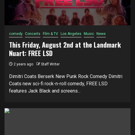
comedy
Concerts
Film & TV
Los Angeles
Music
News
This Friday, August 2nd at the Landmark
Nuart: FREE LSD
2 years ago
Staff Writer
Dimitri Coats Berserk New Punk Rock Comedy Dimitri
Coats new sci-fi rock-n-roll comedy, FREE LSD
features Jack Black and screens...