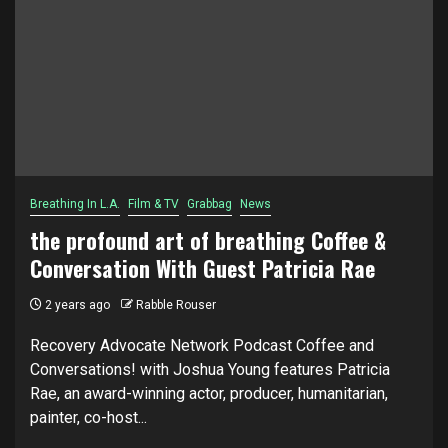
Breathing In L.A.
Film & TV
Grabbag
News
the profound art of breathing Coffee &
Conversation With Guest Patricia Rae
2 years ago
Rabble Rouser
Recovery Advocate Network Podcast Coffee and
Conversations! with Joshua Young features Patricia
Rae, an award-winning actor, producer, humanitarian,
painter, co-host...