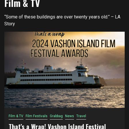
Film & TV
“Some of these buildings are over twenty years old.” – LA
Story
Film & TV
Film Festivals
Grabbag
News
Travel
That’s a Wrap! Vashon Island Festival