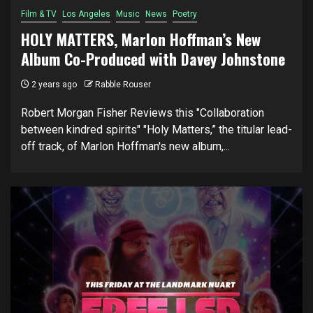
Film & TV
Los Angeles
Music
News
Poetry
HOLY MATTERS, Marlon Hoffman’s New
Album Co-Produced with Davey Johnstone
2 years ago
Rabble Rouser
Robert Morgan Fisher Reviews this "Collaboration
between kindred spirits" "Holy Matters,” the titular lead-
off track, of Marlon Hoffman's new album,...