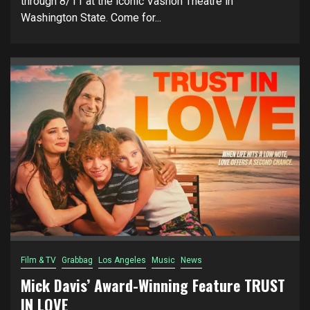
through 8/11 at the iconic Vashon Theatre in
Washington State. Come for...
Film & TV
Grabbag
Los Angeles
Music
News
Mick Davis’ Award-Winning Feature TRUST
IN LOVE