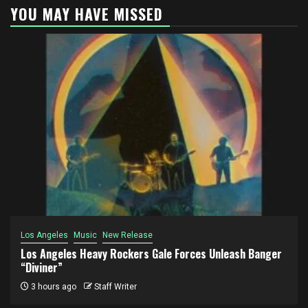
YOU MAY HAVE MISSED
Los Angeles
Music
New Release
Los Angeles Heavy Rockers Gale Forces Unleash Banger
“Diviner”
3 hours ago
Staff Writer