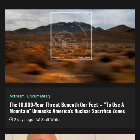
Activism
Documentary
The 10,000-Year Threat Beneath Our Feet – “To Use A
Mountain” Unmasks America’s Nuclear Sacrifice Zones
2 days ago
Staff Writer