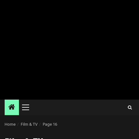
Primary
Menu
Home
Film & TV
Page 16