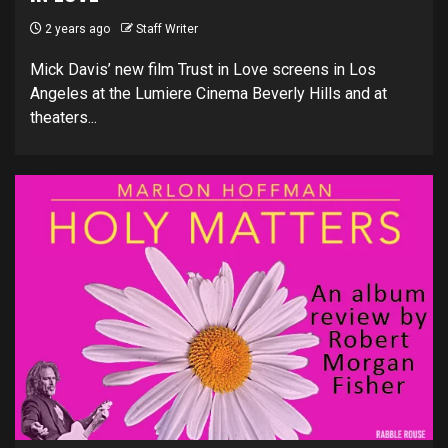
2 years ago
Staff Writer
Mick Davis’ new film Trust in Love screens in Los
Angeles at the Lumiere Cinema Beverly Hills and at
theaters...