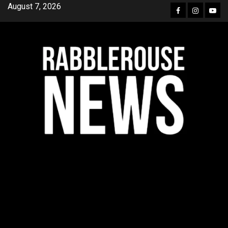
Skip
August 7, 2026
Facebook
Instagra
YouT
to
content