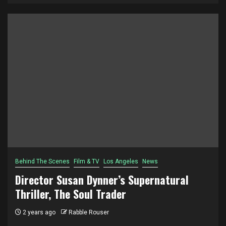
Behind The Scenes
Film & TV
Los Angeles
News
Director Susan Dynner’s Supernatural
Thriller, The Soul Trader
2 years ago
Rabble Rouser