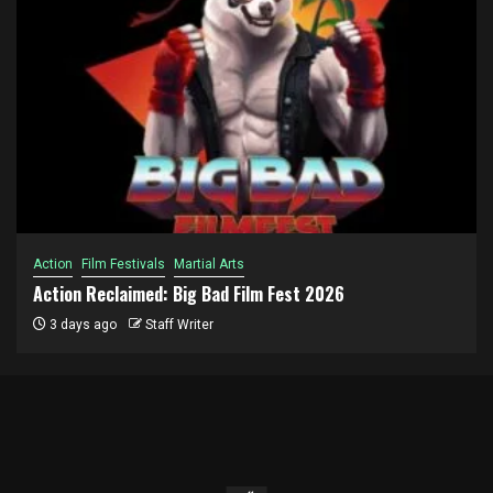
Action
Film Festivals
Martial Arts
Action Reclaimed: Big Bad Film Fest 2026
3 days ago
Staff Writer