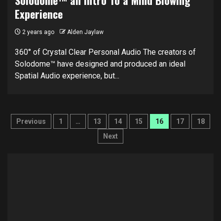
Experience
2 years ago
Alden Jaylaw
360° of Crystal Clear Personal Audio The creators of
Solodome™ have designed and produced an ideal
Spatial Audio experience, but...
Posts
Previous
1
…
13
14
15
16
17
18
pagination
Next