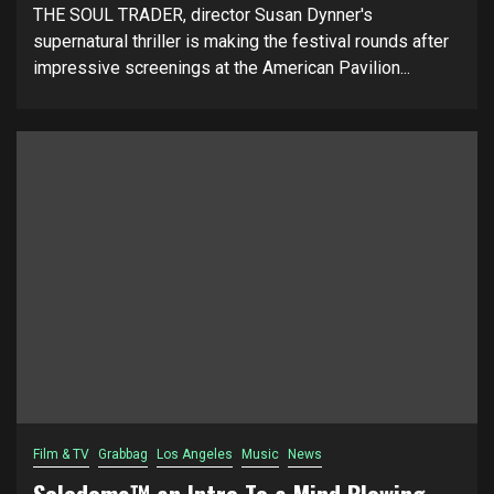
THE SOUL TRADER, director Susan Dynner's
supernatural thriller is making the festival rounds after
impressive screenings at the American Pavilion...
Film & TV
Grabbag
Los Angeles
Music
News
Solodome™ an Intro To a Mind Blowing