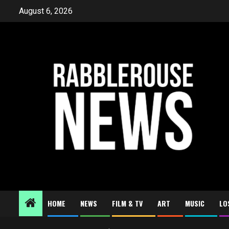
Skip
August 6, 2026
to
content
HOME
NEWS
FILM & TV
ART
MUSIC
LO