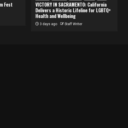
lm Fest
VICTORY IN SACRAMENTO: California
Delivers a Historic Lifeline for LGBTQ+
Health and Wellbeing
3 days ago
Staff Writer