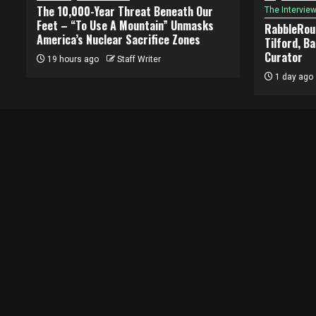
The 10,000-Year Threat Beneath Our
The Intervie
Feet – “To Use A Mountain” Unmasks
RabbleRous
America’s Nuclear Sacrifice Zones
Tilford, B
Curator
19 hours ago
Staff Writer
1 day ago