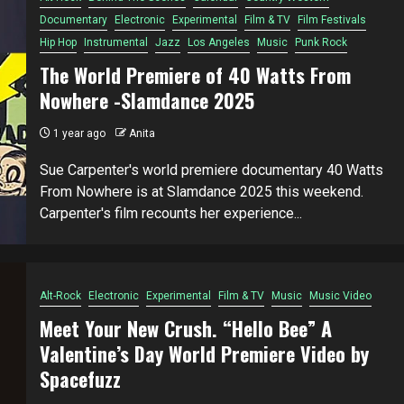
Documentary
Electronic
Experimental
Film & TV
Film Festivals
Hip Hop
Instrumental
Jazz
Los Angeles
Music
Punk Rock
The World Premiere of 40 Watts From
Nowhere -Slamdance 2025
1 year ago
Anita
Sue Carpenter's world premiere documentary 40 Watts
From Nowhere is at Slamdance 2025 this weekend.
Carpenter's film recounts her experience...
Alt-Rock
Electronic
Experimental
Film & TV
Music
Music Video
Meet Your New Crush. “Hello Bee” A
Valentine’s Day World Premiere Video by
Spacefuzz