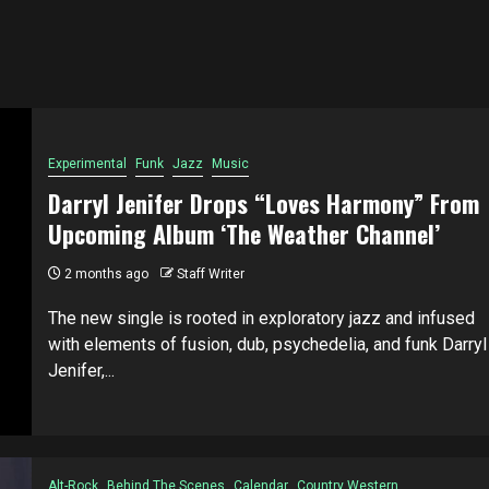
Experimental
Funk
Jazz
Music
Darryl Jenifer Drops “Loves Harmony” From
Upcoming Album ‘The Weather Channel’
2 months ago
Staff Writer
The new single is rooted in exploratory jazz and infused
with elements of fusion, dub, psychedelia, and funk Darryl
Jenifer,...
Alt-Rock
Behind The Scenes
Calendar
Country Western