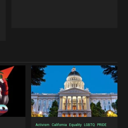
Activism
California
Equality
LGBTQ
PRIDE