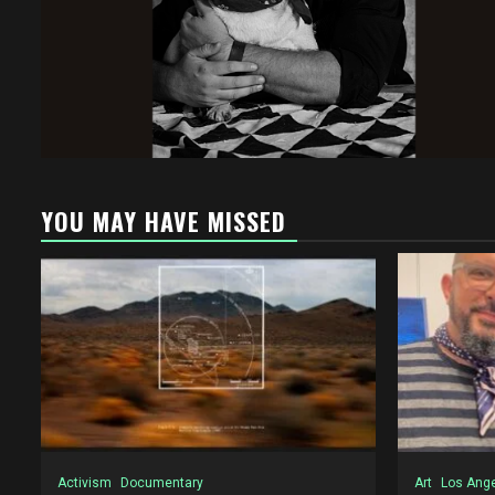
YOU MAY HAVE MISSED
Activism
Documentary
Art
Los Ang