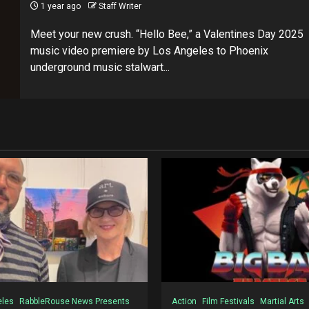
1 year ago
Staff Writer
Meet your new crush. “Hello Bee,” a Valentines Day 2025
music video premiere by Los Angeles to Phoenix
underground music stalwart...
eles
RabbleRouse News Presents
Action
Film Festivals
Martial Arts