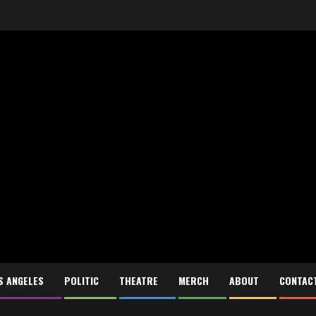
S ANGELES
POLITIC
THEATRE
MERCH
ABOUT
CONTAC