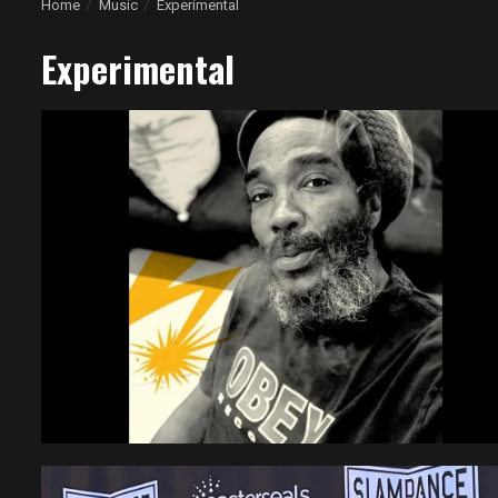
Home
Music
Experimental
Experimental