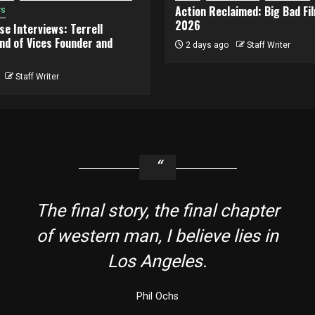
Action Reclaimed: Big Bad Fi
ws
2026
e Interviews: Terrell
and of Vices Founder and
2 days ago
Staff Writer
Staff Writer
The final story, the final chapter
of western man, I believe lies in
Los Angeles.
Phil Ochs